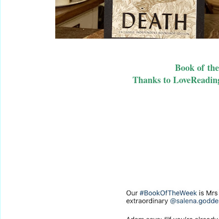
Book of th
Thanks to LoveReadin