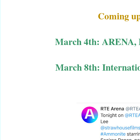
Coming up n
March 4th: ARENA, R
March 8th: Internat