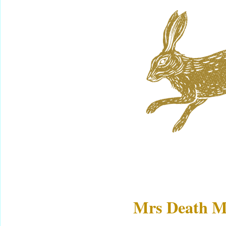
Mrs Death M