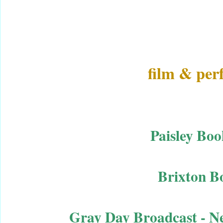
film & pe
Paisley Boo
Brixton B
Gray Day Broadcast - N