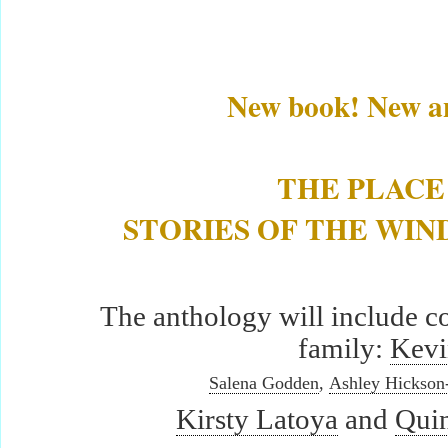
New book! New an
THE PLACE
STORIES OF THE WI
The anthology will include 
family:
Kevi
Salena Godden
,
Ashley Hickson
Kirsty Latoya
and
Qui