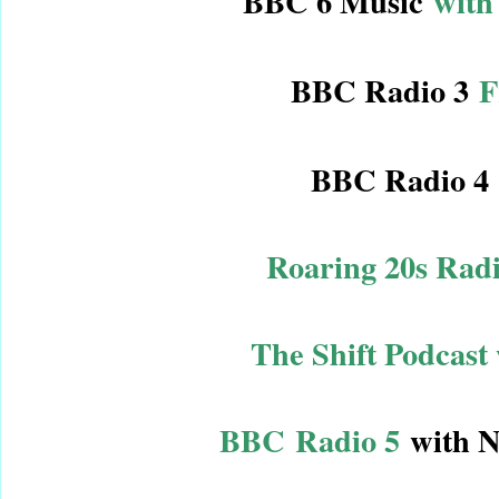
BBC 6 Music
with
BBC Radio 3
F
BBC Radio 4
Roaring 20s Rad
The Shift Podcast
BBC Radio 5
with N