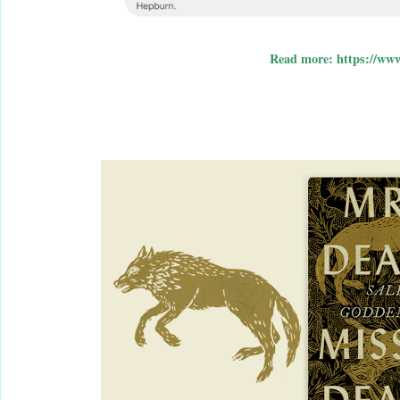
Read more: https://www