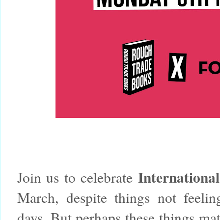
Internation
Join us to celebrate
March, despite things not feeling
days.
But perhaps these things matt