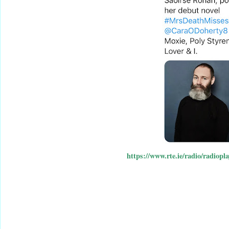
https://www.rte.ie/radio/radiopl