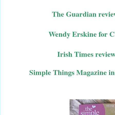
The Guardian revie
Wendy Erskine for C
Irish Times revie
Simple Things Magazine in