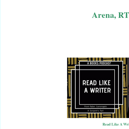
Arena, RT
Read Like A Wri