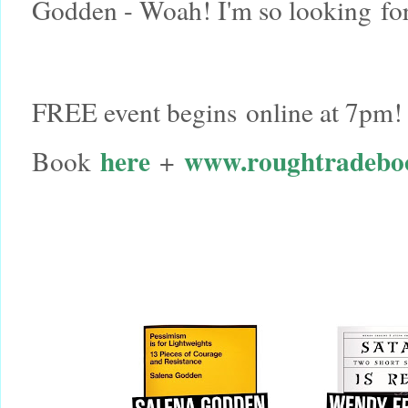
Godden - Woah! I'm so looking fo
FREE event begins online at 7pm!
here
www.roughtradebo
Book
+