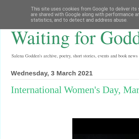
This site uses cookies from Google to deliver its 
are shared with Google along with performance an
statistics, and to detect and address abuse.
Waiting for God
Salena Godden's archive, poetry, short stories, events and book news
Wednesday, 3 March 2021
International Women's Day, M