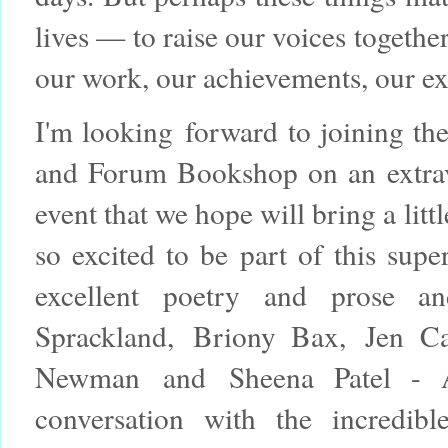
lives — to raise our voices togethe
our work, our achievements, our e
I'm looking forward to joining t
and Forum Bookshop on an extrav
event that we hope will bring a litt
so excited to be part of this supe
excellent poetry and prose 
Sprackland,
Briony Bax,
Jen Ca
Newman
and
Sheena Patel - 
conversation with the incredib