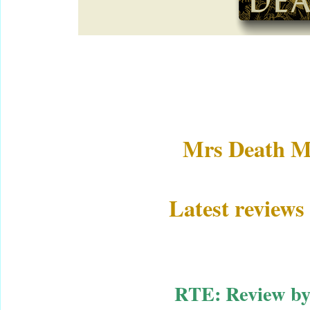
Mrs Death M
Latest reviews
RTE: Review b