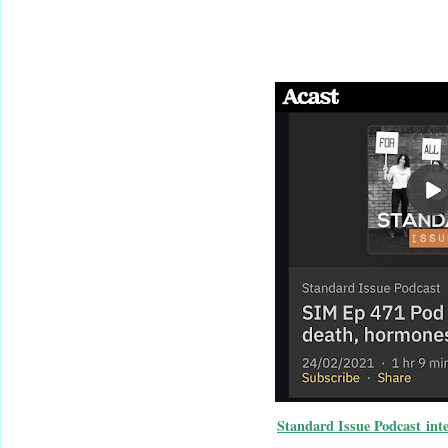
Standard Issue Podcast int