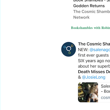
Bookshambles with Robin