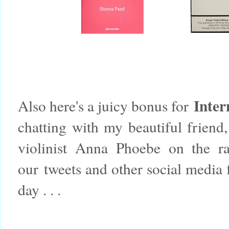
Inter
Also here's a juicy bonus for
chatting with my beautiful friend
violinist Anna Phoebe on the r
our tweets and other social media 
day . . .