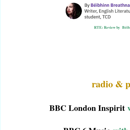
RTE: Review by
Béib
radio & p
BBC London Inspirit