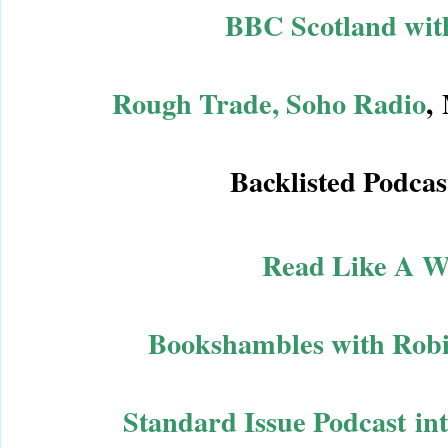
BBC Scotland with
Rough Trade, Soho Radio
,
Backlisted Podcas
Read Like A Wr
Bookshambles with Robi
Standard Issue Podcast in