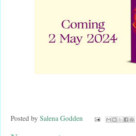
Posted by
Salena Godden