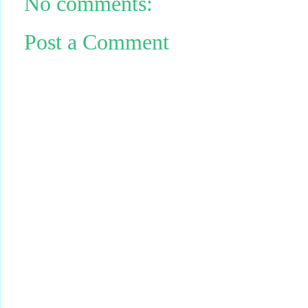
No comments:
Post a Comment