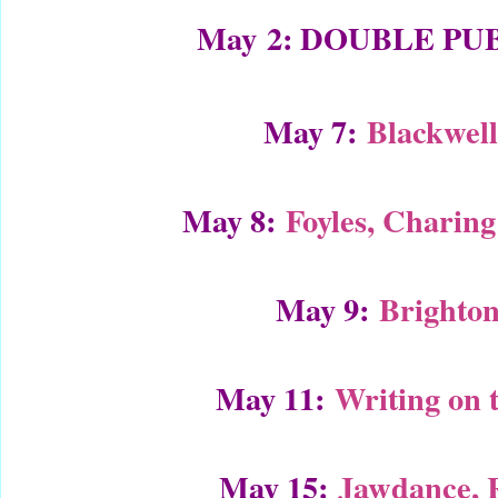
May
2: DOUBLE PU
May 7:
Blackwel
May 8:
Foyles, Charin
May 9:
Brighton
May 11:
Writing on 
May 15:
Jawdance, 