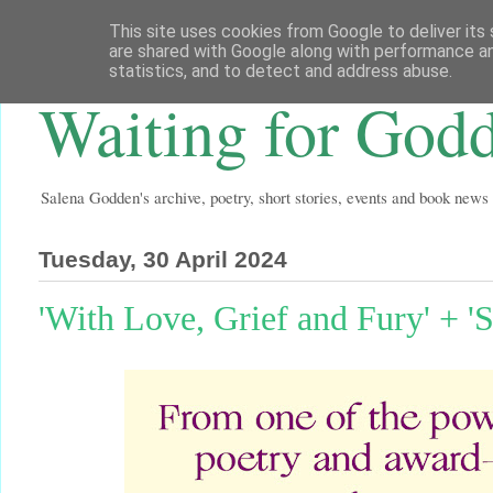
This site uses cookies from Google to deliver its 
are shared with Google along with performance an
statistics, and to detect and address abuse.
Waiting for God
Salena Godden's archive, poetry, short stories, events and book news
Tuesday, 30 April 2024
'With Love, Grief and Fury' + 'S