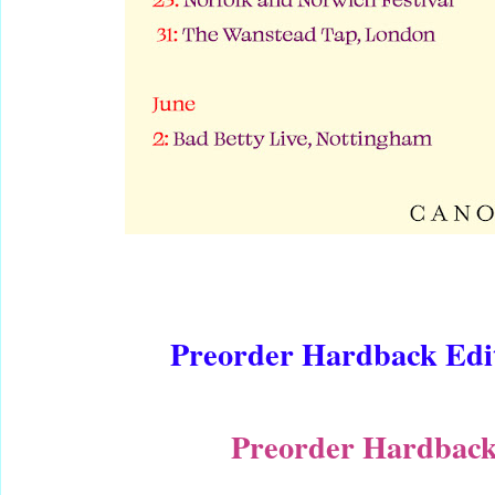
Preorder Hardback Edit
Preorder Hardback 