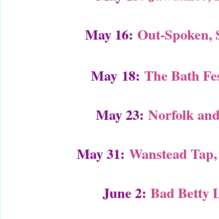
May 16:
Out-Spoken,
May 18:
The Bath Fes
May 23:
Norfolk and
May 31:
Wanstead Tap,
June 2:
Bad Betty 