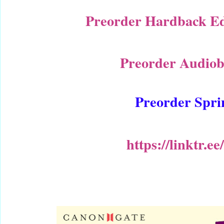
Preorder Hardback Edi
Preorder Audiob
Preorder Spri
https://linktr.e