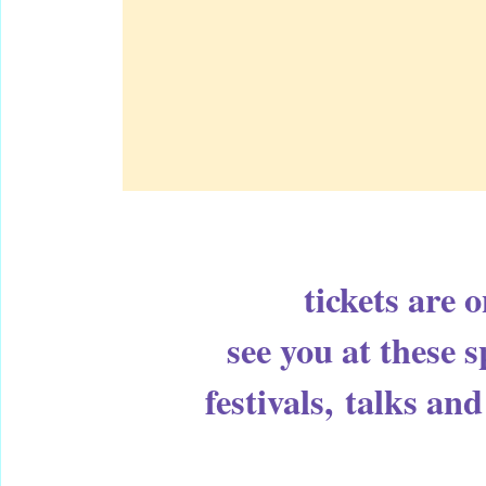
tickets are 
see you at these 
festivals,
talks and