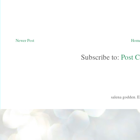
Newer Post
Hom
Subscribe to:
Post 
salena godden. 