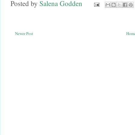
Posted by
Salena Godden
Newer Post
Hom