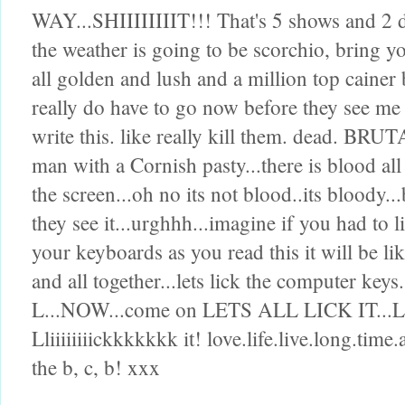
WAY...SHIIIIIIIIT!!! That's 5 shows and 2 d
the weather is going to be scorchio, bring 
all golden and lush and a million top cainer
really do have to go now before they see me 
write this. like really kill them. dead. BRU
man with a Cornish pasty...there is blood al
the screen...oh no its not blood..its bloody..
they see it...urghhh...imagine if you had to li
your keyboards as you read this it will be lik
and all together...lets lick the computer keys...
L...NOW...come on LETS ALL LICK IT...LICK
Lliiiiiiiickkkkkkk it! love.life.live.long.ti
the b, c, b! xxx