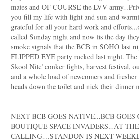
mates and OF COURSE the LVV army...Priva
you fill my life with light and sun and warmt
grateful for all your hard work and efforts..
called Sunday night and now tis the day they
smoke signals that the BCB in SOHO last ni
FLIPPED EYE party rocked last night. T
Skool Nite' conker fights, harvest festival
and a whole load of newcomers and fresher u
heads down the toilet and nick their dinner
NEXT BCB GOES NATIVE...BCB GOES
BOUTIQUE SPACE INVADERS...AT T
CALLING....STANDON IS NEXT WEEK