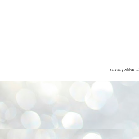
salena godden. 