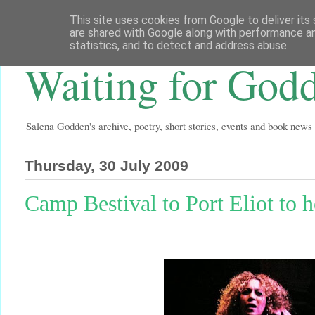
This site uses cookies from Google to deliver its 
are shared with Google along with performance an
statistics, and to detect and address abuse.
Waiting for God
Salena Godden's archive, poetry, short stories, events and book news
Thursday, 30 July 2009
Camp Bestival to Port Eliot to he