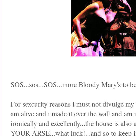
SOS...sos...SOS...more Bloody Mary's to be
For sexcurity reasons i must not divulge my 
am alive and i made it over the wall and am 
ironically and excellently...the house i
YOUR ARSE...what luck!...and so to keep in