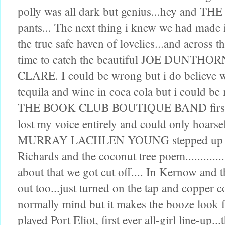
polly was all dark but genius...hey and
pants... The next thing i knew we had made
the true safe haven of lovelies...and across t
time to catch the beautiful JOE DUNT
CLARE. I could be wrong but i do believe w
tequila and wine in coca cola but i could be
THE BOOK CLUB BOUTIQUE BAND first ever 
lost my voice entirely and could only hoars
MURRAY LACHLEN YOUNG stepped up to giv
Richards and the coconut tree poem................
about that we got cut off.... In Kernow and th
out too...just turned on the tap and copper 
normally mind but it makes the booze look
played Port Eliot, first ever all-girl line-up..