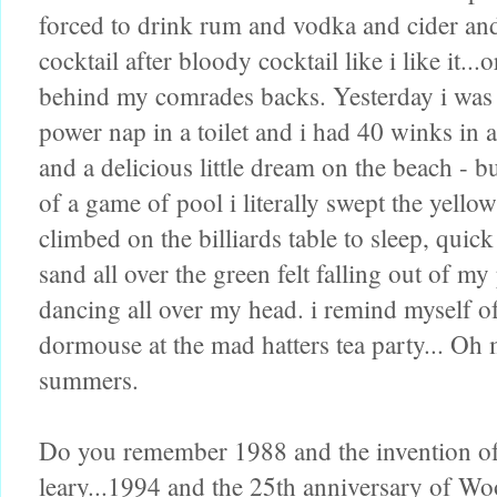
forced to drink rum and vodka and cider an
cocktail after bloody cocktail like i like it..
behind my comrades backs. Yesterday i was 
power nap in a toilet and i had 40 winks in
and a delicious little dream on the beach - bu
of a game of pool i literally swept the yell
climbed on the billiards table to sleep, qui
sand all over the green felt falling out of m
dancing all over my head. i remind myself of
dormouse at the mad hatters tea party... Oh m
summers.
Do you remember 1988 and the invention of e
leary...1994 and the 25th anniversary of 