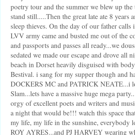
poetry tour and the summer we blew up the
stand still.....Then the great late ate 8 year
sleep thieves. On the day of our father calls 
LVV army came and busted me out of the co
and passports and passes all ready...we dou
sedated we made our escape and drove all ni
beach in Dorset heavily disguised with bod
Bestival. i sang for my supper though and 
DOCKERS MC and PATRICK NEATE...i love 
Slam...lets have a massive huge mega party
orgy of excellent poets and writers and mu
a night that would be!!! watch this space that
my life, my life in the sunshine, everybody l
ROY AYRES...and PJ HARVEY wearing white 