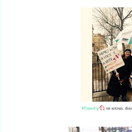
#TimesUp
 on sexism, disc