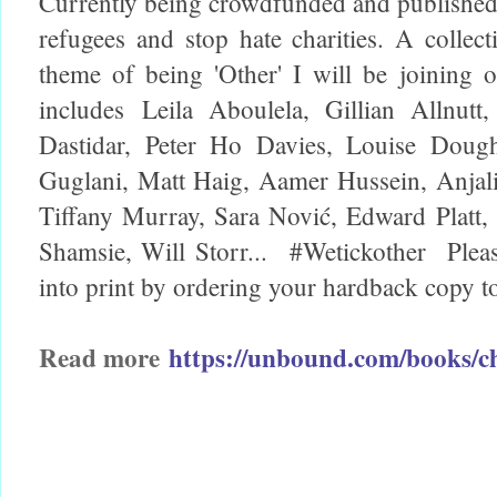
Currently being crowdfunded and published 
refugees and stop hate charities. A collect
theme of being 'Other' I will be joining ot
includes
Leila Aboulela, Gillian Allnu
Dastidar, Peter Ho Davies, Louise Doug
Guglani, Matt Haig, Aamer Hussein, Anja
Tiffany Murray, Sara Nović, Edward Platt
Shamsie, Will Storr...
#Wetickother
Plea
into print by ordering your hardback copy 
Read more
https://unbound.com/books/c