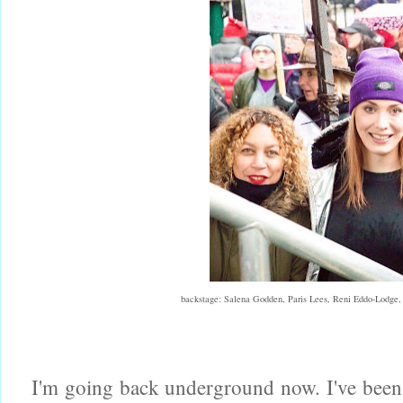
backstage: Salena Godden, Paris Lees, Reni Eddo-Lodge
I'm going back underground now. I've been s