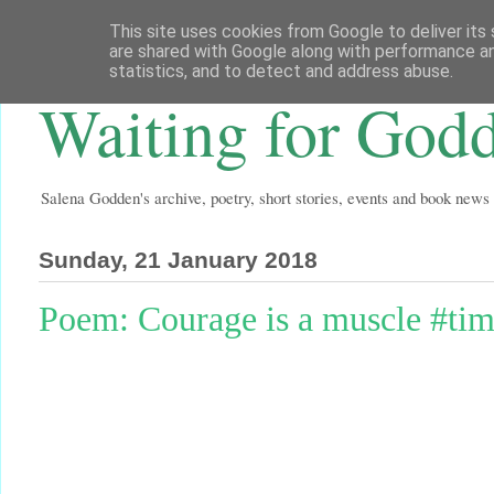
This site uses cookies from Google to deliver its 
are shared with Google along with performance an
statistics, and to detect and address abuse.
Waiting for God
Salena Godden's archive, poetry, short stories, events and book news
Sunday, 21 January 2018
Poem: Courage is a muscle #ti