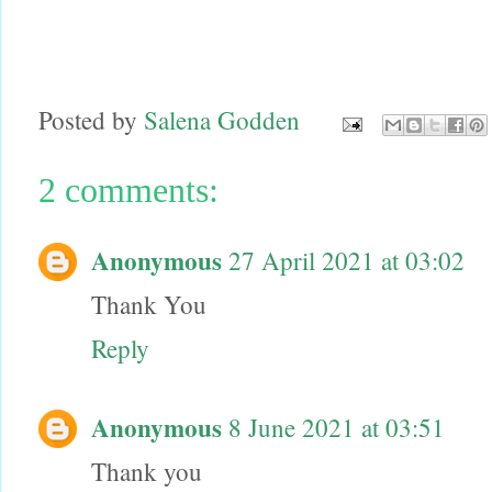
Posted by
Salena Godden
2 comments:
Anonymous
27 April 2021 at 03:02
Thank You
Reply
Anonymous
8 June 2021 at 03:51
Thank you