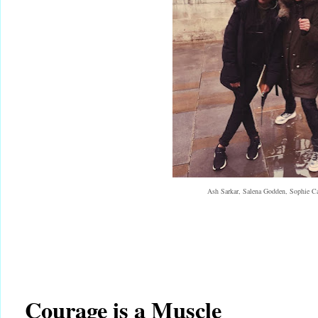
Ash Sarkar, Salena Godden, Sophie
Courage is a Muscle