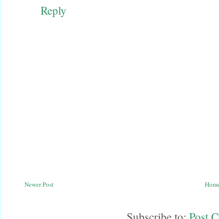
Reply
Newer Post
Hom
Subscribe to:
Post 