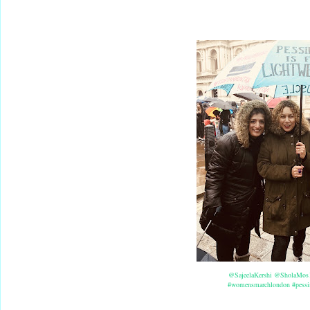
@SajeelaKershi
@SholaMos
#womensmarchlondon
#pessi