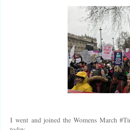
I went and joined the Womens March #Ti
today.