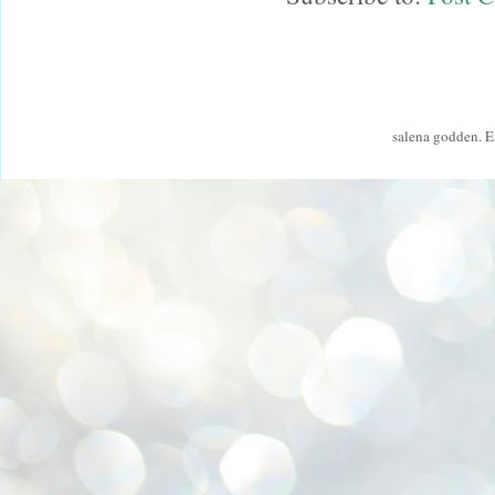
salena godden. 