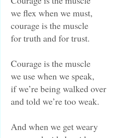
Courage is the muscle
we flex when we must,
courage is the muscle
for truth and for trust.
Courage is the muscle
we use when we speak,
if we’re being walked over
and told we’re too weak.
And when we get weary