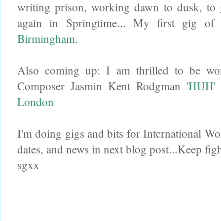
writing prison, working dawn to dusk, to 
again in Springtime... My first gig o
Birmingham.
Also coming up: I am thrilled to be w
Composer Jasmin Kent Rodgman '
HUH' 
London
I'm doing gigs and bits for International W
dates, and news in next blog post...Keep fig
sgxx