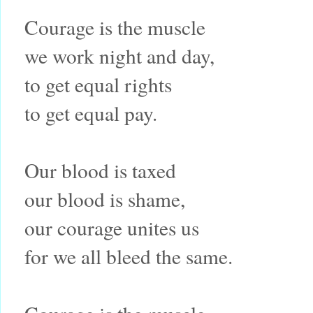
Courage is the muscle
we work night and day,
to get equal rights
to get equal pay.
Our blood is taxed
our blood is shame,
our courage unites us
for we all bleed the same.