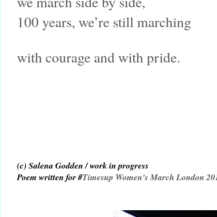
we march side by side,
100 years, we’re still marching
with courage and with pride.
(c) Salena Godden / work in progress
Poem written for #
Timesup Women's March London 20