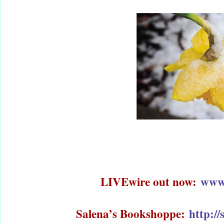
LIVEwire out now:
www
Salena’s Bookshoppe:
http:/