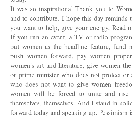
It was so inspirational Thank you to Wom
and to contribute.
I hope this day reminds 
you want to help, give your energy. Read
If you run an event, a TV or radio prog
put women as the headline feature, fund
push women forward, pay women properl
women's art and literature, give women the
or prime minister who does not protect or 
who does not want to give women freedo
women will be forced to unite and rise 
themselves, themselves. And I stand in soli
forward today and speaking up. Pessimism is