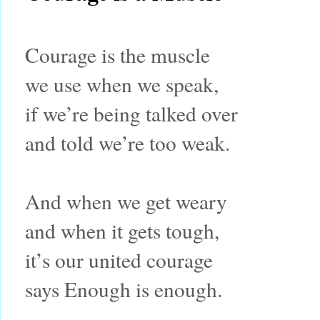
Courage is the muscle
we use when we speak,
if we’re being talked over
and told we’re too weak.
And when we get weary
and when it gets tough,
it’s our united courage
says Enough is enough.