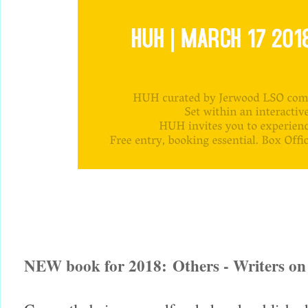
NEW book for 2018:
Others - Writers on