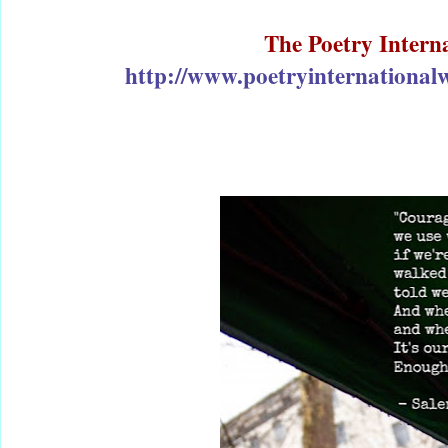
The Poetry Intern
http://www.poetryinternationalw