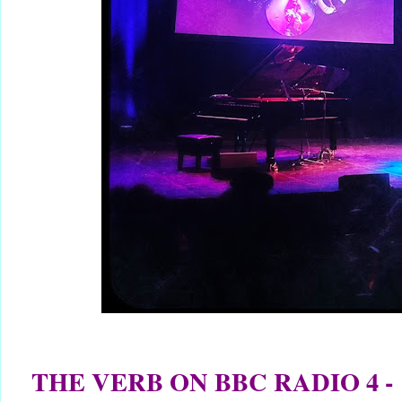
THE VERB ON BBC RADIO 4 -