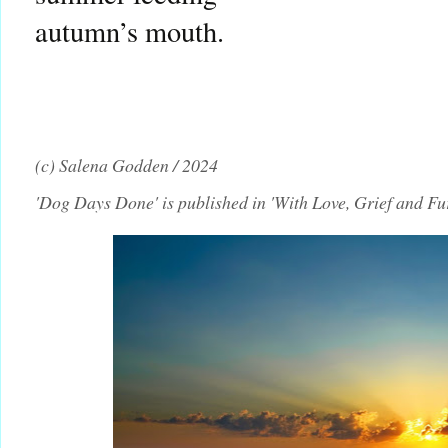
autumn’s mouth.
(c) Salena Godden / 2024
'Dog Days Done' is published in 'With Love, Grief and F