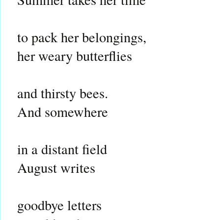
to pack her belongings,
her weary butterflies
and thirsty bees.
And somewhere
in a distant field
August writes
goodbye letters