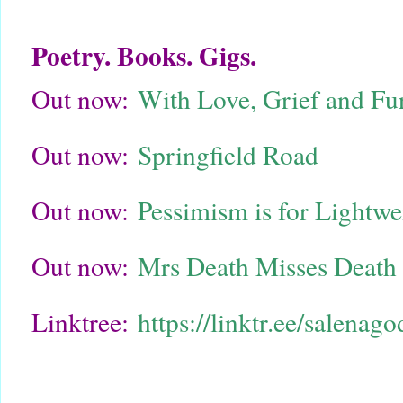
Poetry. Books. Gigs.
Out now:
With Love, Grief and Fu
Out now:
Springfield Road
Out now:
Pessimism is for Lightw
Out now:
Mrs Death Misses Death
Linktree:
https://linktr.ee/salenag