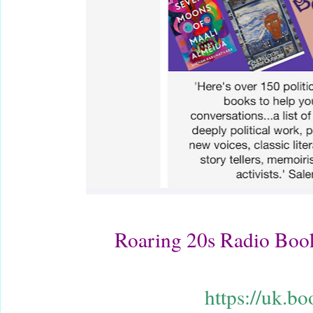
Roaring 20s Radio Bo
https://uk.b