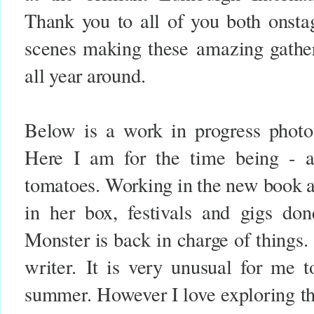
Thank you to all of you both onsta
scenes making these
amazing gathe
all year around.
Below is a work in progress phot
Here I am for the time being - a
tomatoes. Working in the new book 
in her box, festivals and gigs do
Monster is back in charge of things
writer.
It is very unusual for me t
summer. However I love exploring th