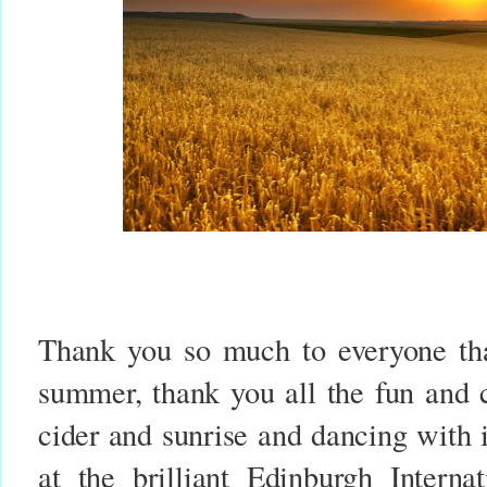
Thank you so much to everyone tha
summer, thank you all the fun and c
cider and sunrise and dancing with 
at the brilliant Edinburgh Interna