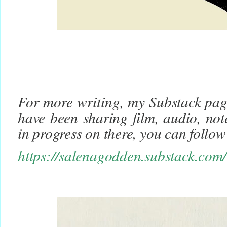
For more writing, m
y Substack page
have been sharing film, audio, not
in progress on there, you can foll
https://salenagodden.substack.com/