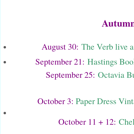
Autumn
August 30:
The Verb live
September 21:
Hastings Book
September 25:
Octavia Bu
October 3:
Paper Dress Vin
October 11 + 12:
Chel