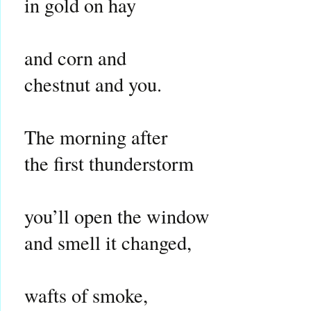
in gold on hay
and corn and
chestnut and you.
The morning after
the first thunderstorm
you’ll open the window
and smell it changed,
wafts of smoke,