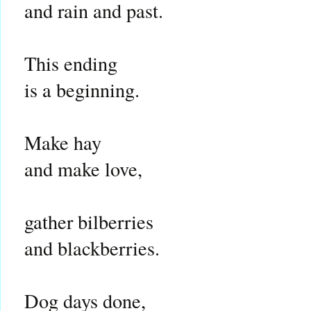
and rain and past.
This ending
is a beginning.
Make hay
and make love,
gather bilberries
and blackberries.
Dog days done,