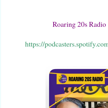
Roaring 20s Radio
https://podcasters.spotify.c