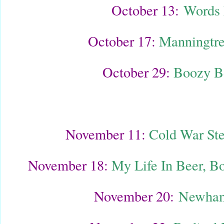
October 13:
Words 
October 17:
Manningtre
October 29:
Boozy B
November 11:
Cold War Ste
November 18:
My Life In Beer, B
November 20:
Newham 