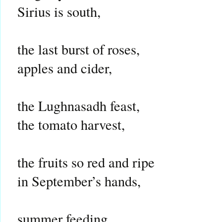
Sirius is south,
the last burst of roses,
apples and cider,
the Lughnasadh feast,
the tomato harvest,
the fruits so red and ripe
in September’s hands,
summer feeding