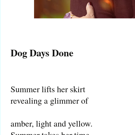
Dog Days Done
Summer lifts her skirt
revealing a glimmer of
amber, light and yellow.
Summer takes her time