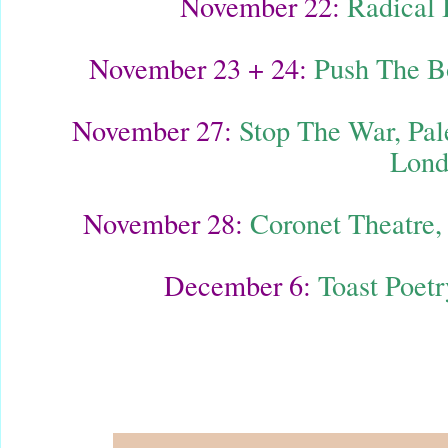
November 22:
Radical 
November 23 + 24:
Push The B
November 27:
Stop The War, Pale
Lond
November 28:
Coronet Theatre, 
December 6:
Toast Poet