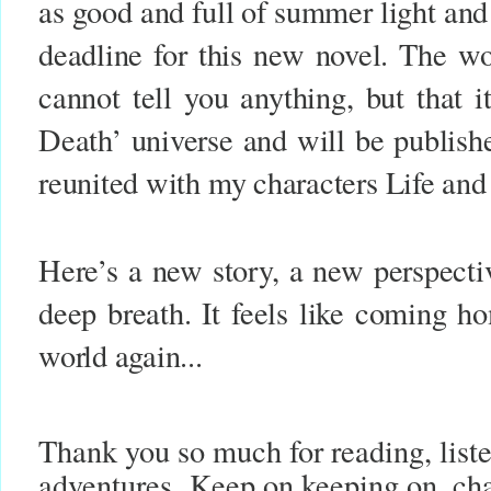
as good and full of summer light and
deadline for this new novel. The wor
cannot tell you anything, but that 
Death’ universe and will be publis
reunited with my characters Life an
Here’s a new story, a new perspectiv
deep breath. It feels like coming h
world again...
Thank you so much for reading, list
adventures.
Keep on keeping on, cha