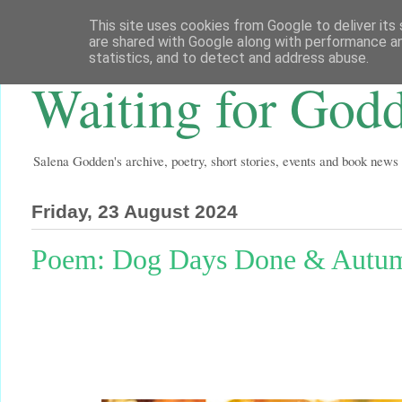
This site uses cookies from Google to deliver its 
are shared with Google along with performance an
statistics, and to detect and address abuse.
Waiting for God
Salena Godden's archive, poetry, short stories, events and book news
Friday, 23 August 2024
Poem: Dog Days Done & Autum