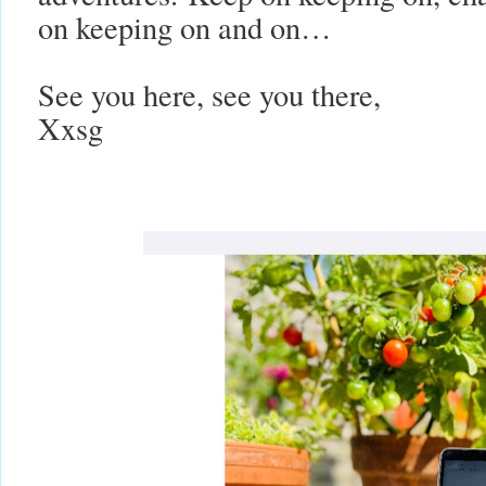
on keeping on and on…
See you here, see you there,
Xxsg