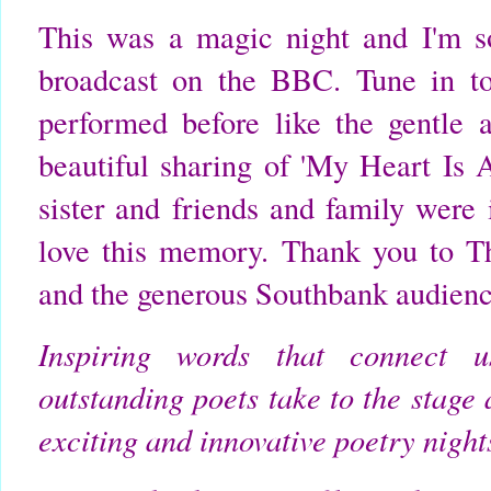
This was a magic night and I'm s
broadcast on the BBC. Tune in to
performed before like the gentle a
beautiful sharing of 'My Heart Is
sister and friends and family were 
love this memory. Thank you to 
and the generous Southbank audienc
Inspiring words that connect us
outstanding poets take to the stage
exciting and innovative poetry nights