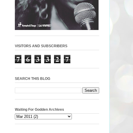
VISITORS AND SUBSCRIBERS
7
6
3
3
2
7
SEARCH THIS BLOG
Waiting For Godden Archives