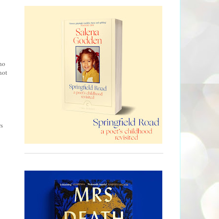
ho
not
B
s