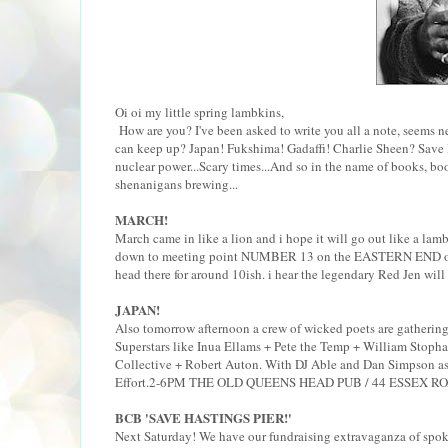
Oi oi my little spring lambkins,
How are you? I've been asked to write you all a note, seems n
can keep up? Japan! Fukshima! Gadaffi! Charlie Sheen? Save 
nuclear power...Scary times...And so in the name of books, b
shenanigans brewing...
MARCH!
March came in like a lion and i hope it will go out like a l
down to meeting point NUMBER 13 on the EASTERN END of t
head there for around 10ish. i hear the legendary Red Jen will 
JAPAN!
Also tomorrow afternoon a crew of wicked poets are gathering 
Superstars like Inua Ellams + Pete the Temp + William Stoph
Collective + Robert Auton. With DJ Able and Dan Simpson as c
Effort.2-6PM THE OLD QUEENS HEAD PUB / 44 ESSEX RO
BCB 'SAVE HASTINGS PIER!'
Next Saturday! We have our fundraising extravaganza of spoken