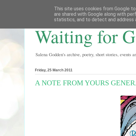
This site uses cookies from Google to 
are shared with Google along with per
statistics, and to detect and address 
Waiting for 
Salena Godden's archive, poetry, short stories, events 
Friday, 25 March 2011
A NOTE FROM YOURS GENERA