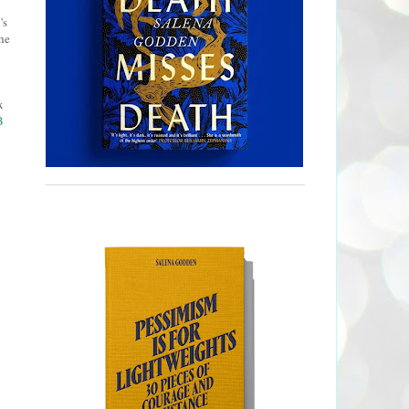
's
he
x
B