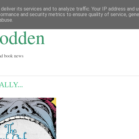
deliver its services and to analyze traffic. Your IP address and 
formance and security metrics to ensure quality of service, gen
abuse.
Godden
and book news
LLY...