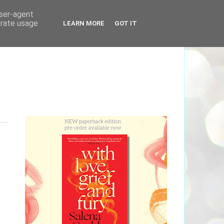
user-agent
erate usage
LEARN MORE
GOT IT