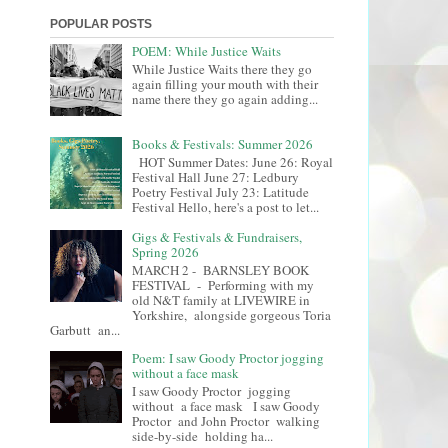
POPULAR POSTS
POEM: While Justice Waits
While Justice Waits there they go
again filling your mouth with their
name there they go again adding...
Books & Festivals: Summer 2026
HOT Summer Dates: June 26: Royal
Festival Hall June 27: Ledbury
Poetry Festival July 23: Latitude
Festival Hello, here's a post to let...
Gigs & Festivals & Fundraisers,
Spring 2026
MARCH 2 - BARNSLEY BOOK
FESTIVAL - Performing with my
old N&T family at LIVEWIRE in
Yorkshire, alongside gorgeous Toria
Garbutt an...
Poem: I saw Goody Proctor jogging
without a face mask
I saw Goody Proctor jogging
without a face mask I saw Goody
Proctor and John Proctor walking
side-by-side holding ha...