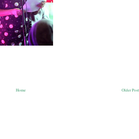
Home
Older Post