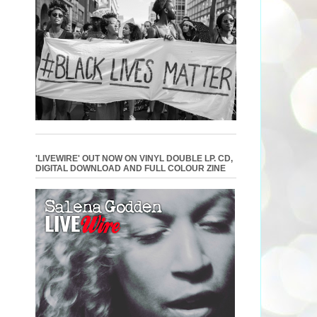
'LIVEWIRE' OUT NOW ON VINYL DOUBLE LP. CD,
DIGITAL DOWNLOAD AND FULL COLOUR ZINE