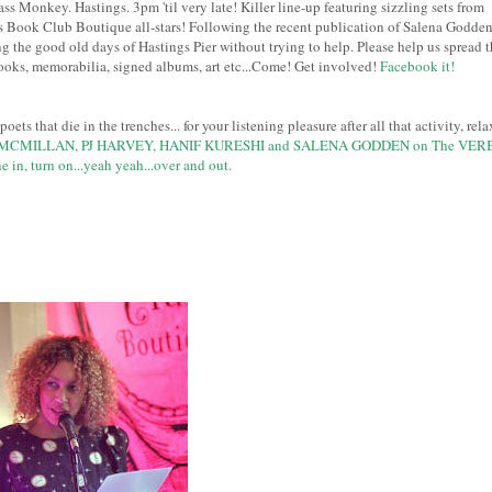
Monkey. Hastings. 3pm 'til very late! Killer line-up featuring sizzling sets from
n's Book Club Boutique all-stars! Following the recent publication of Salena Godden
ng the good old days of Hastings Pier without trying to help. Please help us spread t
ks, memorabilia, signed albums, art etc...Come! Get involved!
Facebook it!
ets that die in the trenches... for your listening pleasure after all that activity, rela
MCMILLAN, PJ HARVEY, HANIF KURESHI and SALENA GODDEN on The VER
e in, turn on...yeah yeah...over and out.