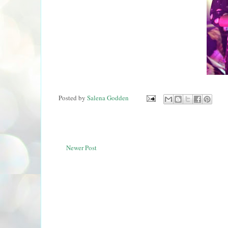
Posted by
Salena Godden
Newer Post