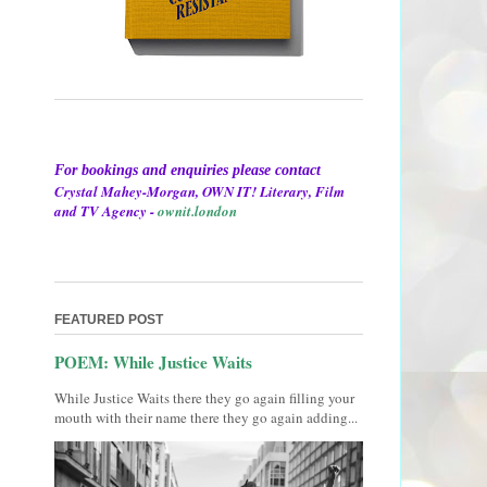
For bookings and enquiries please contact
Crystal Mahey-Morgan, OWN IT! Literary, Film
and TV Agency -
ownit.london
FEATURED POST
POEM: While Justice Waits
While Justice Waits there they go again filling your
mouth with their name there they go again adding...