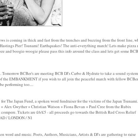
ews is coming in thick and fast from the trenches and buzzing from the front line, w
Hastings Pier! Tsunami! Earthquakes! The anti-everything march! Lets make pizza 
ooze and boogie-woogie please pass this info around the class and lets get some BC
amb. Tomorrow BCBer's are meeting BCB DJ's Carbo & Hydrate to take a sound system
he EMBANKMENT if you wish to all join the peaceful march with fellow BCBer
be performing too....
for The Japan Fund, a spoken word fundraiser for the victims of the Japan Tsunami.
a + Alex Gwyther + Christian Watson + Fiona Bevan + Paul Cree from the Rubix
ompere. Tickets are £6/£5 - all proceeds go towards the British Red Cross Relief
AD / LONDON / N1
 word and music. Poets, Authors, Musicians, Artists & DJ's are gathering to raise