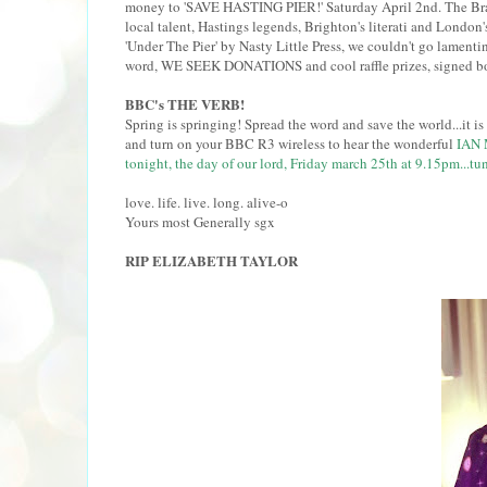
money to 'SAVE HASTING PIER!' Saturday April 2nd. The Brass 
local talent, Hastings legends, Brighton's literati and Londo
'Under The Pier' by Nasty Little Press, we couldn't go lamenti
word, WE SEEK DONATIONS and cool raffle prizes, signed boo
BBC's THE VERB!
Spring is springing! Spread the word and save the world...it is po
and turn on your BBC R3 wireless to hear the wonderful
IAN 
tonight, the day of our lord, Friday march 25th at 9.15pm...tun
love. life. live. long. alive-o
Yours most Generally sgx
RIP ELIZABETH TAYLOR