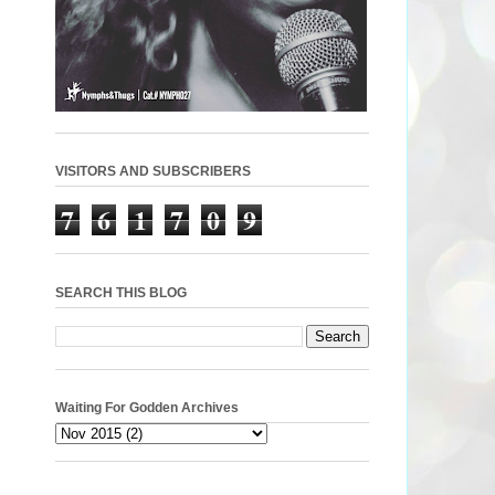
VISITORS AND SUBSCRIBERS
7
6
1
7
0
9
SEARCH THIS BLOG
Waiting For Godden Archives