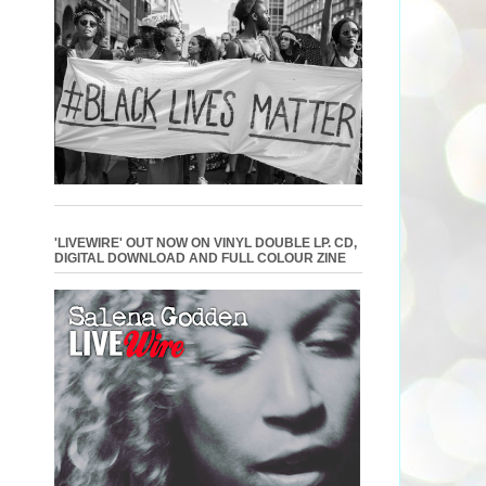
'LIVEWIRE' OUT NOW ON VINYL DOUBLE LP. CD,
DIGITAL DOWNLOAD AND FULL COLOUR ZINE