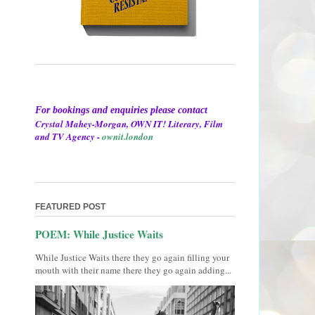
For bookings and enquiries please contact
Crystal Mahey-Morgan, OWN IT! Literary, Film
and TV Agency -
ownit.london
FEATURED POST
POEM: While Justice Waits
While Justice Waits there they go again filling your
mouth with their name there they go again adding...