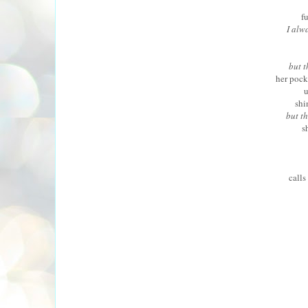
f
I alwa
but t
her pock
u
shi
but th
s
calls