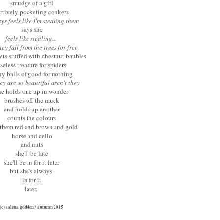
smudge of a girl
urtively pocketing conkers
ys feels like I'm stealing them
says she
feels like stealing...
hey fall from the trees for free
ets stuffed with chestnut baubles
seless treasure for spiders
ny balls of good for nothing
ey are so beautiful aren't they
he holds one up in wonder
brushes off the muck
and holds up another
counts the colours
 them red and brown and gold
horse and cello
and nuts
she'll be late
she'll be in for it later
but she's always
in f
or it
later.
(c) salena godden / autumn 2015