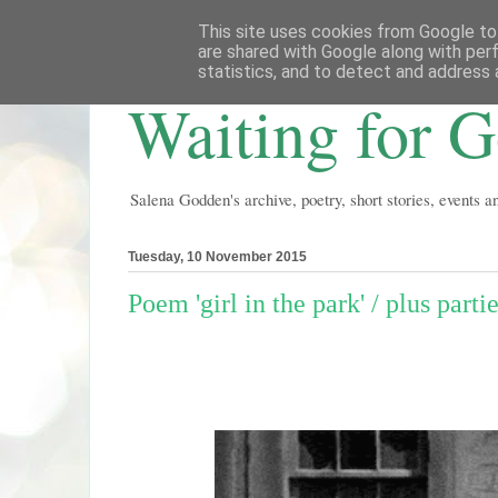
This site uses cookies from Google to 
are shared with Google along with per
statistics, and to detect and address 
Waiting for 
Salena Godden's archive, poetry, short stories, events 
Tuesday, 10 November 2015
Poem 'girl in the park' / plus part