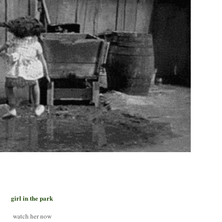
girl in the park
watch her now