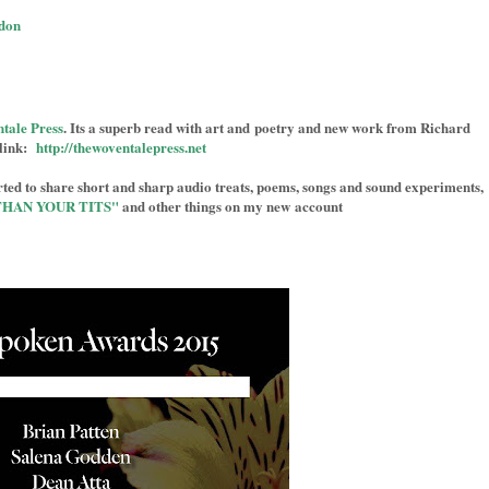
don
tale Press
. Its a superb read with art and poetry and new work from Richard
link:
http://thewoventalepress.net
ed to share short and sharp audio treats, poems, songs and sound experiments,
THAN YOUR TITS"
and other things on my new account