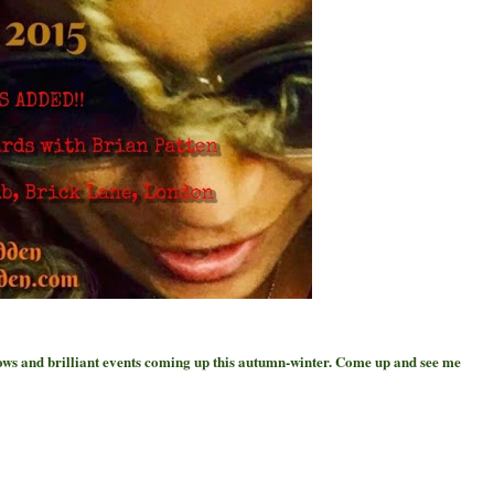
hows and brilliant events coming up this autumn-winter. Come up and see me