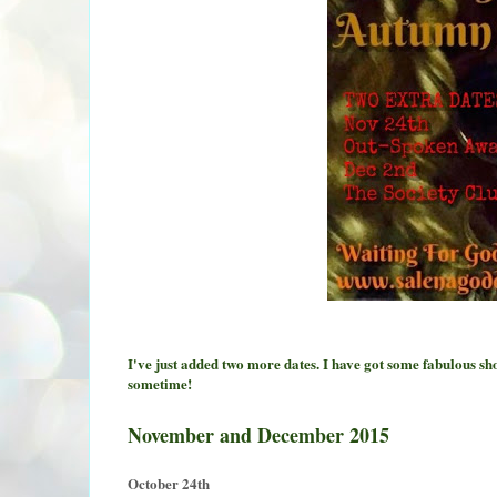
I've just added two more dates. I have got some fabulous s
sometime!
November and December 2015
October 24th