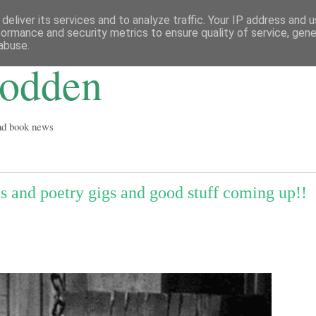
deliver its services and to analyze traffic. Your IP address and 
formance and security metrics to ensure quality of service, gen
abuse.
Godden
and book news
ies and poetry gigs and good stuff coming up!!