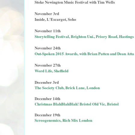
Stoke Newington Music Festival with Tim Wells
November 3rd
Inside, L'Escargot, Soho
November 11th
Storytelling Festival, Brighton Uni., Priory Road, Hastings
November 24th
Out-Spoken 2015 Awards, with Brian Patten and Dean Atta
November 27th
Word Life, Sheffield
December 3rd
The Society Club, Brick Lane, London
December 14th
Christmas BlahBlahBlah! Bristol Old Vic, Bristol
December 19th
Scroogenomics, Rich Mix London