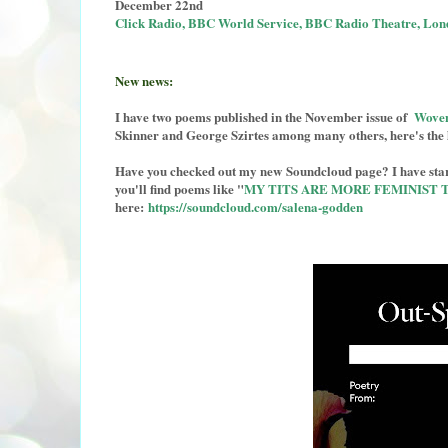
December 22nd
Click Radio, BBC World Service, BBC Radio Theatre, Lon
New news:
I have two poems published in the November issue of
Woven
Skinner and George Szirtes among many others, here's the 
Have you checked out my new Soundcloud page? I have start
you'll find poems like "
MY TITS ARE MORE FEMINIST 
here:
https://soundcloud.com/salena-godden