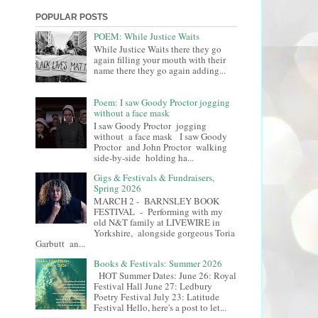
POPULAR POSTS
POEM: While Justice Waits
While Justice Waits there they go
again filling your mouth with their
name there they go again adding...
Poem: I saw Goody Proctor jogging
without a face mask
I saw Goody Proctor jogging
without a face mask I saw Goody
Proctor and John Proctor walking
side-by-side holding ha...
Gigs & Festivals & Fundraisers,
Spring 2026
MARCH 2 - BARNSLEY BOOK
FESTIVAL - Performing with my
old N&T family at LIVEWIRE in
Yorkshire, alongside gorgeous Toria
Garbutt an...
Books & Festivals: Summer 2026
HOT Summer Dates: June 26: Royal
Festival Hall June 27: Ledbury
Poetry Festival July 23: Latitude
Festival Hello, here's a post to let...