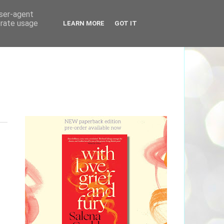
user-agent
erate usage
LEARN MORE
GOT IT