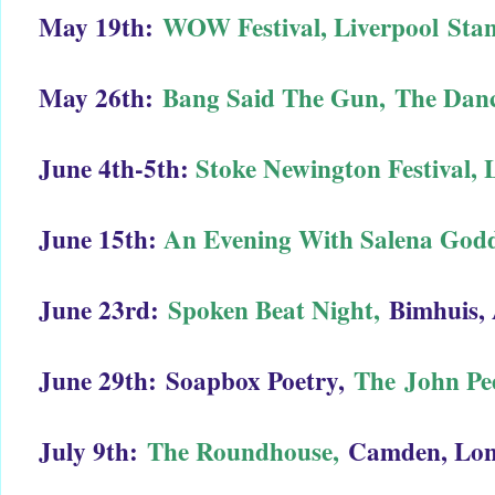
May 19th:
WOW Festival, Liverpool
Stan
May 26th:
Bang Said The Gun,
The Danc
June 4th-5th:
Stoke Newington Festival,
June 15th:
An Evening With Salena God
June 23rd:
Spoken Beat Night,
Bimhuis,
June 29th:
Soapbox Poetry,
The John Pe
July 9th:
The Roundhouse,
Camden, Lo