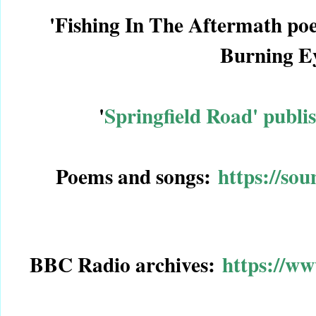
'Fishing In The Aftermath po
Burning E
'
Springfield Road' publ
Poems and songs:
https://so
BBC Radio archives:
https://w