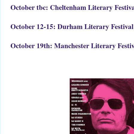
October tbc: Cheltenham Literary Festiva
October 12-15: Durham Literary Festival
October 19th: Manchester Literary Festiv