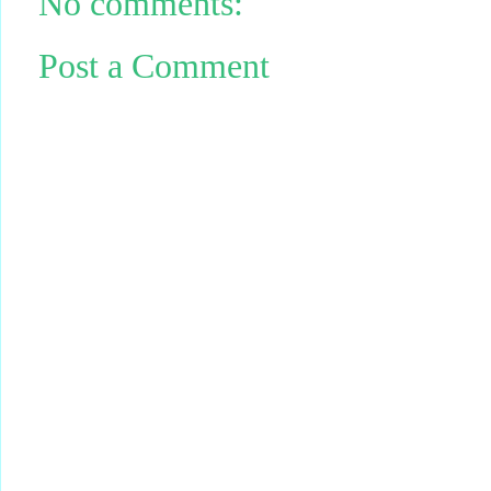
No comments:
Post a Comment