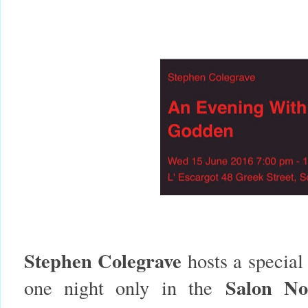
Stephen Colegrave
hosts a special
Salon N
one night only in the