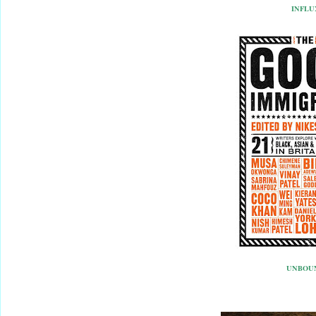
INFLU
UNBOU