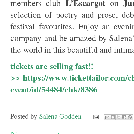
L’Escargot
Ju
members club
on
selection of poetry and prose, de
festival favourites. Enjoy an eveni
company and be amazed by Salena’
the world in this beautiful and intima
t
ickets are selling fast!!
>>
https://www.tickettailor.com/c
event/id/54484/chk/8386
Posted by
Salena Godden