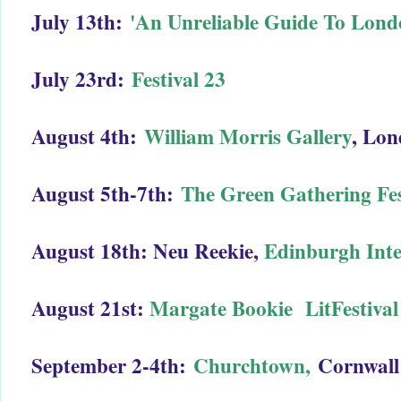
July 13th:
'An Unreliable Guide To Lon
July 23rd:
Festival 23
August 4th:
William Morris Gallery
, Lo
August 5th-7th:
The Green Gathering Fes
August 18th: Neu Reekie,
Edinburgh Inte
August 21st:
Margate Bookie LitFestival
September 2-4th:
Churchtown,
Cornwall