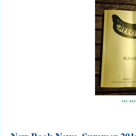
NEU REE