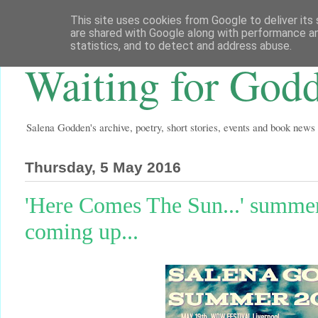
This site uses cookies from Google to deliver its 
are shared with Google along with performance an
statistics, and to detect and address abuse.
Waiting for God
Salena Godden's archive, poetry, short stories, events and book news
Thursday, 5 May 2016
'Here Comes The Sun...' summer g
coming up...