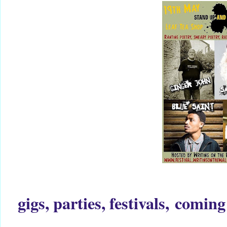
gigs, parties, festivals,
coming 