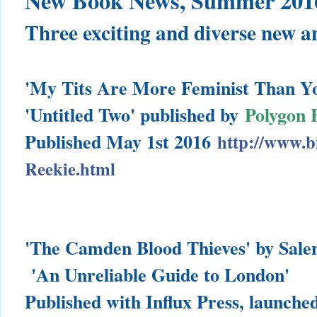
New Book News, Summer 201
Three exciting and diverse new a
'My Tits Are More Feminist Than Y
'Untitled Two'
published by
Polygon 
Published May 1st 2016
http://www.b
Reekie.html
'The Camden Blood Thieves' by Sal
'An Unreliable Guide to London'
Published with Influx Press, launche