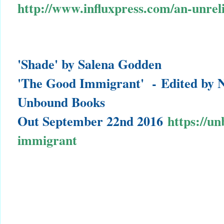
http://www.influxpress.com/an-unreli
'Shade' by Salena Godden
'The Good Immigrant' -
Edited by 
Unbound Books
Out September 22nd 2016
https://u
immigrant