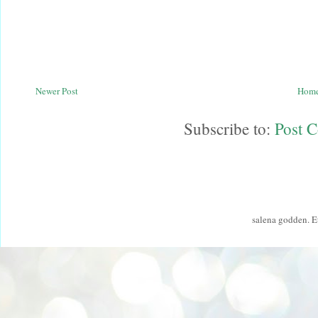
Newer Post
Hom
Subscribe to:
Post 
salena godden. 