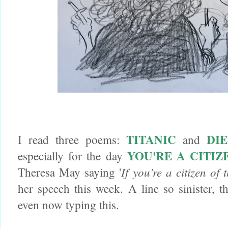
TITANIC
DI
I read three poems:
and
YOU'RE A CITI
especially for the day
If you're a citizen of
Theresa May saying '
her speech this week. A line so sinister, t
even now typing this.