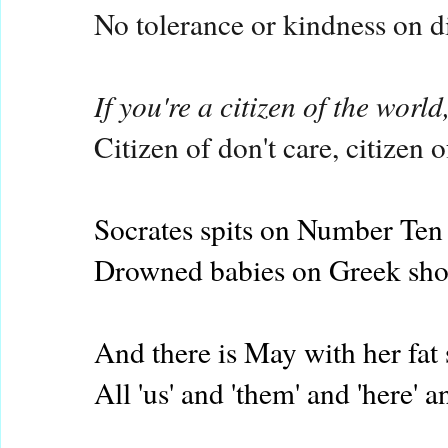
No tolerance or kindness on d
If you're a citizen of the worl
Citizen of don't care, citizen 
Socrates spits on Number Ten
Drowned babies on Greek sho
And there is May with her fat 
All 'us' and 'them' and 'here' an