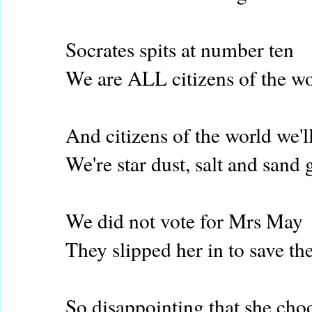
Socrates spits at number ten
We are ALL citizens of the w
And citizens of the world we'l
We're star dust, salt and sand 
We did not vote for Mrs May
They slipped her in to save th
So disappointing that she cho