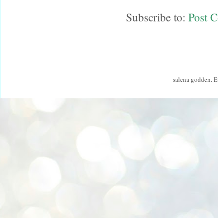
Subscribe to:
Post 
salena godden. 