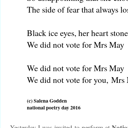
The side of fear that always lo
Black ice eyes, her heart ston
We did not vote for Mrs May
We did not vote for Mrs May
We did not vote for you,
Mrs
(c) Salena Godden
national poetry day 2016
Natio
Yesterday I was invited to perform at