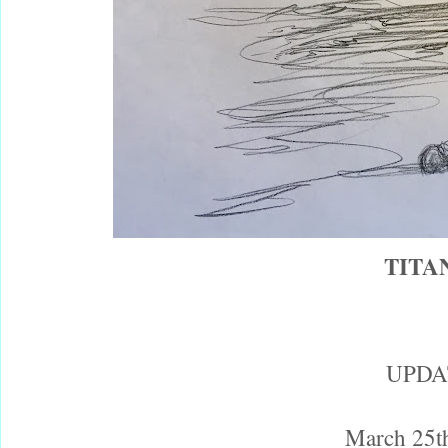
TITA
UPDA
March 25t