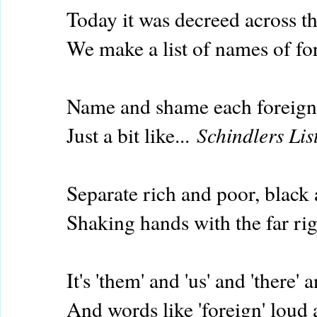
Today it was decreed across t
We make a list of names of fo
Name and shame each foreigne
Just a bit like...
Schindlers Lis
Separate rich and poor, black
Shaking hands with the far ri
It's 'them' and 'us' and 'there' a
And words like 'foreign' loud 