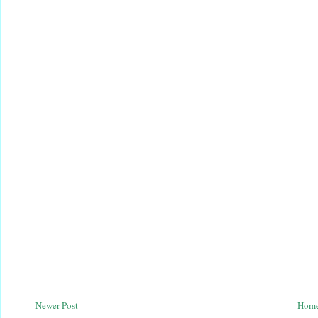
Newer Post
Hom