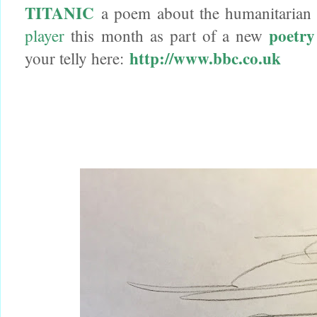
TITANIC
a poem about the humanitarian c
poetry
player
this month as part of a new
http://www.bbc.co.uk
your telly here: