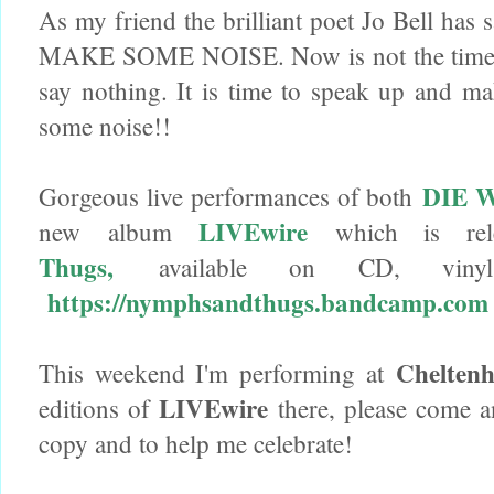
As my friend the brilliant poet Jo Bell has
MAKE SOME NOISE. Now is not the time 
say nothing. It is time to speak up and 
some noise!!
DIE 
Gorgeous live performances of both
LIVEwire
new album
which is re
Thugs,
available on CD, vinyl 
https://nymphsandthugs.bandcamp.com
Cheltenh
This weekend I'm performing at
LIVEwire
editions of
there, please come a
copy and to help me celebrate!