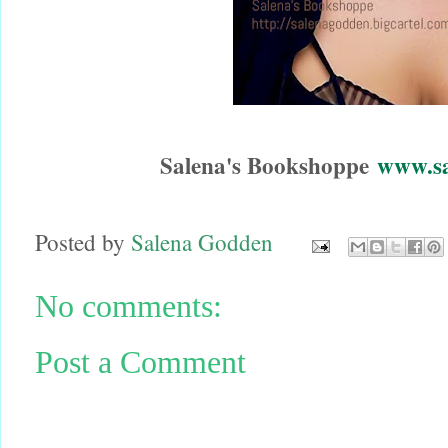
Salena's Bookshoppe
www.sa
Posted by
Salena Godden
No comments:
Post a Comment