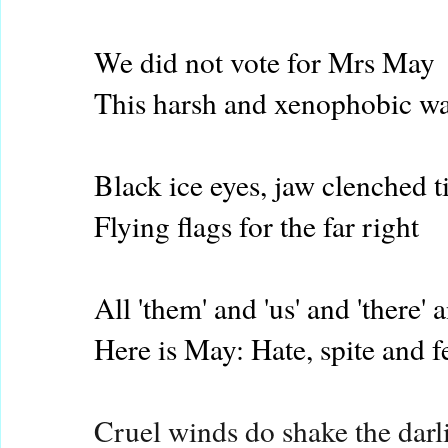
We did not vote for Mrs May
This harsh and xenophobic w
Black ice eyes, jaw clenched t
Flying flags for the far right
All 'them' and 'us' and 'there' a
Here is May: Hate, spite and f
Cruel winds do shake the darl