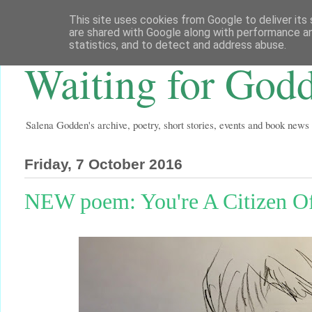
This site uses cookies from Google to deliver its 
are shared with Google along with performance an
statistics, and to detect and address abuse.
Waiting for God
Salena Godden's archive, poetry, short stories, events and book news
Friday, 7 October 2016
NEW poem: You're A Citizen O