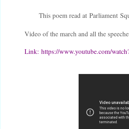
This poem read at Parliament Squ
Video of the march and all the speeche
Link:
https://www.youtube.com/wat