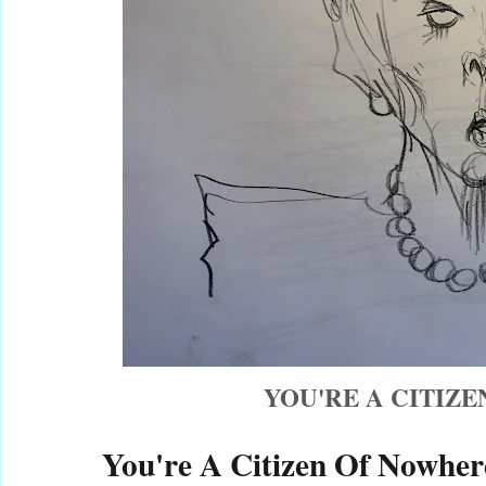
YOU'RE A CITIZ
You're A Citizen Of Nowher