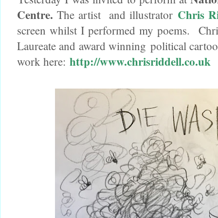
Centre.
Chris Ri
The artist and illustrator
screen whilst I performed my poems. Chris R
Laureate and award winning political cartoon
http://www.chrisriddell.co.uk
work here: