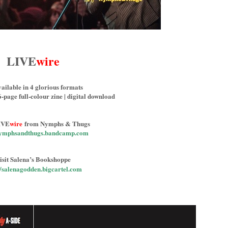
LIVE
wire
ailable in 4 glorious formats
6-page full-colour zine | digital download
IVE
wire
from Nymphs & Thugs
/nymphsandthugs.bandcamp.com
isit Salena’s Bookshoppe
//salenagodden.bigcartel.com