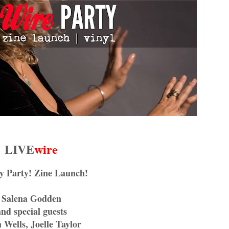
LIVE
wire
y Party! Zine Launch!
Salena Godden
and special guests
 Wells, Joelle Taylor