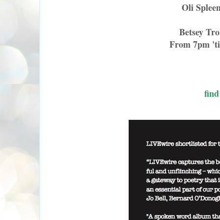
Oli Splee
Betsey Tr
From 7pm 'ti
find