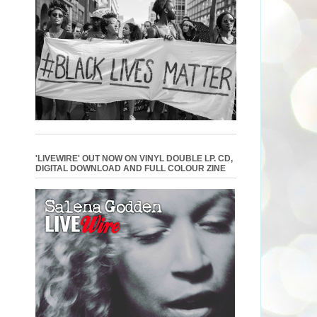
'LIVEWIRE' OUT NOW ON VINYL DOUBLE LP. CD,
DIGITAL DOWNLOAD AND FULL COLOUR ZINE