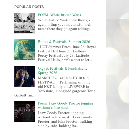
POPULAR POSTS
POEM: While Justice Waits
While Justice Waits there they go
again filling your mouth with their
name there they go again adding...
Books & Festivals: Summer 2026
HOT Summer Dates: June 26: Royal
Festival Hall June 27: Ledbury
Poetry Festival July 23: Latitude
Festival Hello, here's a post to let...
Gigs & Festivals & Fundraisers,
Spring 2026
MARCH 2 - BARNSLEY BOOK
FESTIVAL - Performing with my
old N&T family at LIVEWIRE in
Yorkshire, alongside gorgeous Toria
Garbutt an...
Poem: I saw Goody Proctor jogging
without a face mask
I saw Goody Proctor jogging
without a face mask I saw Goody
Proctor and John Proctor walking
side-by-side holding ha...