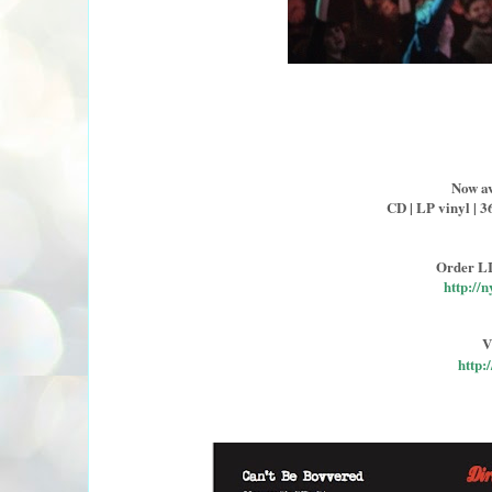
Now av
CD | LP vinyl | 3
Order L
http:/
V
http: