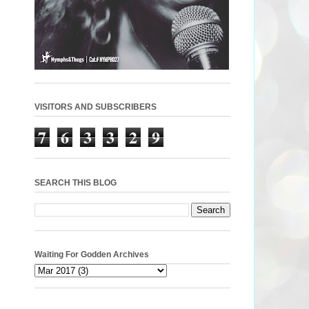
VISITORS AND SUBSCRIBERS
7
6
3
3
2
9
SEARCH THIS BLOG
Waiting For Godden Archives