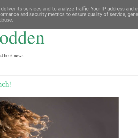
deliver its services and to analyze traffic. Your IP address and 
formance and security metrics to ensure quality of service, gen
abuse.
Godden
and book news
nch!