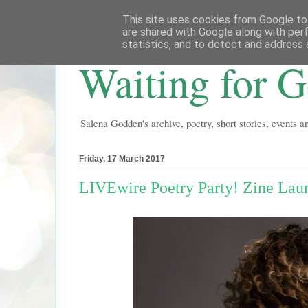
This site uses cookies from Google to 
are shared with Google along with per
statistics, and to detect and address 
Waiting for 
Salena Godden's archive, poetry, short stories, events 
Friday, 17 March 2017
LIVEwire Poetry Party! Zine Lau