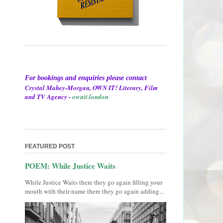
For bookings and enquiries please contact
Crystal Mahey-Morgan, OWN IT! Literary, Film
and TV Agency -
ownit.london
FEATURED POST
POEM: While Justice Waits
While Justice Waits there they go again filling your
mouth with their name there they go again adding...