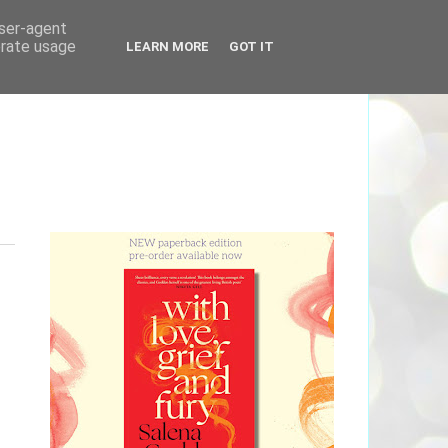
user-agent
erate usage
LEARN MORE
GOT IT