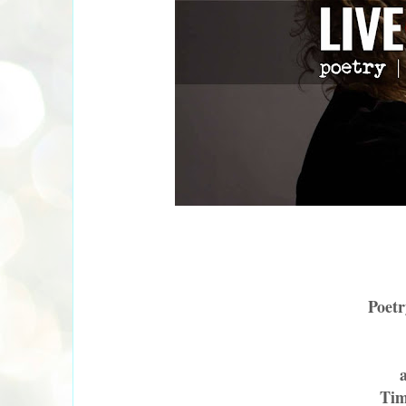
Poetr
Tim