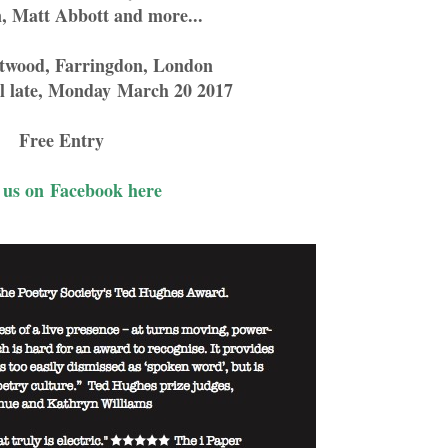
n, Matt Abbott and more...
otwood, Farringdon, London
l late, Monday
March 20 2017
Free Entry
 us on Facebook here