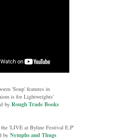
oem 'Soup' features in
mism is for Lightweights'
Rough Trade Books
ed by
 the 'LIVE at Byline Festival E.P'
Nymphs and Thugs
d by