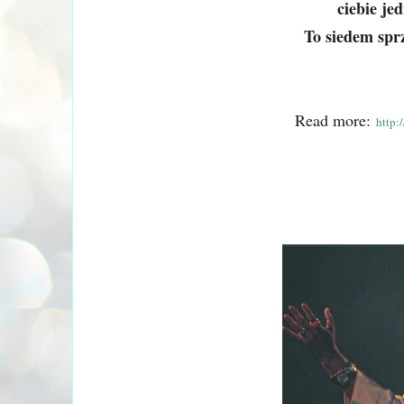
ciebie je
To siedem sprz
Read more:
http: