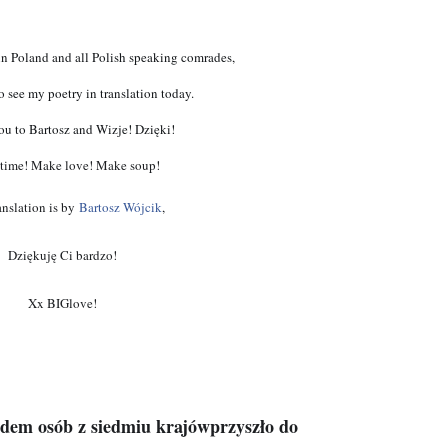
in Poland and all Polish speaking comrades, 
o see my poetry in translation today. 
u to Bartosz and Wizje! Dzięki!
time! Make love! Make soup!
anslation is by
Bartosz Wójcik
,
Dziękuję Ci bardzo!
Xx BIGlove!
edem osób z siedmiu krajówprzyszło do