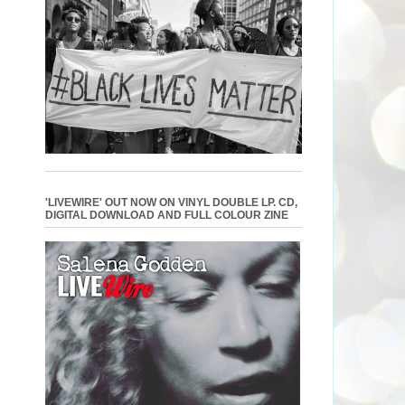
'LIVEWIRE' OUT NOW ON VINYL DOUBLE LP. CD,
DIGITAL DOWNLOAD AND FULL COLOUR ZINE