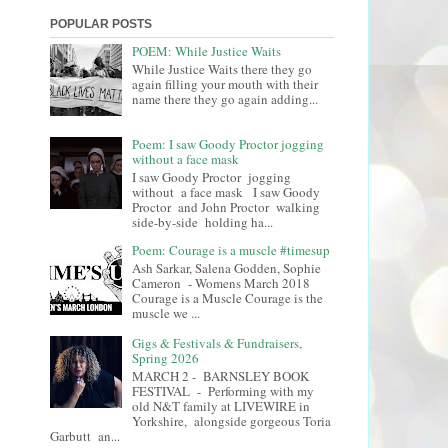
POPULAR POSTS
POEM: While Justice Waits
While Justice Waits there they go
again filling your mouth with their
name there they go again adding...
Poem: I saw Goody Proctor jogging
without a face mask
I saw Goody Proctor jogging
without a face mask I saw Goody
Proctor and John Proctor walking
side-by-side holding ha...
Poem: Courage is a muscle #timesup
Ash Sarkar, Salena Godden, Sophie
Cameron - Womens March 2018
Courage is a Muscle Courage is the
muscle we ...
Gigs & Festivals & Fundraisers,
Spring 2026
MARCH 2 - BARNSLEY BOOK
FESTIVAL - Performing with my
old N&T family at LIVEWIRE in
Yorkshire, alongside gorgeous Toria
Garbutt an...