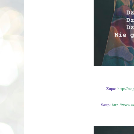
Zupa
:
http://ma
Soup:
http://www.s