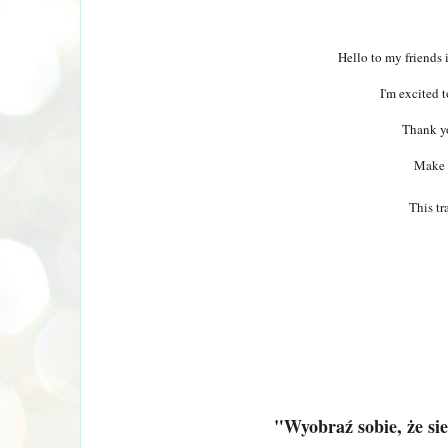
Hello to my friends 
I'm excited t
Thank yo
Make 
This tr
"Wyobraź sobie, że si