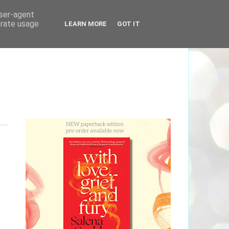
user-agent
erate usage
LEARN MORE
GOT IT