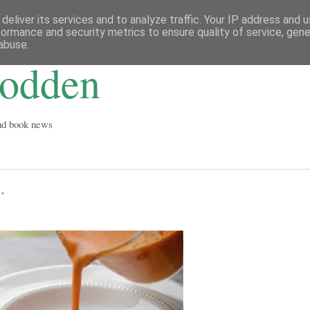
deliver its services and to analyze traffic. Your IP address and 
formance and security metrics to ensure quality of service, gen
abuse.
Godden
and book news
.