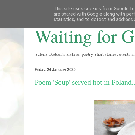
This site uses cookies from Google to 
are shared with Google along with per
statistics, and to detect and address 
Waiting for 
Salena Godden's archive, poetry, short stories, events 
Friday, 24 January 2020
Poem 'Soup' served hot in Poland..