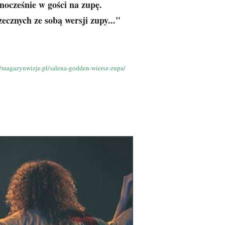
dnocześnie w gości na zupę.
ecznych ze sobą wersji zupy..."
//magazynwizje.pl/salena-godden-wiersz-zupa/