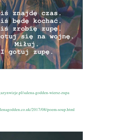
gazynwizje.pl/salena-godden-wiersz-zupa
alenagodden.co.uk/2017/08/poem-soup.html