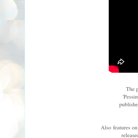
The p
'Pessi
publish
Also features on
release