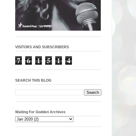
VISITORS AND SUBSCRIBERS
7
6
1
5
1
4
SEARCH THIS BLOG
Waiting For Godden Archives