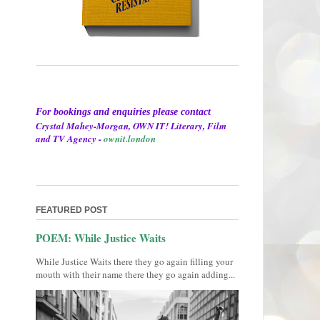
For bookings and enquiries please contact
Crystal Mahey-Morgan, OWN IT! Literary, Film
and TV Agency -
ownit.london
FEATURED POST
POEM: While Justice Waits
While Justice Waits there they go again filling your
mouth with their name there they go again adding...