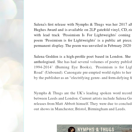
Salena’s first release with Nymphs & Thugs was her 2017 al
Hughes Award and is available on 2LP gatefold vinyl, CD, zi
with lead track ‘Pessimism Is For Lightweights’ com
poem ‘Pessimism is for Lightweights’ is a public art pie
permanent
display. T
he poem was unveiled in February 2020 
Salena Godden is a high-profile poet based in London. She i
anthologised.
She has had several volumes of poetry publish
1994-2014’ (Burning Eye Books),
‘
Pessimism is for Lig
Road’
(Unbound).
Canongate pre-empted world rights to he
by the publisher as an “electrifying genre- and form-defying fi
Nymphs & Thugs are the UK’s leading spoken word record 
between Leeds and London. Current artists include Salena Go
releases from Matt Abbott himself. They were due to conclude 
out shows in Manchester, Bristol, Birmingham and Leeds.