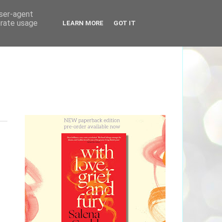
user-agent
erate usage
LEARN MORE
GOT IT