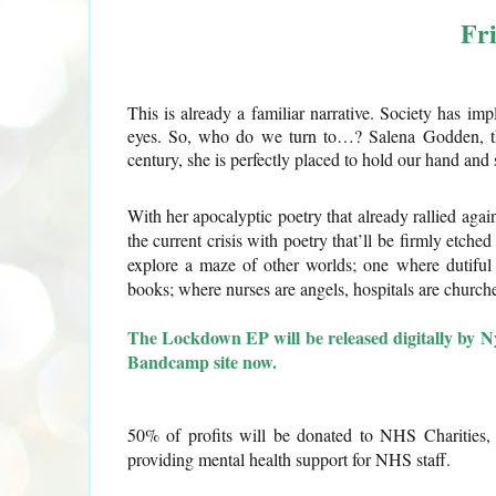
Fr
This is already a familiar narrative. Society has im
eyes. So, who do we turn to…? Salena Godden, th
century, she is perfectly placed to hold our hand an
With her apocalyptic poetry that already rallied agai
the current crisis with poetry that’ll be firmly etched
explore a maze of other worlds; one where dutifu
books; where nurses are angels, hospitals are churc
The Lockdown EP will be released digitally by N
Bandcamp site now.
50% of profits will be donated to NHS Charities, 
providing mental health support for NHS staff.