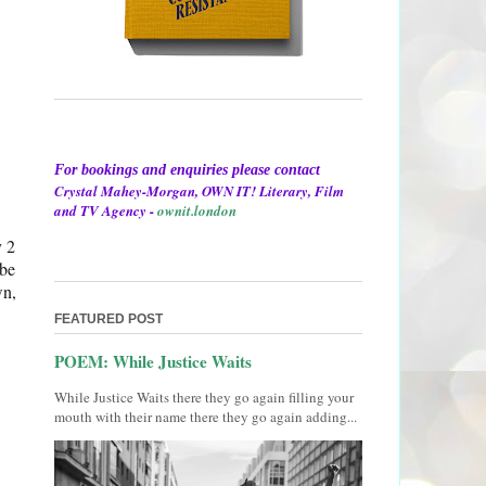
For bookings and enquiries please contact
Crystal Mahey-Morgan, OWN IT! Literary, Film
and TV Agency -
ownit.london
y 2
 be
wn,
FEATURED POST
POEM: While Justice Waits
While Justice Waits there they go again filling your
mouth with their name there they go again adding...