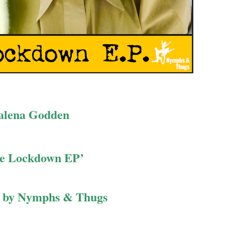
alena Godden
e Lockdown EP’
d by Nymphs & Thugs