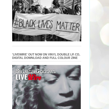
'LIVEWIRE' OUT NOW ON VINYL DOUBLE LP. CD,
DIGITAL DOWNLOAD AND FULL COLOUR ZINE