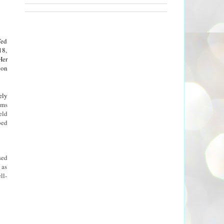
Ted
18,
Her
 on
ely
ems
eld
bed
sed
 as
ll-