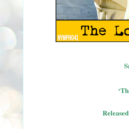
S
‘Th
Release