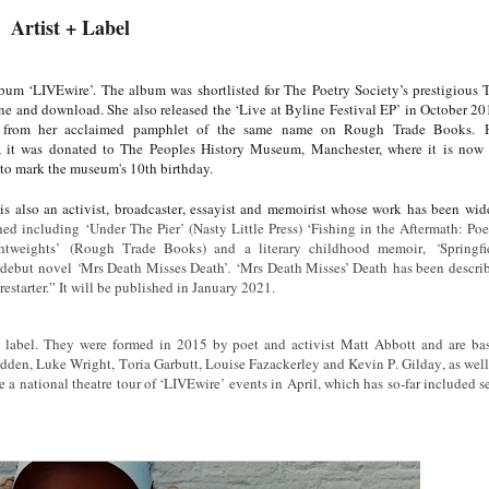
Artist + Label
bum ‘LIVEwire’. The album was shortlisted for The Poetry Society’s prestigious 
ne and download. She also released the ‘Live at Byline Festival EP’ in October 20
ing from her acclaimed pamphlet of the same name on Rough Trade Books.
ce, it was donated to The Peoples History Museum, Manchester, where it is now
to mark the museum's 10th birthday.
s also an activist, broadcaster, essayist and memoirist whose work has been wid
ed including ‘Under The Pier’ (Nasty Little Press) ‘Fishing in the Aftermath: Po
htweights’
(Rough Trade Books) and a literary childhood memoir,
‘
Springfi
r debut novel
‘
Mrs Death Misses Death’
.
‘Mrs Death Misses’ Death has been descri
restarter.” It will be published in January 2021.
label. They were formed in 2015 by poet and activist Matt Abbott and are ba
dden, Luke Wright, Toria Garbutt, Louise Fazackerley and Kevin P. Gilday, as well
a national theatre tour of ‘LIVEwire’ events in April, which has so-far included se