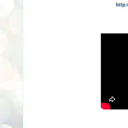
http: