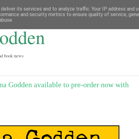
deliver its services and to analyze traffic. Your IP address and 
formance and security metrics to ensure quality of service, gen
abuse.
Godden
and book news
 Godden available to pre-order now with