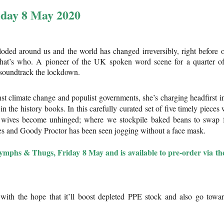
iday 8 May 2020
ploded around us and the world has changed irreversibly, right before 
at’s who. A pioneer of the UK spoken word scene for a quarter o
d soundtrack the lockdown.
nst climate change and populist governments, she’s charging headfirst i
 in the history books. In this carefully curated set of five timely pieces
l wives become unhinged; where we stockpile baked beans to swap 
hes and Goody Proctor has been seen jogging without a face mask.
ymphs & Thugs, Friday 8 May and is available to pre-order via th
with the hope that it’ll boost depleted PPE stock and also go towa