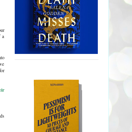
our
f a
nto
 we
for
eir
rds