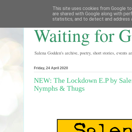
This site uses cookies from Google to 
are shared with Google along with per
statistics, and to detect and address 
Waiting for 
Salena Godden's archive, poetry, short stories, events 
Friday, 24 April 2020
NEW: The Lockdown E.P by Salena
Nymphs & Thugs