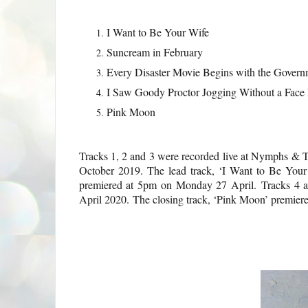
I Want to Be Your Wife
Suncream in February
Every Disaster Movie Begins with the Governm
I Saw Goody Proctor Jogging Without a Face
Pink Moon
Tracks 1, 2 and 3 were recorded live at Nymphs &
October 2019. The lead track, ‘I Want to Be Your
premiered at 5pm on Monday 27 April.
Tracks 4 
April 2020.
The closing track, ‘Pink Moon’ premier