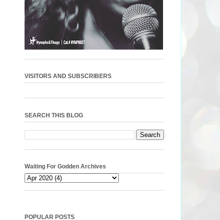
VISITORS AND SUBSCRIBERS
SEARCH THIS BLOG
Waiting For Godden Archives
POPULAR POSTS