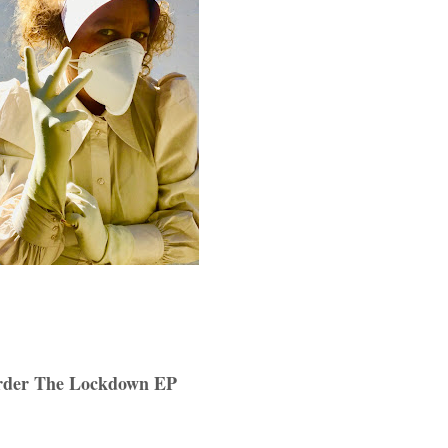
rder The Lockdown EP