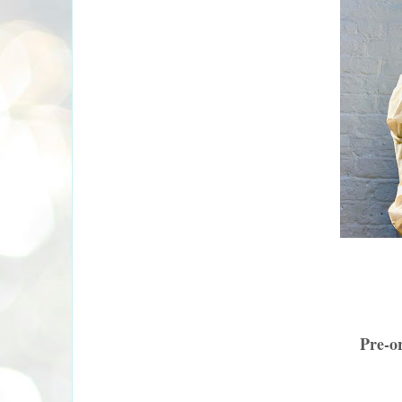
Pre-o