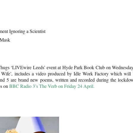
ent Ignoring a Scientist
 Mask
 Thugs ‘LIVEwire Leeds’ event at Hyde Park Book Club on Wednesda
 Wife’, includes a video produced by Idle Work Factory which will
and 5 are brand new poems, written and recorded during the lockdo
es on
BBC Radio 3’s The Verb on Friday 24 April.