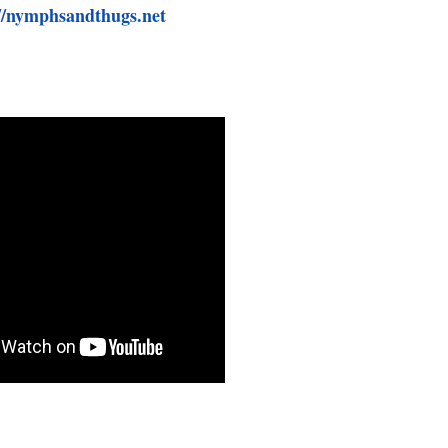
//nymphsandthugs.net