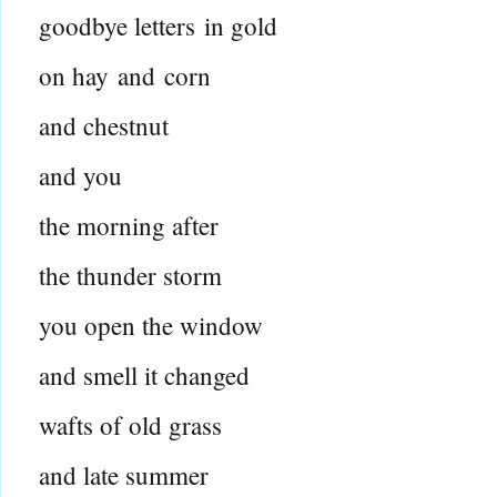
goodbye letters
in gold
on hay
and
corn
and chestnut
and you
the morning after
the thunder storm
you open the window
and smell it changed
wafts of old grass
and late summer