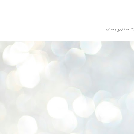
salena godden. 