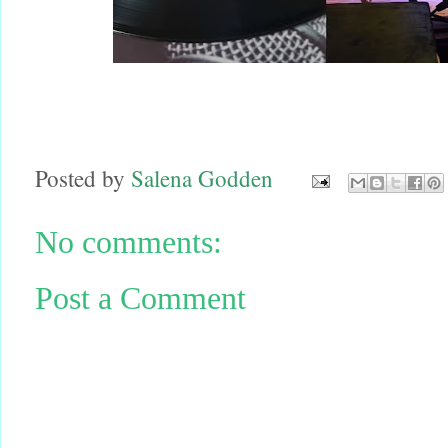
Posted by
Salena Godden
No comments:
Post a Comment