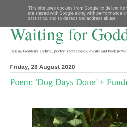
This site uses cookies from Google to deliver its 
are shared with Google along with performance an
statistics, and to detect and address abuse.
Waiting for God
Salena Godden's archive, poetry, short stories, events and book news
Friday, 28 August 2020
Poem: 'Dog Days Done' + Fundra