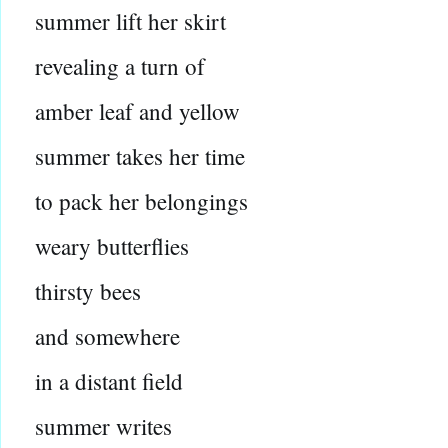
summer lift her skirt
revealing a turn of
amber leaf and yellow
summer takes her time
to pack her belongings
weary butterflies
thirsty bees
and somewhere
in a distant field
summer writes