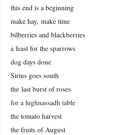
this end is a beginning
make hay,
make time
bilberries and blackberries
a feast for the sparrows
dog days done
Sirius goes south
the
last burst of roses
for a lughnassadh table
the tomato harvest
the fruits of August