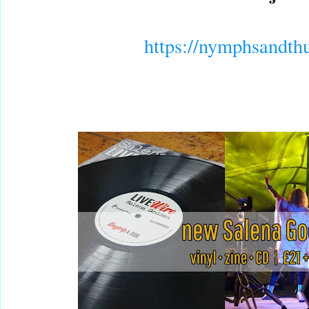
https://
nymphsandth