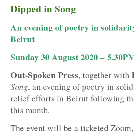
Dipped in Song
An evening of poetry in solidarit
Beirut 
Sunday 30 August 2020 – 5.30PM
Out-Spoken Press
, together with 
Song
, an evening of poetry in solid
relief efforts in Beirut following th
this month.
The event will be a ticketed Zoom,