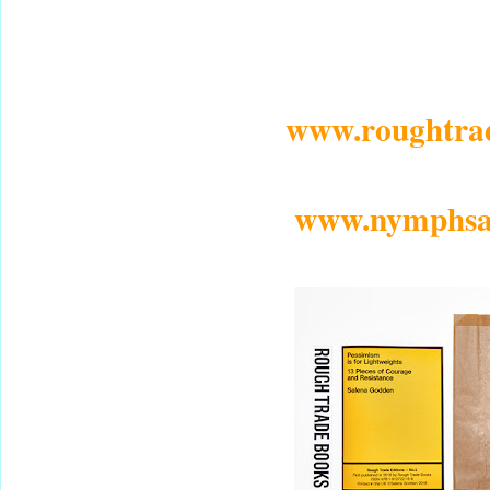
www.roughtra
www.nymphsan