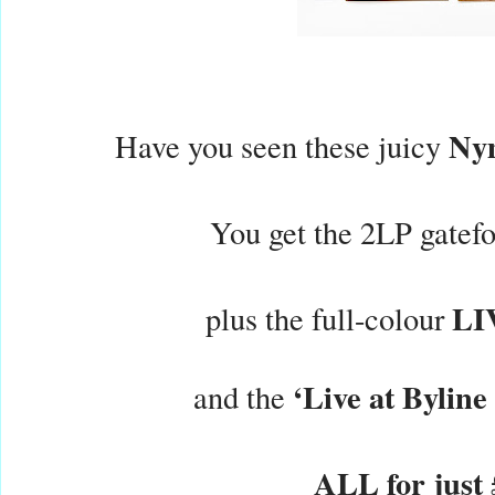
Ny
Have you seen these juicy
You get the 2LP gatefo
LI
plus the full-colour
‘Live at Byline
and the
ALL for just