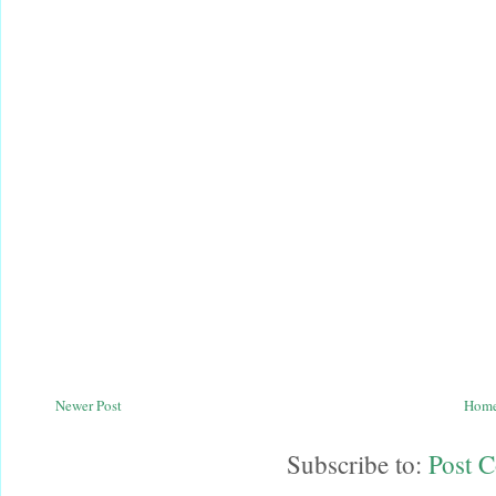
Newer Post
Hom
Subscribe to:
Post 