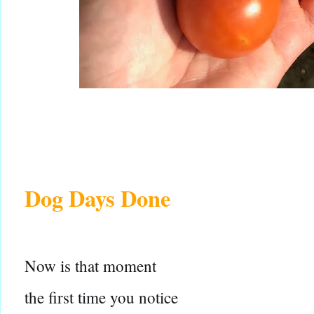
Dog Days Done
Now is that moment
the first time you notice