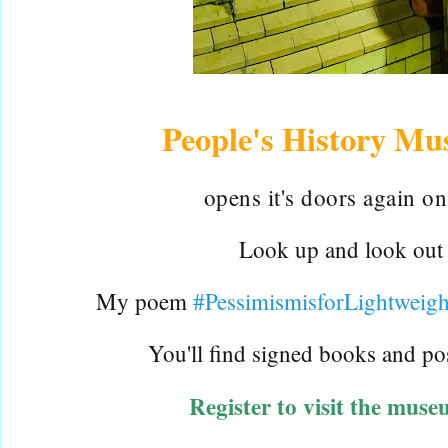
People's History M
o
pens it's doors again on
Look up and look out fo
My poem 
#PessimismisforLightweigh
Y
ou'll find signed
 books and po
Register to visit the muse