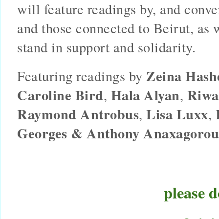
will feature readings by, and conve
and those connected to Beirut, as 
stand in support and solidarity.
Zeina Hash
Featuring readings by 
Caroline Bird
Hala Alyan
Riwa
, 
, 
Raymond Antrobus
Lisa Luxx
, 
, 
Georges & Anthony Anaxagorou
please d