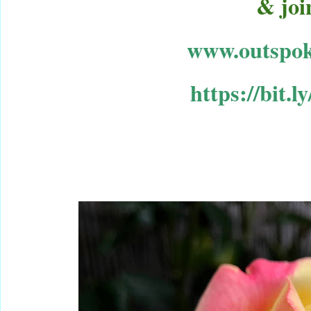
& joi
www.outspok
https://
bit.