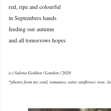
red, ripe and colourful
in Septembers hands
feeding our autumn
and all tomorrows hopes
(c) Salena Godden / London / 2020
*photos from my yard,
tomatoes
, rainy sunflower, rose,
l