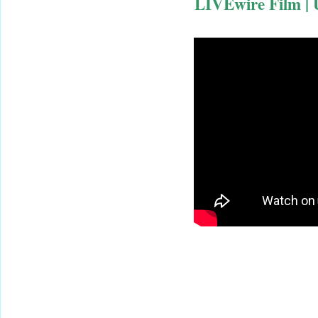
LIVEwire Film | 