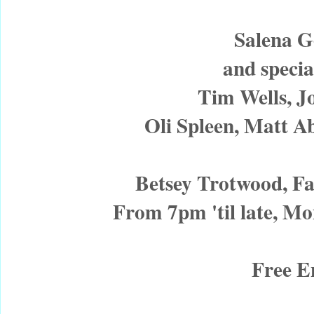
Salena 
and specia
Tim Wells, Jo
Oli Spleen, Matt A
Betsey Trotwood, F
From 7pm 'til late, 
Free E