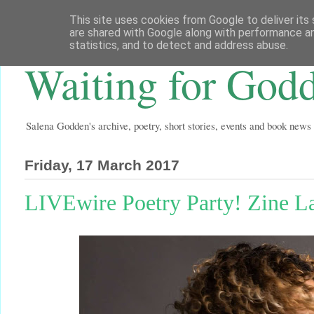
This site uses cookies from Google to deliver its 
are shared with Google along with performance an
statistics, and to detect and address abuse.
Waiting for God
Salena Godden's archive, poetry, short stories, events and book news
Friday, 17 March 2017
LIVEwire Poetry Party! Zine L