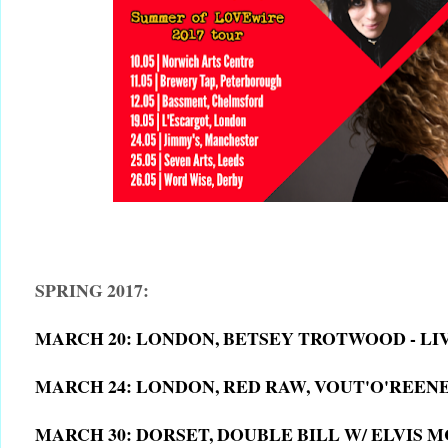
SPRING 2017:
MARCH 20: LONDON, BETSEY TROTWOOD - L
MARCH 24: LONDON, RED RAW, VOUT'O'REEN
MARCH 30: DORSET, DOUBLE BILL W/ ELVIS