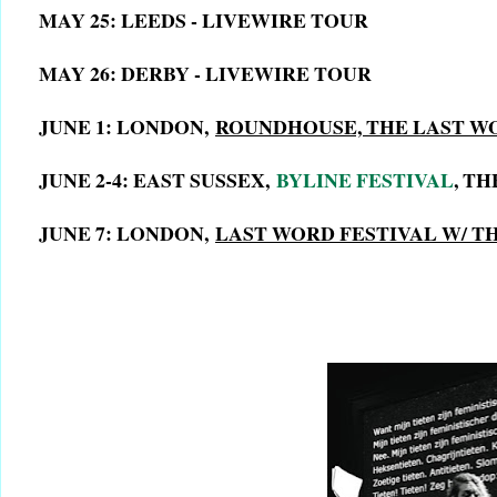
MAY 25: LEEDS - LIVEWIRE TOUR
MAY 26: DERBY - LIVEWIRE TOUR
JUNE 1: LONDON,
ROUNDHOUSE, THE LAST W
JUNE 2-4: EAST SUSSEX,
BYLINE FESTIVAL
, T
JUNE 7: LONDON,
LAST WORD FESTIVAL W/ 