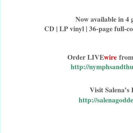
Now available in 4
CD | LP vinyl | 36-page full-co
Order LIVE
wire
from
http://nymphsandth
Visit Salena’
http://salenagodd