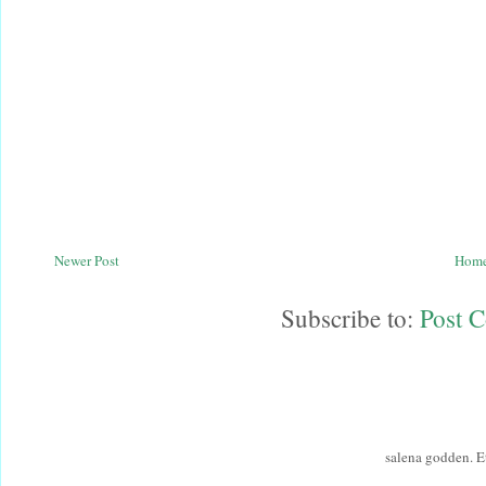
Newer Post
Hom
Subscribe to:
Post 
salena godden. 