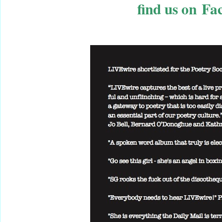
find us on Fa