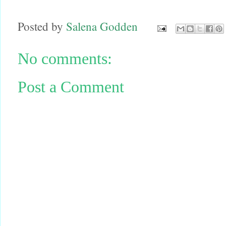
Posted by
Salena Godden
No comments:
Post a Comment