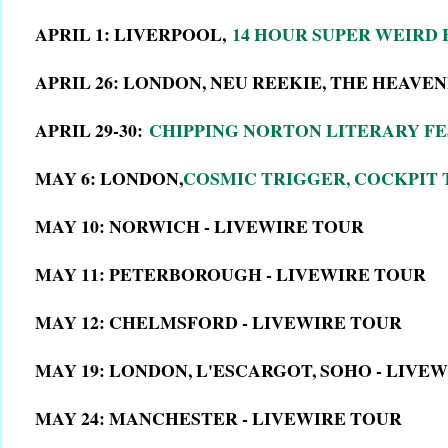
APRIL 1: LIVERPOOL,
14 HOUR SUPER WEIRD
APRIL 26: LONDON, NEU REEKIE, THE HEAVE
APRIL 29-30:
CHIPPING NORTON LITERARY FE
MAY 6: LONDON,
COSMIC TRIGGER, COCKPIT
MAY 10: NORWICH - LIVEWIRE TOUR
MAY 11: PETERBOROUGH - LIVEWIRE TOUR
MAY 12: CHELMSFORD - LIVEWIRE TOUR
MAY 19: LONDON, L'ESCARGOT, SOHO - LIVE
MAY 24: MANCHESTER - LIVEWIRE TOUR