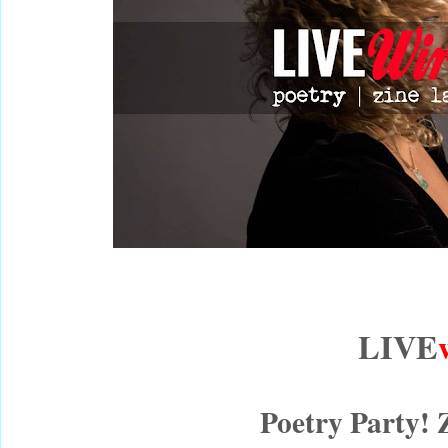
LIVE
Poetry Party! 