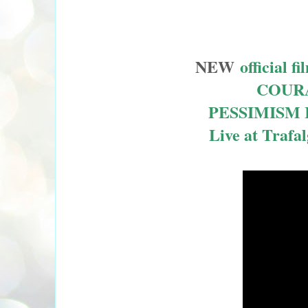
NEW
officia
COURA
PESSIMISM 
Live at Trafa