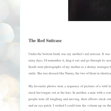
The Red Suitcase
Under the bottom bunk was my mother’s red suitcase. It was b
rainy days, I’d remember it, drag it out and go through its s
Inside were photographs of my mother as a skinny teenager, h
smile. She was dressed like Nanny, the two of them in identical
My favourite photos were a sequence of pictures of a wild lo
stuck her tongue out at the lens. In another, a man with a c
people were all laughing and moving, their elbows stuck out
and an eye patch. I wished I could turn the volume up on the