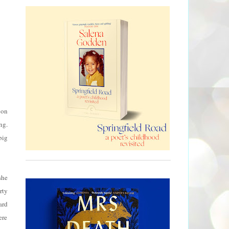
 on
ng.
big
she
rty
ard
ere