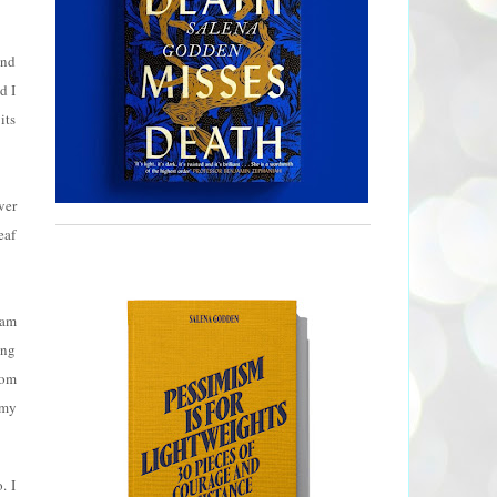
and
d I
its
ver
eaf
eam
ing
Tom
 my
. I