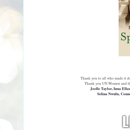
Thank you to all who made it 
T
hank you UN Women and t
Joelle Taylor, Inua Ella
Selina Nwulu,
Conno