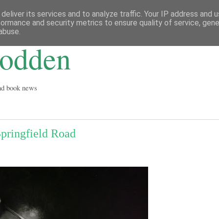
deliver its services and to analyze traffic. Your IP address and 
formance and security metrics to ensure quality of service, gen
abuse.
Godden
and book news
Springfield Road