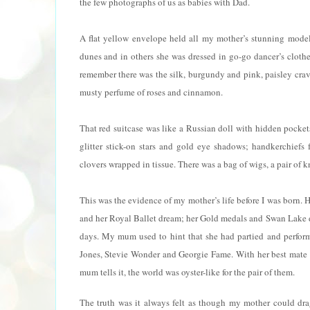
the few photographs of us as babies with Dad.
A flat yellow envelope held all my mother’s stunning model
dunes and in others she was dressed in go-go dancer’s clothe
remember there was the silk, burgundy and pink, paisley crava
musty perfume of roses and cinnamon.
That red suitcase was like a Russian doll with hidden pocket
glitter stick-on stars and gold eye shadows; handkerchiefs 
clovers wrapped in tissue. There was a bag of wigs, a pair of
This was the evidence of my mother’s life before I was born.
and her Royal Ballet dream; her Gold medals and Swan Lake 
days. My mum used to hint that she had partied and perfor
Jones, Stevie Wonder and Georgie Fame. With her best mate 
mum tells it, the world was oyster-like for the pair of them.
The truth was it always felt as though my mother could drag