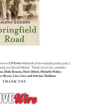
LIVEwire
down to
#heforshe #artsweekldn poetry party!!
hank you Second Home!
Thank you to my comrades
ms, Dzifa Benson, Matt Abbott, Michelle Fisher,
r Byrne, Lisa Luxx and Sabrina Mahfouz
T H A N K Y O U