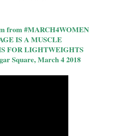
l film from #MARCH4WOMEN
GE IS A MUSCLE
IS FOR LIGHTWEIGHTS
lgar Square, March 4 2018