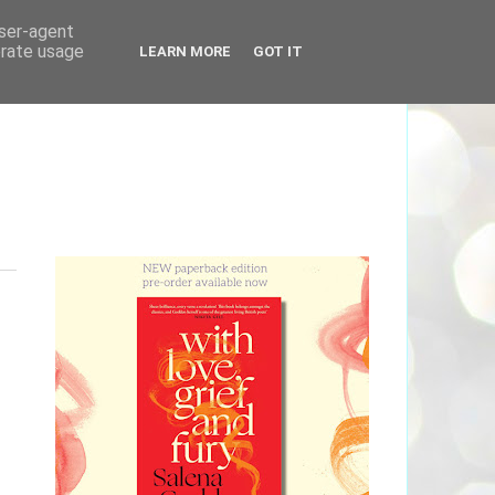
user-agent
erate usage
LEARN MORE
GOT IT