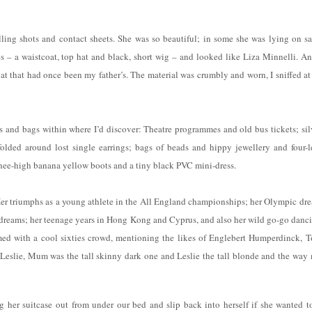
ling shots and contact sheets. She was so beautiful; in some she was lying on s
s – a waistcoat, top hat and black, short wig – and looked like Liza Minnelli. An
t that had once been my father’s. The material was crumbly and worn, I sniffed at 
s and bags within where I’d discover: Theatre programmes and old bus tickets; sil
folded around lost single earrings; bags of beads and hippy jewellery and four-l
 knee-high banana yellow boots and a tiny black PVC mini-dress.
 Her triumphs as a young athlete in the All England championships; her Olympic dr
dreams; her teenage years in Hong Kong and Cyprus, and also her wild go-go danc
med with a cool sixties crowd, mentioning the likes of Englebert Humperdinck, 
Leslie, Mum was the tall skinny dark one and Leslie the tall blonde and the way
 her suitcase out from under our bed and slip back into herself if she wanted to