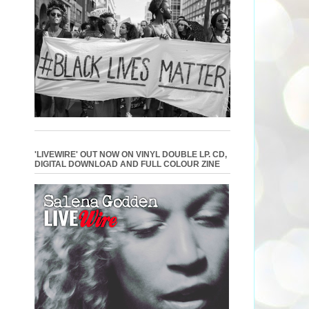
'LIVEWIRE' OUT NOW ON VINYL DOUBLE LP. CD,
DIGITAL DOWNLOAD AND FULL COLOUR ZINE