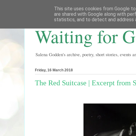
This site uses cookies from Google to 
are shared with Google along with per
statistics, and to detect and address 
Waiting for 
Salena Godden's archive, poetry, short stories, events 
Friday, 16 March 2018
The Red Suitcase | Excerpt from 