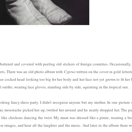
attered and covered with peeling old stickers of foreign countries. Occasionally,
ecrets. There was an old photo album with
Cyprus
written on the cover in gold letteri
er cocked head looking too big for her body and her face not yet grown to fit her 
 outfits, wearing lace gloves, standing side by side, squinting in the tropical sun.
oking fancy-dress party. I didn’t recognise anyone but my mother. In one picture 
omic moustache picked her up, twirled her around and he nearly dropped her. The pa
 like chickens dancing the twist. My mum was dressed like a pirate, wearing a be
se images, and hear all the laughter and the music. And later in the album there w