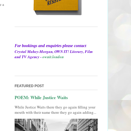
e a
For bookings and enquiries please contact
Crystal Mahey-Morgan, OWN IT! Literary, Film
and TV Agency -
ownit.london
FEATURED POST
POEM: While Justice Waits
While Justice Waits there they go again filling your
mouth with their name there they go again adding...