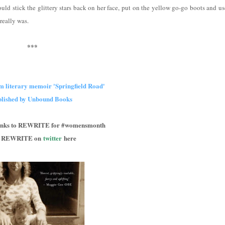
uld stick the glittery stars back on her face, put on the yellow go-go boots and us
really was.
***
m literary memoir 'Springfield Road'
blished by Unbound Books
hanks to REWRITE for #womensmonth
d REWRITE on
twitter
here