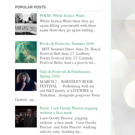
POPULAR POSTS
POEM: While Justice Waits
While Justice Waits there they go
again filling your mouth with their
name there they go again adding...
Books & Festivals: Summer 2026
HOT Summer Dates: June 26: Royal
Festival Hall June 27: Ledbury
Poetry Festival July 23: Latitude
Festival Hello, here's a post to let...
Gigs & Festivals & Fundraisers,
Spring 2026
MARCH 2 - BARNSLEY BOOK
FESTIVAL - Performing with my
old N&T family at LIVEWIRE in
Yorkshire, alongside gorgeous Toria
Garbutt an...
Poem: I saw Goody Proctor jogging
without a face mask
I saw Goody Proctor jogging
without a face mask I saw Goody
Proctor and John Proctor walking
side-by-side holding ha...