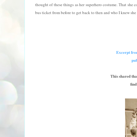
thought of these things as her superhero costume. That she co
bus ticket from before to get back to then and who I knew she 
Excerpt fro
pu
This shared t
fin