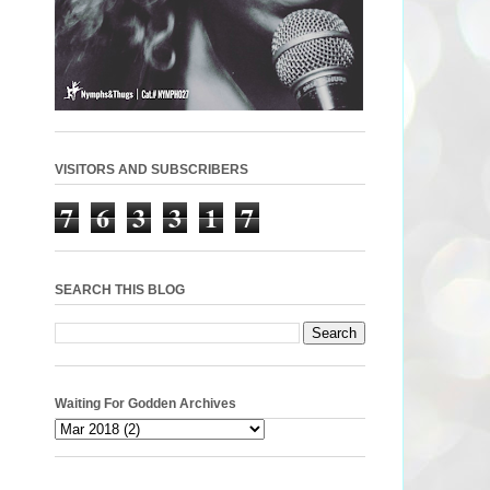
VISITORS AND SUBSCRIBERS
7
6
3
3
1
7
SEARCH THIS BLOG
Waiting For Godden Archives