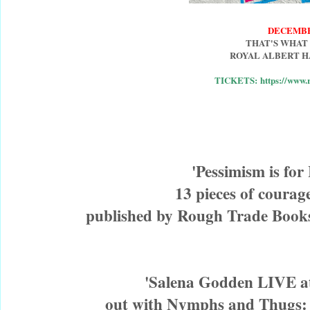
DECEMBE
THAT'S WHAT
ROYAL ALBERT H
TICKETS: https://www.r
 'Pessimism is for
13 pieces of courage
published by Rough Trade Books
'Salena Godden LIVE at
out with Nymphs and Thugs: