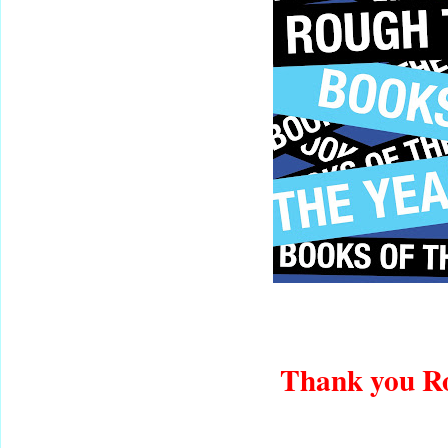
Thank you R