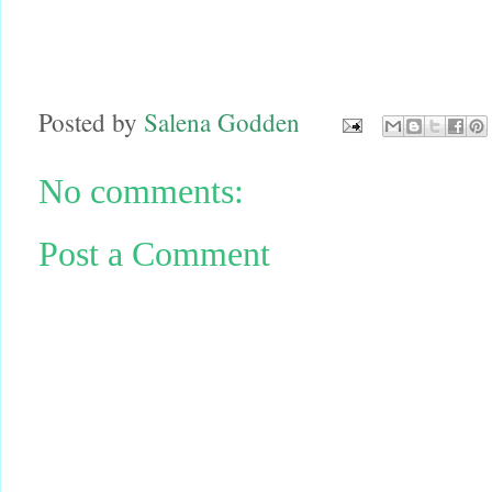
Posted by
Salena Godden
No comments:
Post a Comment