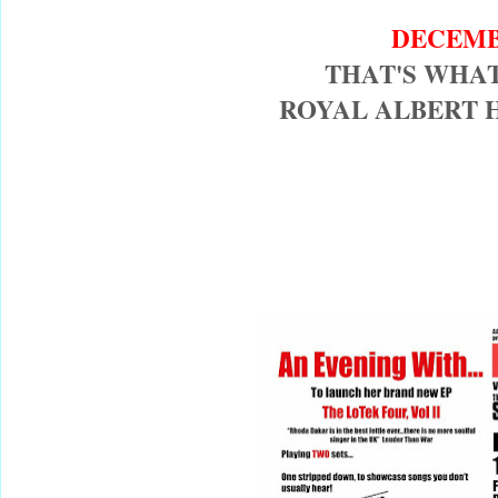
DECEMB
THAT'S WHAT
ROYAL ALBERT 