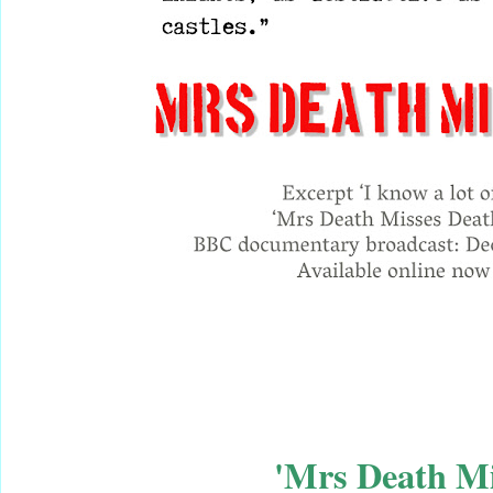
'Mrs Death M