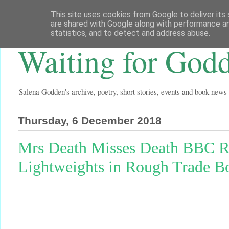
This site uses cookies from Google to deliver its 
are shared with Google along with performance an
statistics, and to detect and address abuse.
Waiting for God
Salena Godden's archive, poetry, short stories, events and book news
Thursday, 6 December 2018
Mrs Death Misses Death BBC R4
Lightweights in Rough Trade B