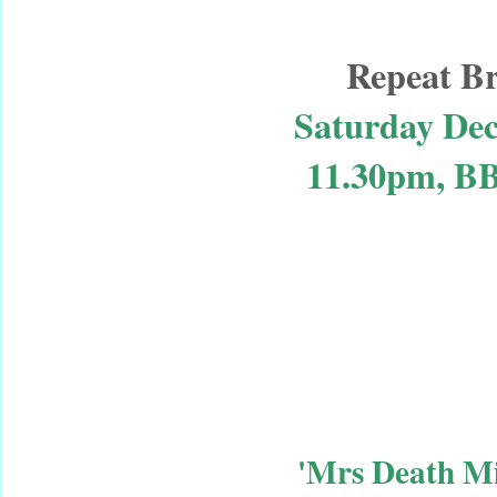
Repeat B
Saturday De
11.30pm, B
'Mrs Death Mi