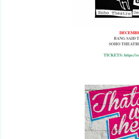
DECEMBE
BANG SAID 
SOHO THEATR
TICKETS: https://s