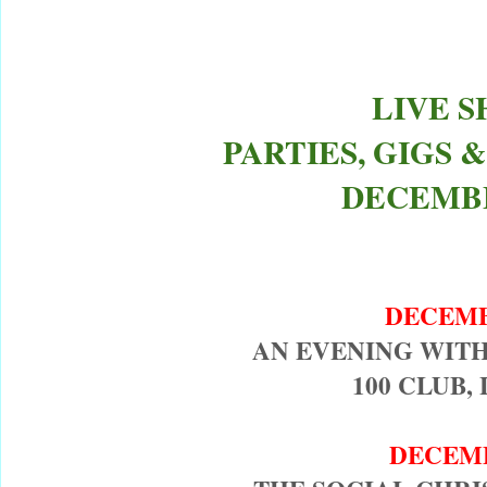
LIVE 
PARTIES, GIGS
DECEMBE
DECEM
AN EVENING WIT
100 CLUB,
DECEM