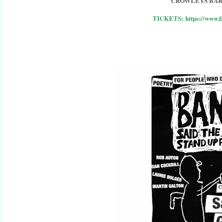
CROWLEYS BAR
TICKETS: https://www.f