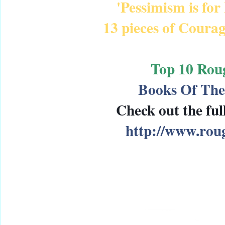
'Pessimism is for
13 pieces of Courag
Top 10 Rou
Books Of The
Check out the full
http://www.ro