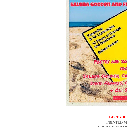
DECEMBE
PRINTED 