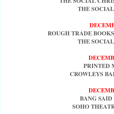
THE SOCIAL CHR
THE SOCIAL
DECEMB
ROUGH TRADE BOOKS
THE SOCIAL
DECEMB
PRINTED 
CROWLEYS BAR
DECEMB
BANG SAID
SOHO THEATR