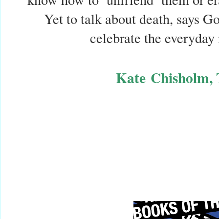
Yet to talk about death, says God
celebrate the everyday 
Kate
Chisholm, 