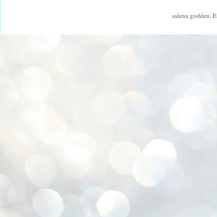
salena godden. 