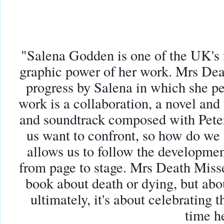
"Salena Godden is one of the UK's
graphic power of her work
. Mrs Dea
progress by Salena in which she p
work is a collaboration, a novel and
and soundtrack composed with Pete
us want to confront, so how do we 
allows us to follow t
he developmen
from page to stage. Mrs Death Misse
book about death or dying, but abo
ultimately, it's about celebrating t
time h