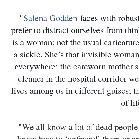
"
Salena Godden
faces with robus
prefer to distract ourselves from th
is a woman; not the usual caricatur
a sickle. She’s that invisible wom
everywhere: the careworn mother sit
cleaner in the hospital corridor w
lives among us in different guises; th
of lif
"We all know a lot of dead people
know how to ‘unfriend’ them or e