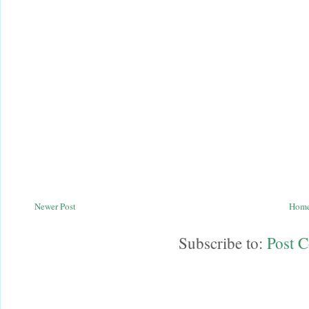
Newer Post
Hom
Subscribe to:
Post 