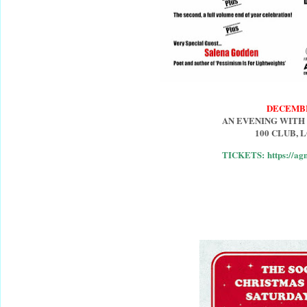
DECEMB
AN EVENING WITH
100 CLUB,
TICKETS: https://ag