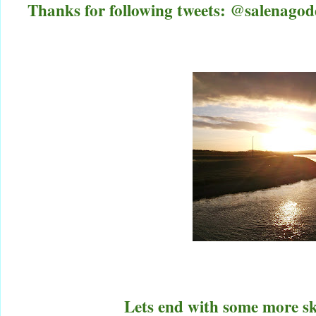
Thanks for following tweets: @salenag
Lets end with some more sky