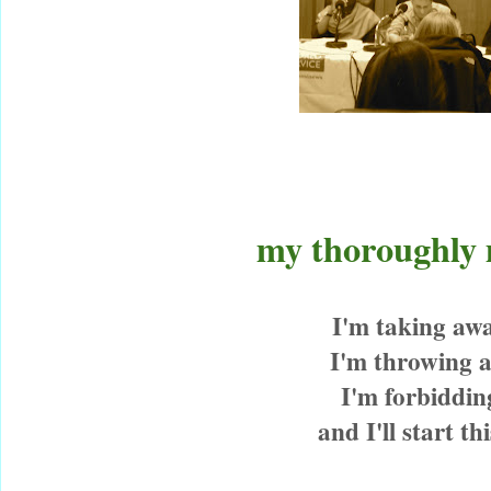
my thoroughly
I'm taking aw
I'm throwing 
I'm forbiddi
and I'll start t