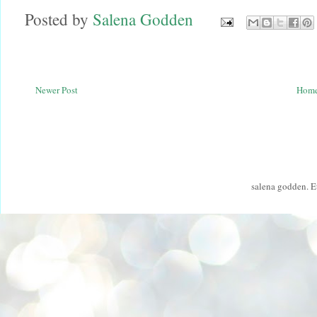
Posted by
Salena Godden
Newer Post
Hom
salena godden. 