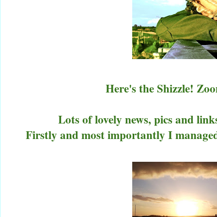
Here's the Shizzle! Z
Lots of lovely news, pics and link
Firstly and most importantly I manage