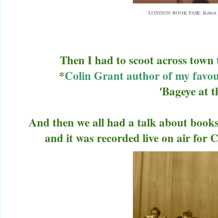
LONDON BOOK FAIR: Robert Ll
Then I had to scoot across town
*
Colin Grant author of my favo
'Bageye at 
And then we all had a talk about book
and it was recorded live on air fo