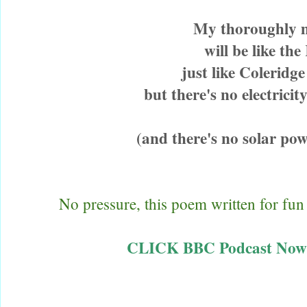
My thoroughly
will be like t
just like Coleridg
but there's no electricit
(and there's no solar powe
No pressure, this poem written for fun
CLICK BBC Podcast Now A