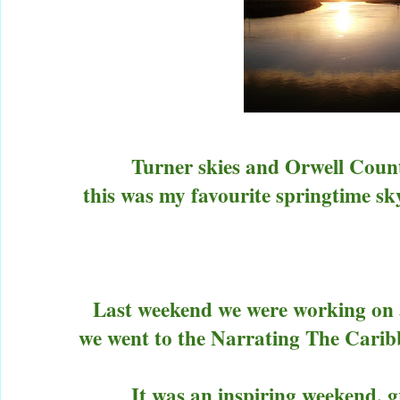
Turner skies and Orwell Count
this was my favourite springtime sky
Last weekend we were working o
we went to the Narrating The Carib
It was an inspiring weekend, g