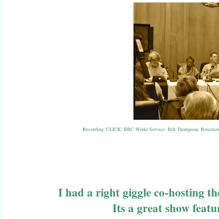
Recording 'CLICK' BBC World Service: Bill Thompson
,
Rosemar
I had a right giggle co-hosting t
Its a great show feat