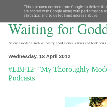
This site uses cookies from Google to deliver its 
are shared with Google along with performance an
statistics, and to detect and address abuse.
Waiting for God
Salena Godden's archive, poetry, short stories, events and book news
Wednesday, 18 April 2012
#LBF12: "My Thoroughly Mod
Podcasts