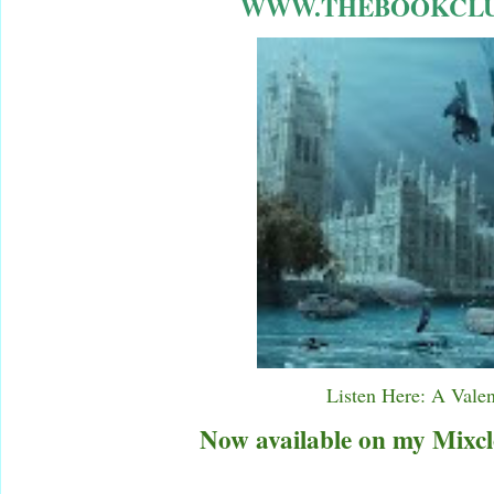
WWW.THEBOOKCLU
Listen Here: A Vale
Now available on my Mixcl