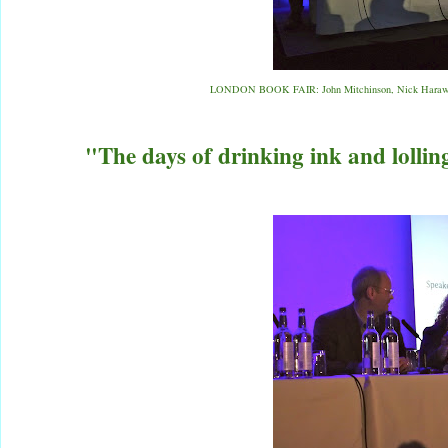
LONDON BOOK FAIR: John Mitchinson, Nick Haraway,
"The days of drinking ink and lolling 