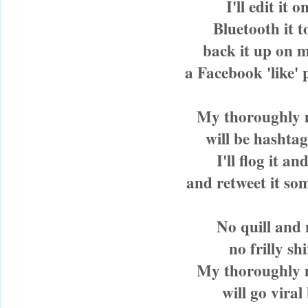
I'll edit it 
Bluetooth it 
back it up on 
a Facebook 'like' 
My thoroughly
will be hashtag
I'll flog it and
and retweet it so
No quill and 
no frilly sh
My thoroughly
will go viral