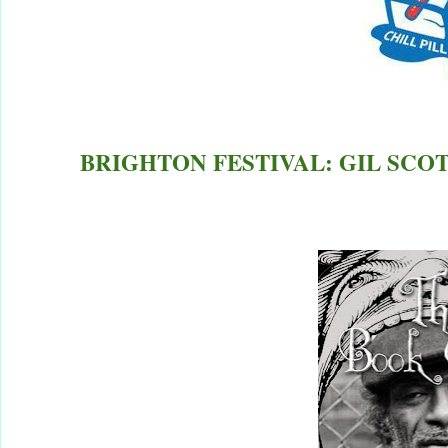
BRIGHTON FESTIVAL: GIL SCOT