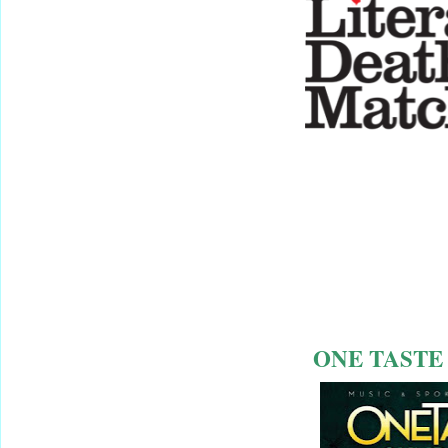
ONE TASTE 