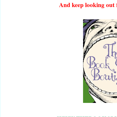
And keep looking out f