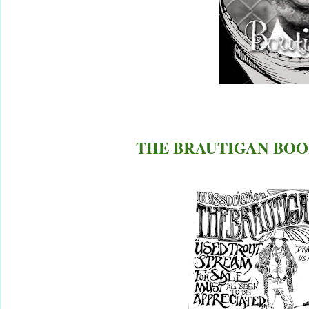
THE BRAUTIGAN BOOK