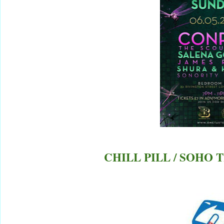
CHILL PILL / SOHO 