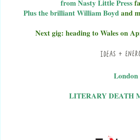
from
Nasty Little Pres
s
f
Plus the brilliant
William Boyd
and mu
Next gig: heading to Wales on Apr
London 
LITERARY DEATH M