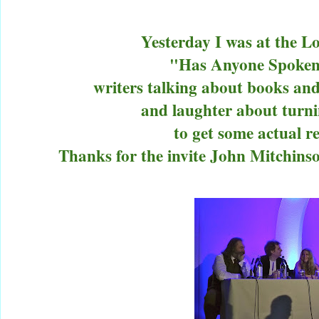
Yesterday I was at the 
"Has Anyone Spoken
writers talking about books and
and laughter about turni
to get some actual re
Thanks for the invite John Mitchins