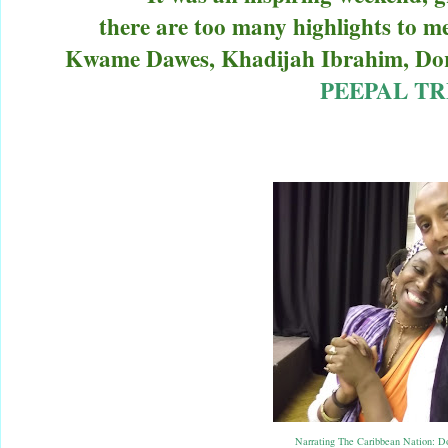
there are too many highlights to m
Kwame Dawes, Khadijah Ibrahim, Dor
PEEPAL TR
Narrating The Caribbean Nation: D