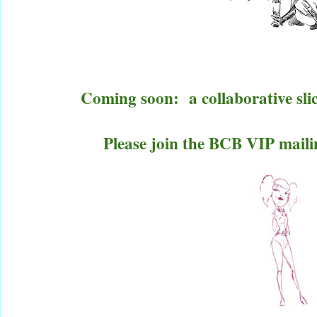
Coming soon:
a collaborative sli
Please join the BCB VIP mailin