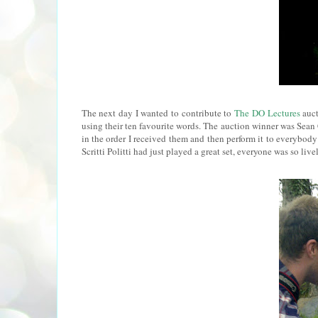
The next day I wanted to contribute to
The DO Lectures
auct
using their ten favourite words. The auction winner was Sean
in the order I received them and then perform it to everybody
Scritti Politti had just played a great set, everyone was so livel