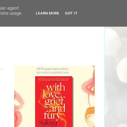
user-agent
erate usage
LEARN MORE
GOT IT