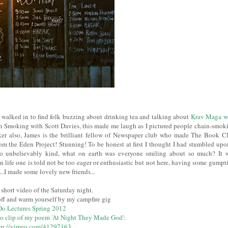
 I walked in to find folk buzzing about drinking tea and talking about
Krav Maga w
Smoking with Scott Davies, this made me laugh as I pictured people chain-smok
aker also, James is the brilliant fellow of Newspaper club who made The Book C
om the Eden Project! Stunning! To be honest at first I thought I had stumbled upo
so unbelievably kind, what on earth was everyone smiling about so much? It 
n life one is told not be too eager or enthusiastic but not here, having some gumpt
..I made some lovely new friends...
s short video of the Saturday night.
off and warm yourself by my campfire gig
Do Lectures Spring 2012
o clip of my poem 'At Night They Made God'
:
tp://vimeo.com/41297163