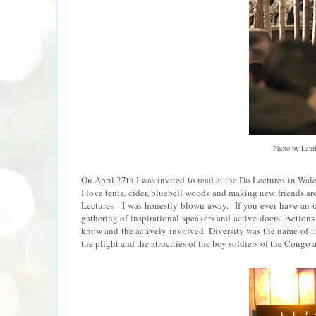
Photo by Laur
On April 27th I was invited to read at the Do Lectures in Wales
I love tents, cider, bluebell woods and making new friends aro
Lectures - I was honestly blown away. If you ever have an 
gathering of inspirational speakers and active doers. Actions 
know and the actively involved. Diversity was the name of the
the plight and the atrocities of the boy soldiers of the Congo a