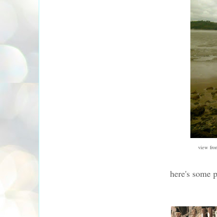
view fro
here's some 