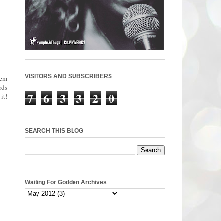
VISITORS AND SUBSCRIBERS
oem
rds
7
6
3
3
2
0
it!
SEARCH THIS BLOG
Waiting For Godden Archives