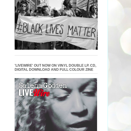
'LIVEWIRE' OUT NOW ON VINYL DOUBLE LP. CD,
DIGITAL DOWNLOAD AND FULL COLOUR ZINE