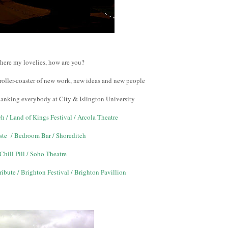
there my lovelies, how are you?
roller-coaster of new work, new ideas and new people
thanking everybody at City & Islington University
h / Land of Kings Festival / Arcola Theatre
ste / Bedroom Bar / Shoreditch
Chill Pill / Soho Theatre
ibute / Brighton Festival / Brighton Pavillion