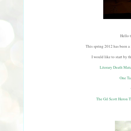
Hello 
This spring 2012 has been a 
I would like to start by 
Literary Death Matc
One Ta
The Gil Scott Heron Tr