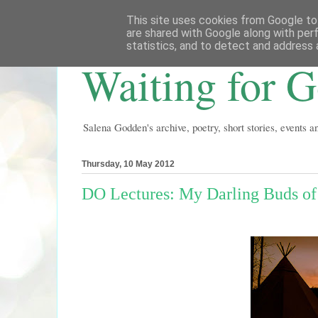
This site uses cookies from Google to 
are shared with Google along with per
statistics, and to detect and address 
Waiting for 
Salena Godden's archive, poetry, short stories, events 
Thursday, 10 May 2012
DO Lectures: My Darling Buds o