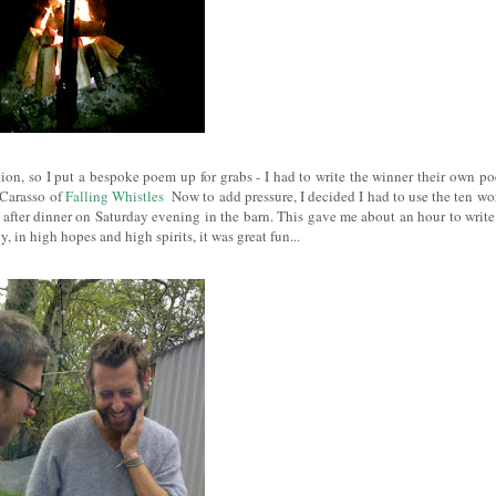
ion, so I put a bespoke poem up for grabs - I had to write the winner their own p
 Carasso of
Falling Whistles
Now to add pressure
, I decided I had to use the ten wo
 after dinner on Saturday evening in the barn. This gave me about an hour to write 
y, in high hopes and high spirits, it was great fun...