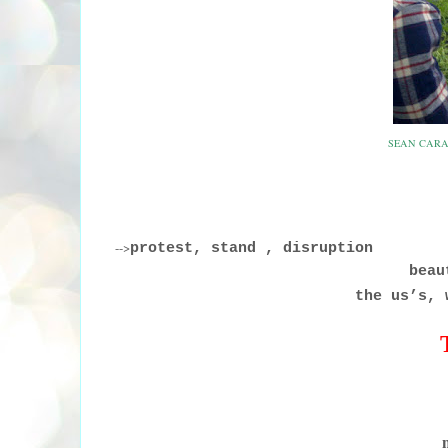
SEAN CARA
-->
protest, stand , disruption
beaut
the us’s, 