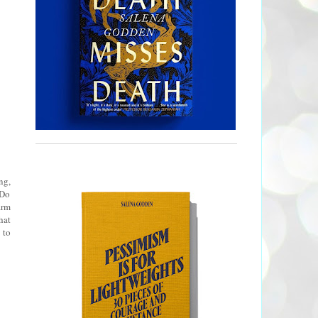
ng,
 Do
arm
hat
 to