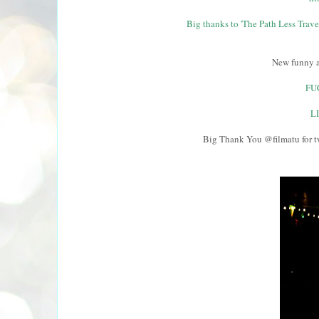
Big thanks to 'The Path Less Travel
New funny a
FU
L
Big Thank You @filmatu for t