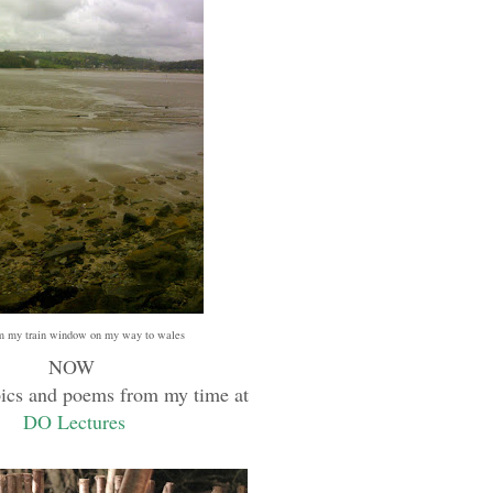
m my train window on my way to wales
NOW
pics and poems from my time at
DO Lectures