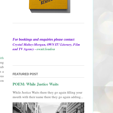
For bookings and enquiries please contact
Crystal Mahey-Morgan, OWN IT! Literary, Film
and TV Agency -
ownit.london
ith
ing
lub
n a
FEATURED POST
was
ion
POEM: While Justice Waits
While Justice Waits there they go again filling your
mouth with their name there they go again adding...