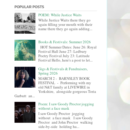
POPULAR POSTS
POEM: While Justice Waits
While Justice Waits there they go
again filling your mouth with their
name there they go again adding...
Books & Festivals: Summer 2026
HOT Summer Dates: June 26: Royal
Festival Hall June 27: Ledbury
Poetry Festival July 23: Latitude
Festival Hello, here's a post to let...
Gigs & Festivals & Fundraisers,
Spring 2026
MARCH 2 - BARNSLEY BOOK
FESTIVAL - Performing with my
old N&T family at LIVEWIRE in
Yorkshire, alongside gorgeous Toria
Garbutt an...
Poem: I saw Goody Proctor jogging
without a face mask
I saw Goody Proctor jogging
without a face mask I saw Goody
Proctor and John Proctor walking
side-by-side holding ha...