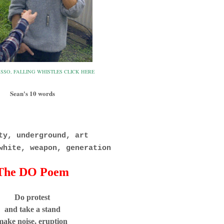
SSO, FALLING WHISTLES CLICK HERE
Sean's 10 words
y, underground, art
white, weapon, generation
The DO Poem
Do protest
and take a stand
make noise, eruption