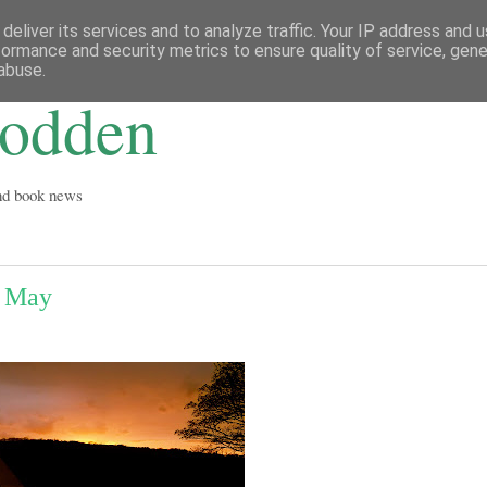
deliver its services and to analyze traffic. Your IP address and 
formance and security metrics to ensure quality of service, gen
abuse.
Godden
and book news
f May