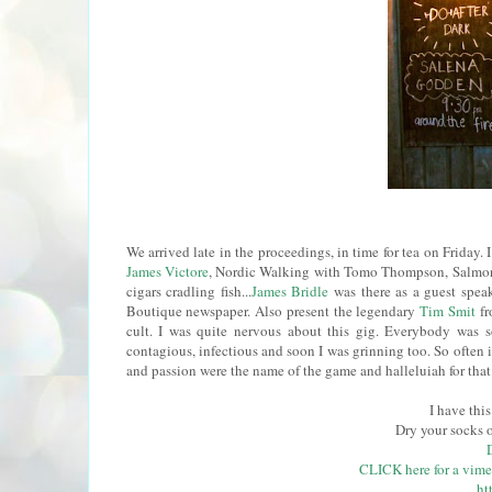
We arrived late in the proceedings, in time for tea on Friday.
James Victore
, Nordic Walking with Tomo Thompson, Salmon 
cigars cradling fish...
James Bridle
was there as a guest spe
Boutique newspaper. Also present the legendary
Tim Smit
fr
cult. I was quite nervous about this gig. Everybody was 
contagious, infectious and soon I was grinning too. So often i
and passion were the name of the game and halleluiah for that.
I have thi
Dry your socks 
CLICK here for a vime
ht