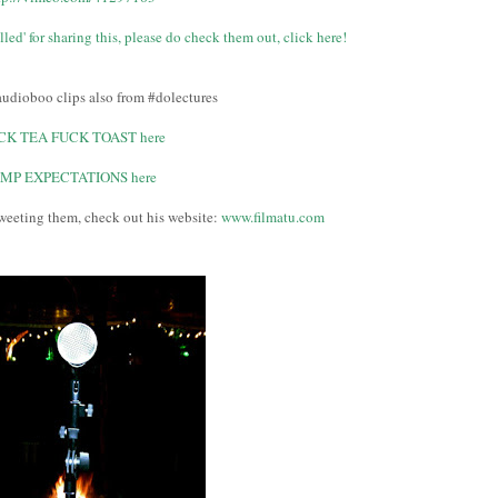
led' for sharing this, please do check them out, click here!
udioboo clips also from #dolectures
CK TEA FUCK TOAST here
IMP EXPECTATIONS here
weeting them, check out his website:
www.filmatu.com