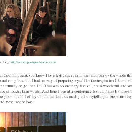
ie King:
http://www.openhousecreative.co.uk
. Cool I thought, you know I love festivals, even in the rain...I enjoy the whole thi
und campfires...but I had no way of preparing myself for the inspiration I found at
opportunity to go then DO! This was no ordinary festival, but a wonderful and w
speak louder than words...And here I was at a conference-festival, talks by those t
 game, the bill of fayre included lectures on digital storytelling to bread-making
nd more...see below...