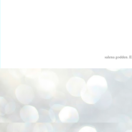
salena godden. 