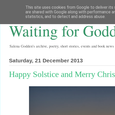
This site uses cookies from Google to deliver its 
are shared with Google along with performance an
statistics, and to detect and address abuse.
Waiting for God
Salena Godden's archive, poetry, short stories, events and book news
Saturday, 21 December 2013
Happy Solstice and Merry Chri