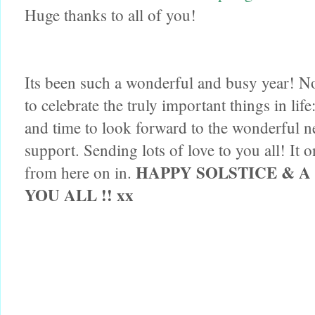
Huge thanks to all of you!
Its been such a wonderful and busy year! Now
to celebrate the truly important thin
gs in lif
and time to look forward to the wonderful ne
support. Sending lots of love to you all! It o
HAPPY SOLSTICE & 
from here on in.
YOU ALL !! xx