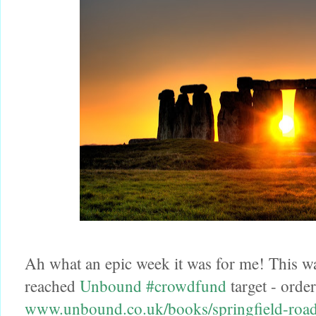
Ah what an epic week it was for me! This w
reached
Unbound
#crowdfund
target - order
www.unbound.co.uk/books/springfield-roa