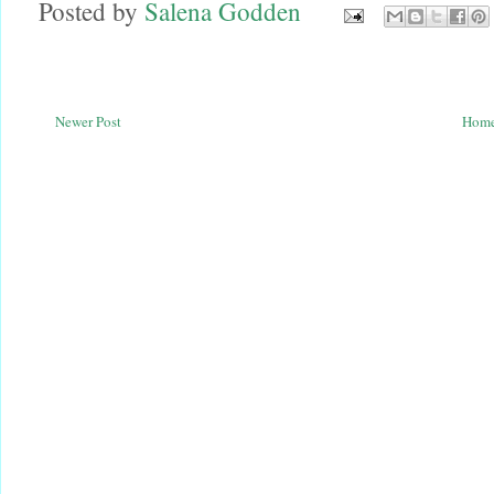
Posted by
Salena Godden
Newer Post
Hom