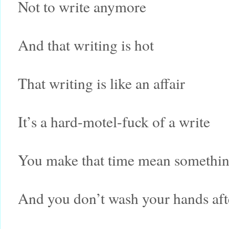
Not to write anymore
And that writing is hot
That writing is like an affair
It’s a hard-motel-fuck of a write
You make that time mean somethi
And you don’t wash your hands aft