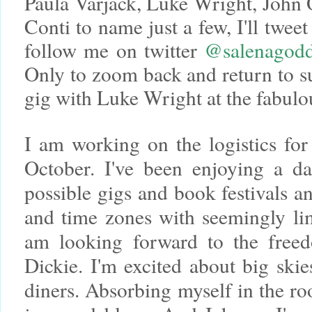
Paula Varjack, Luke Wright, John
Conti to name just a few, I'll twee
follow me on twitter
@salenagod
Only to zoom back and return to su
gig with Luke Wright at the fabul
I am working on the logistics for
October. I've been enjoying a da
possible gigs and book festivals a
and time zones with seemingly limi
am looking forward to the free
Dickie. I'm excited about big ski
diners. Absorbing myself in the ro