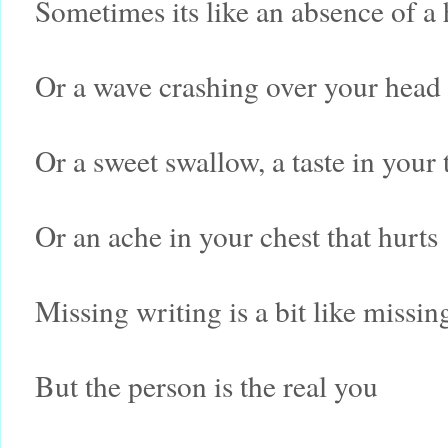
Sometimes its like an absence of a
Or a wave crashing over your head
Or a sweet swallow, a taste in your 
Or an ache in your chest that hurts
Missing writing is a bit like missin
But the person is the real you