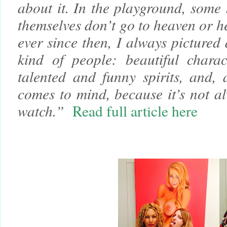
about it. In the playground, some 
themselves don’t go to heaven or h
ever since then, I always pictured 
kind of people: beautiful charact
talented and funny spirits, and, 
comes to mind, because it’s not a
watch.”
Read full article here