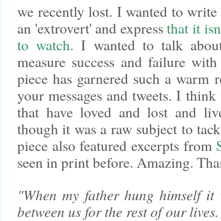
we recently lost. I wanted to write
an 'extrovert' and express
that it i
to watch
. I wanted to talk abo
measure success and failure with 
piece has garnered such a warm r
your messages and tweets. I think 
that have loved and lost and liv
though it was a raw subject to tackl
piece also featured excerpts from
seen in print before. Amazing. Th
"When my father hung himself it 
between us for the rest of our lives