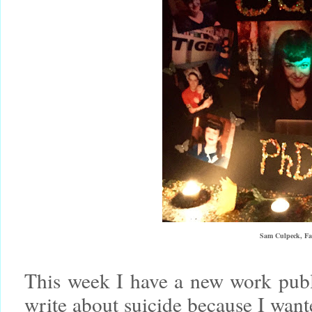
Sam Culpeck, Fa
This week I have a new work pub
write about suicide because I wante