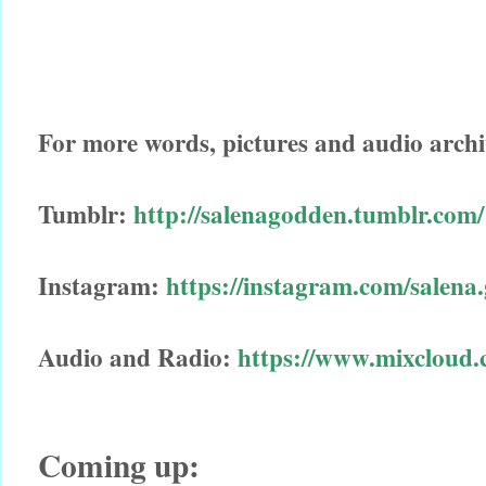
For more words, pictures and audio archi
Tumblr:
http://salenagodden.tumblr.com/
Instagram:
https://instagram.com/salena
Audio and Radio:
https://www.mixcloud.
Coming up: