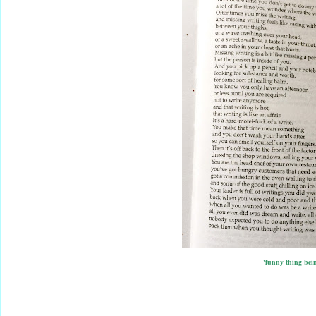
'funny thing bein