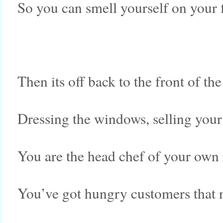
So you can smell yourself on your 
Then its off back to the front of th
Dressing the windows, selling your
You are the head chef of your own 
You’ve got hungry customers that 