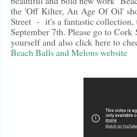
beautiful and bold new work ‘Beac
the 'Off Kilter, An Age Of Oil' s
Street - it's a fantastic collection,
September 7th. Please go to Cork S
yourself and also click here to c
Beach Balls and Melons website