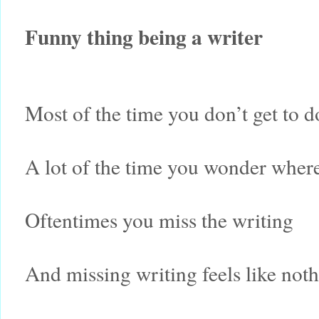
Funny thing being a writer
Most of the time you don’t get to d
A lot of the time you wonder where
Oftentimes you miss the writing
And missing writing feels like noth