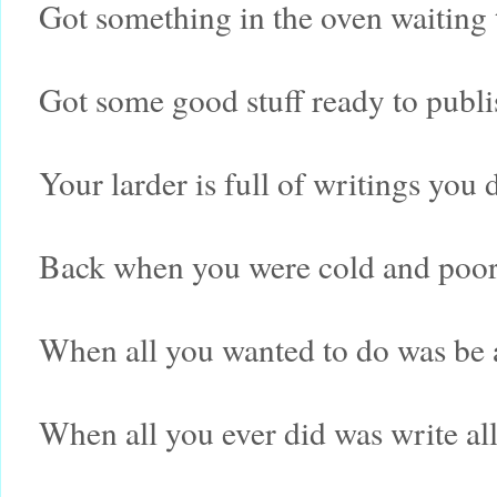
Got something in the oven waiting 
Got some good stuff ready to publi
Your larder is full of writings you 
Back when you were cold and poor
When all you wanted to do was be 
When all you ever did was write al