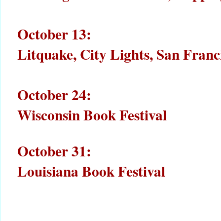
October 13:
Litquake, City Lights, San Fran
October 24:
Wisconsin Book Festival
October 31:
Louisiana Book Festival