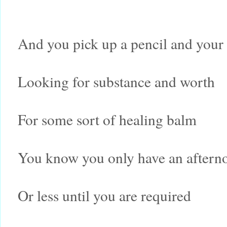
And you pick up a pencil and your
Looking for substance and worth
For some sort of healing balm
You know you only have an aftern
Or less until you are required