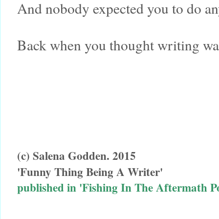
And nobody expected you to do any
Back when you thought writing was 
(c) Salena Godden. 2015
'Funny Thing Being A Writer'
published in 'Fishing In The Aftermath