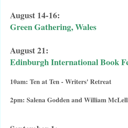
August 14-16:
Green Gathering, Wales
August 21:
Edinburgh International Book F
10am: Ten at Ten - Writers' Retreat
2pm: Salena Godden and William McLellan