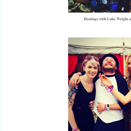
Hastings with Luke Wright 