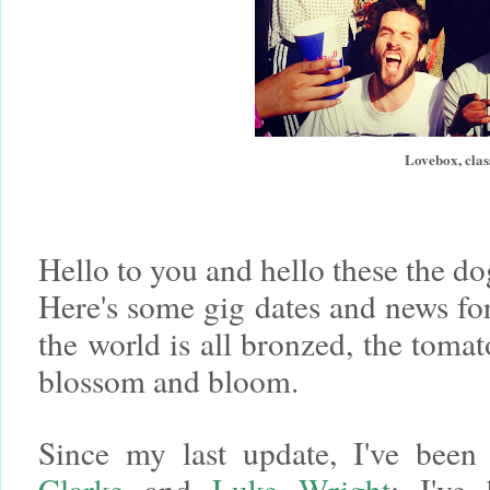
Lovebox, clas
Hello to you and hello these the d
Here's some gig dates and news for
the world is all bronzed, the toma
blossom and bloom.
Since my last update, I've been
Clarke
and
Luke Wright
; I've