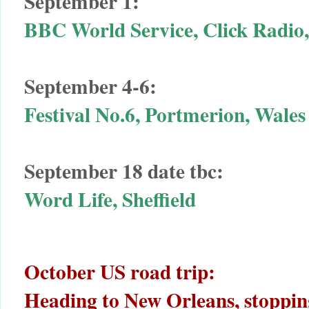
September 1:
BBC World Service, Click Radio
September 4-6:
Festival No.6, Portmerion, Wales
September 18 date tbc:
Word Life, Sheffield
October US road trip:
Heading to New Orleans, stopping