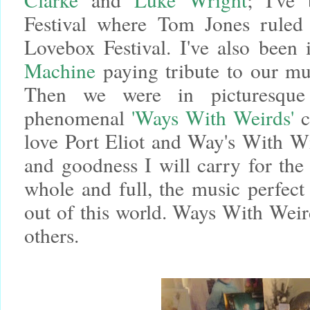
Festival where Tom Jones ruled 
Lovebox Festival.
I've also been
Machine
paying tribute to our m
Then we were in picturesque
phenomenal
'Ways With Weirds'
c
love Port Eliot and Way's With Wi
and goodness I will carry for th
whole and full, the music perfect
out of this world. Ways With Weird
others.