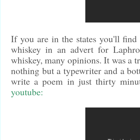
If you are in the states you'll find
whiskey in an advert for Laphro
whiskey, many opinions. It was a tr
nothing but a typewriter and a bot
write a poem in just thirty minu
youtube: