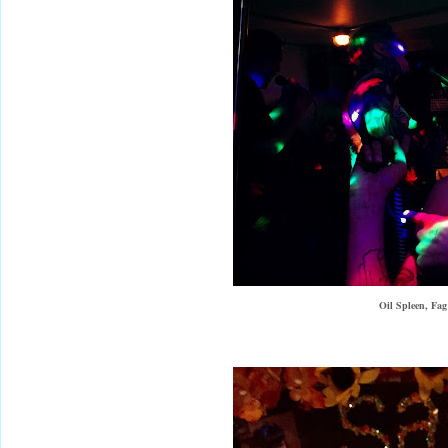
Oil Spleen, Fa