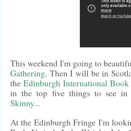
This weekend I'm going to beautifu
Gathering
. Then I will be in Scot
the
Edinburgh International Book 
in the top five things to see 
Skinny...
At the Edinburgh Fringe I'm looki