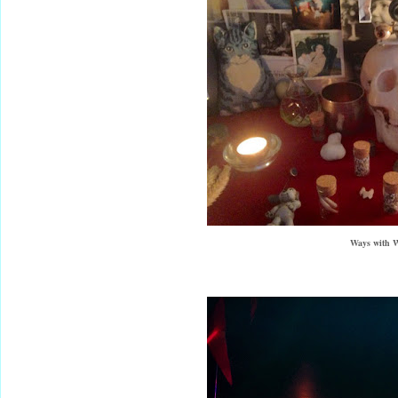
Ways with W