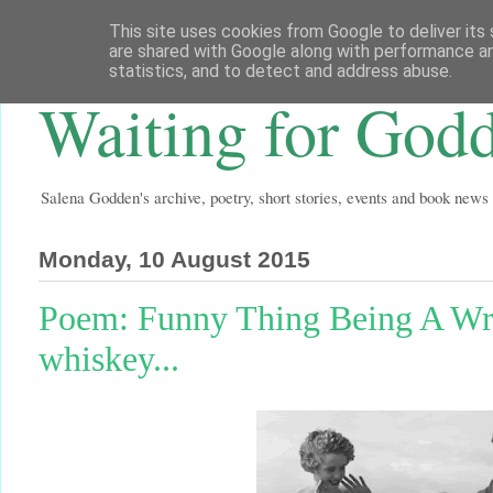
This site uses cookies from Google to deliver its 
are shared with Google along with performance an
statistics, and to detect and address abuse.
Waiting for God
Salena Godden's archive, poetry, short stories, events and book news
Monday, 10 August 2015
Poem: Funny Thing Being A Writ
whiskey...