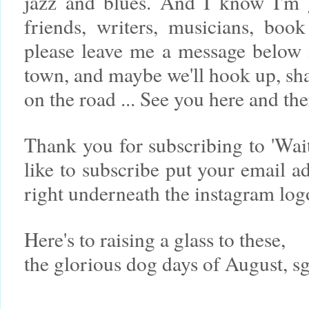
jazz and blues. And I know I'm 
friends, writers, musicians, book
please leave me a message below 
town, and maybe we'll hook up, sh
on the road ... See you here and th
Thank you for subscribing to 'Wa
like to subscribe put your email a
right underneath the instagram lo
Here's to raising a glass to these,
the glorious dog days of August, s