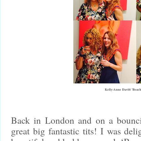
Kelly-Anne Davitt 'Beach
Back in London and on a bounci
great big fantastic tits! I was del