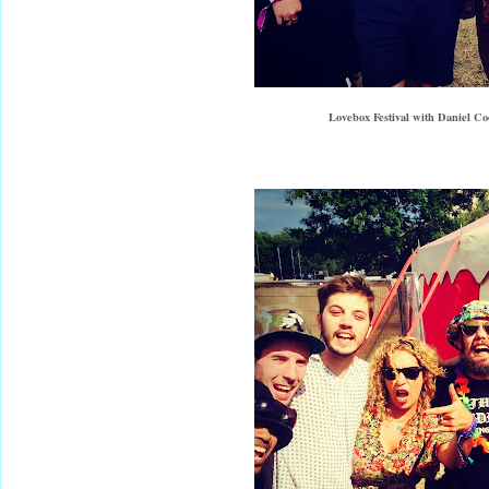
Lovebox Festival with Daniel C