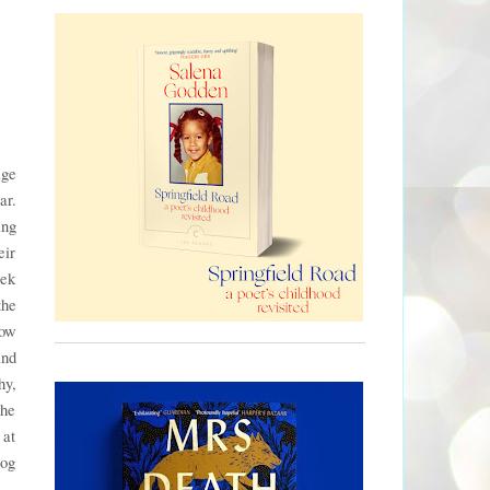
age
ar.
ing
eir
eek
the
how
and
hy,
The
 at
zog