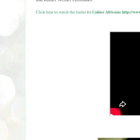
Cahier Africain:
http://ww
Click here to watch the trailer for