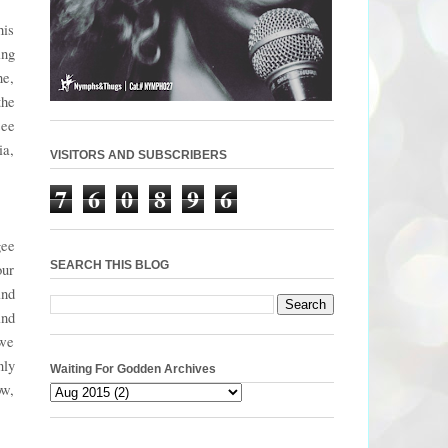
his
ing
ne,
the
see
ia,
VISITORS AND SUBSCRIBERS
7
6
0
8
9
6
gee
SEARCH THIS BLOG
our
and
ind
 we
nly
Waiting For Godden Archives
ow,