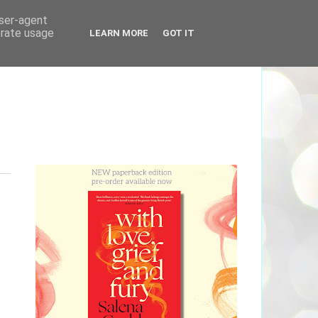
user-agent
erate usage
LEARN MORE
GOT IT