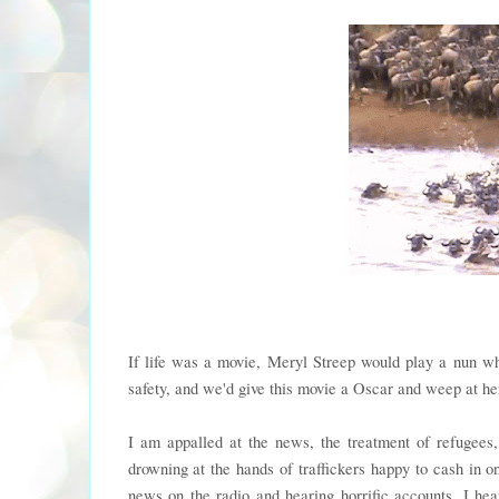
If life was a movie, Meryl Streep would play a nun wh
safety, and we'd give this movie a Oscar and weep at her
I am appalled at the news, the treatment of refugees,
drowning at the hands of traffickers happy to cash in on
news on the radio and hearing horrific accounts. I h