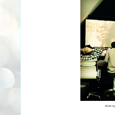
Heidi Sp