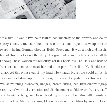
ate a film. It was a two-hour feature documentary on the bravery and cour
s they endured, the sacrifices, the war crimes and rape as a weapon of w
award-winning German director Heidi Specogna. It was a rich and inspir
ive of this film follows the story of a group of women who collected all th
red above) These women miraculously got this book into The Haig and now s
h, it was an honour to meet her and to be part of this film. Heidi told me 
annot get this phrase out of my head. How much braver we could all be, 
peak out and stand up for protection, for peace, for justice, for this world 
whilst watching harrowing images, breath-taking, beautiful cinematograp
e reality of war and corruption and displacement unfolding on the screen. 
 were heart inspiring and heart breaking at once. The film will premiere
by actress Eva Mattes, you might know her name from films by Werner Her