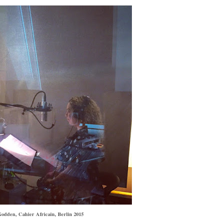
odden, Cahier Africain, Berlin 2015