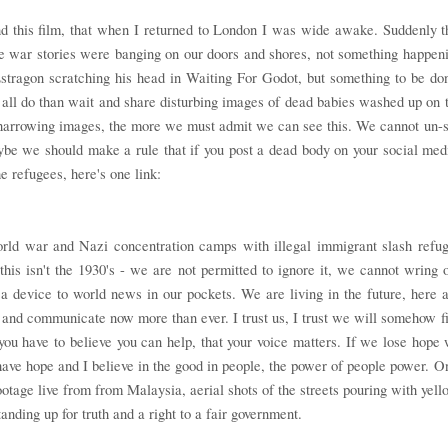
nd this film, that when I returned to London I was wide awake. Suddenly t
e war stories were banging on our doors and shores, not something happen
stragon scratching his head in Waiting For Godot, but something to be do
ll do than wait and share disturbing images of dead babies washed up on 
 harrowing images, the more we must admit we can see this. We cannot un-
aybe we should make a rule that if you post a dead body on your social med
he refugees, here's one link:
orld war and Nazi concentration camps with illegal immigrant slash refu
his isn't the 1930's - we are not permitted to ignore it, we cannot wring 
a device to world news in our pockets. We are living in the future, here 
h and communicate now more than ever. I trust us, I trust we will somehow f
you have to believe you can help, that your voice matters. If we lose hope
o have hope and I believe in the good in people, the power of people power. O
ootage live from from Malaysia, aerial shots of the streets pouring with yell
anding up for truth and a right to a fair government.