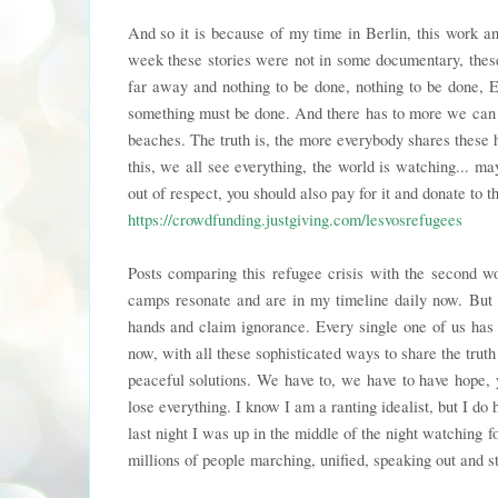
And so it is because of my time in Berlin, this work a
week these stories were not in some documentary, thes
far away and nothing to be done, nothing to be done, E
something must be done. And there has to more we can a
beaches. The truth is, the more everybody shares these
this, we all see everything, the world is watching... m
out of respect, you should also pay for it and donate to t
https://crowdfunding.justgiving.com/lesvosrefugees
Posts comparing this refugee crisis with the second w
camps resonate and are in my timeline daily now. But t
hands and claim ignorance. Every single one of us has 
now, with all these sophisticated ways to share the trut
peaceful solutions. We have to, we have to have hope, 
lose everything. I know I am a ranting idealist, but I d
last night I was up in the middle of the night watching f
millions of people marching, unified, speaking out and st