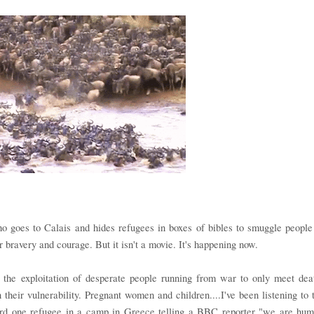
o goes to Calais and hides refugees in boxes of bibles to smuggle people
 bravery and courage. But it isn't a movie. It's happening now.
 the exploitation of desperate people running from war to only meet dea
 their vulnerability. Pregnant women and children....I've been listening to 
eard one refugee in a camp in Greece telling a BBC reporter "we are hu