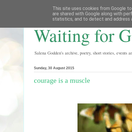
This site uses cookies from Google to 
are shared with Google along with per
statistics, and to detect and address 
Waiting for 
Salena Godden's archive, poetry, short stories, events 
Sunday, 30 August 2015
courage is a muscle