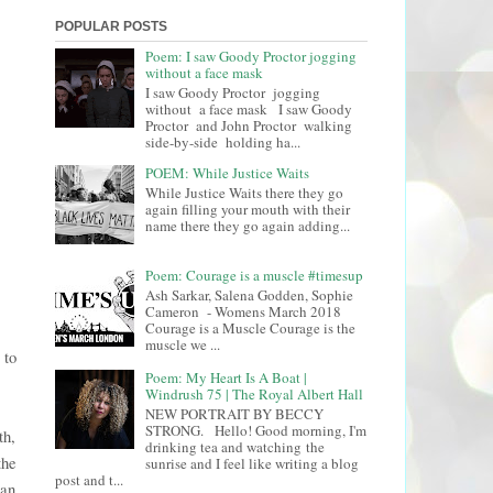
POPULAR POSTS
Poem: I saw Goody Proctor jogging
without a face mask
I saw Goody Proctor jogging
without a face mask I saw Goody
Proctor and John Proctor walking
side-by-side holding ha...
POEM: While Justice Waits
While Justice Waits there they go
again filling your mouth with their
name there they go again adding...
Poem: Courage is a muscle #timesup
Ash Sarkar, Salena Godden, Sophie
Cameron - Womens March 2018
Courage is a Muscle Courage is the
muscle we ...
 to
Poem: My Heart Is A Boat |
Windrush 75 | The Royal Albert Hall
NEW PORTRAIT BY BECCY
STRONG. Hello! Good morning, I'm
th,
drinking tea and watching the
the
sunrise and I feel like writing a blog
post and t...
man