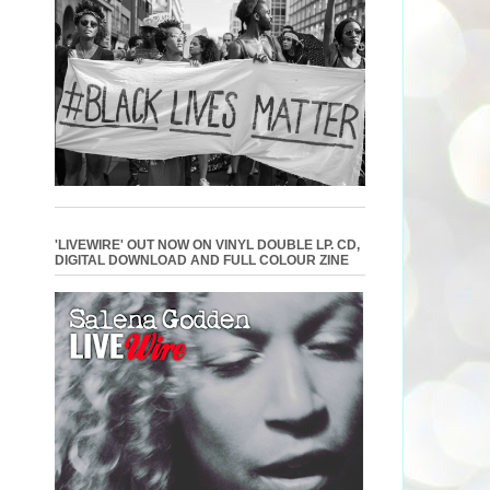
'LIVEWIRE' OUT NOW ON VINYL DOUBLE LP. CD,
DIGITAL DOWNLOAD AND FULL COLOUR ZINE