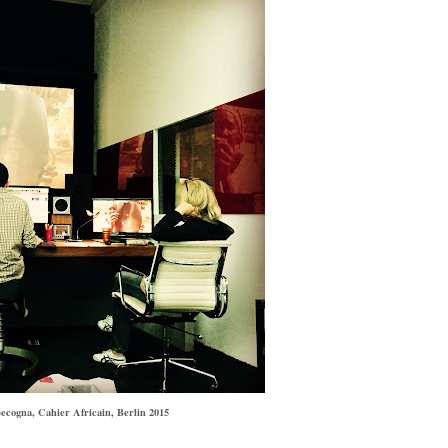
ecogna, Cahier Africain, Berlin 2015