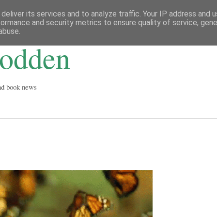
deliver its services and to analyze traffic. Your IP address and 
formance and security metrics to ensure quality of service, gen
abuse.
Godden
and book news