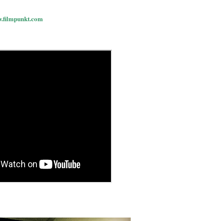
w.filmpunkt.com