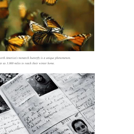
orth America’s monarch butterfly is a unique phenomenon.
ar as 3,000 miles to reach their winter home.