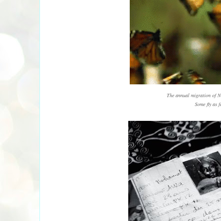
The annual migration of N
Some fly as f