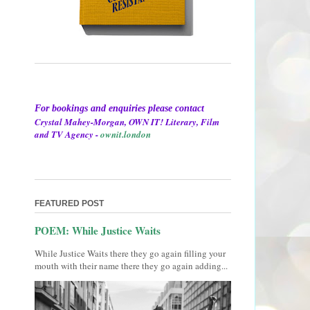
For bookings and enquiries please contact
Crystal Mahey-Morgan, OWN IT! Literary, Film
and TV Agency -
ownit.london
FEATURED POST
POEM: While Justice Waits
While Justice Waits there they go again filling your
mouth with their name there they go again adding...