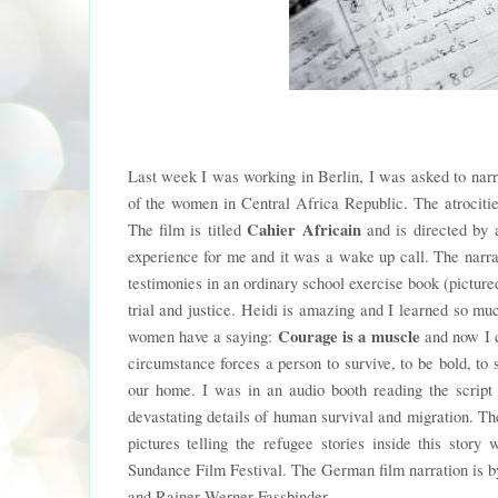
Last week I was working in Berlin, I was asked to narr
of the women in Central Africa Republic. The atrocitie
Cahier Africain
The film is titled
and is directed by 
experience for me and it was a wake up call. The narrat
testimonies in an ordinary school exercise book (pictu
trial and justice. Heidi is amazing and I learned so muc
Courage is a muscle
women have a saying:
and now I c
circumstance forces a person to survive, to be bold, to s
our home. I was in an audio booth reading the script 
devastating details of human survival and migration. Th
pictures telling the refugee stories inside this story
Sundance Film Festival. The German film narration is 
and Rainer Werner Fassbinder.