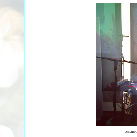
Salena G