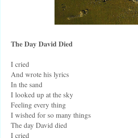
The Day David Died
I cried
And wrote his lyrics
In the sand
I looked up at the sky
Feeling every thing
I wished for so many things
The day David died
I cried