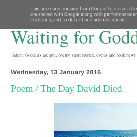
This site uses cookies from Google to deliver its 
are shared with Google along with performance an
statistics, and to detect and address abuse.
Waiting for God
Salena Godden's archive, poetry, short stories, events and book news
Wednesday, 13 January 2016
Poem / The Day David Died