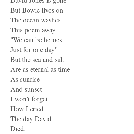
But Bowie lives on
The ocean washes
This poem away
"We can be heroes
Just for one day"
But the sea and salt
Are as eternal as time
As sunrise
And sunset
I won't forget
How I cried
The day David
Died.