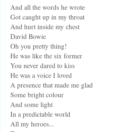
And all the words he wrote
Got caught up in my throat
And hurt inside my chest
David Bowie
Oh you pretty thing!
He was like the six former
You never dared to kiss
He was a voice I loved
A presence that made me glad
Some bright colour
And some light
In a predictable world
All my heroes...