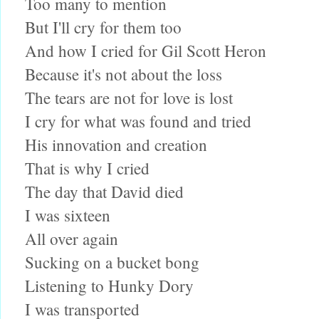
Too many to mention
But I'll cry for them too
And how I cried for Gil Scott Heron
Because it's not about the loss
The tears are not for love is lost
I cry for what was found and tried
His innovation and creation
That is why I cried
The day that David died
I was sixteen
All over again
Sucking on a bucket bong
Listening to Hunky Dory
I was transported