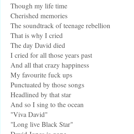
Though my life time
Cherished memories
The soundtrack of teenage rebellion
That is why I cried
The day David died
I cried for all those years past
And all that crazy happiness
My favourite fuck ups
Punctuated by those songs
Headlined by that star
And so I sing to the ocean
"Viva David"
"Long live Black Star"
David Jones is gone