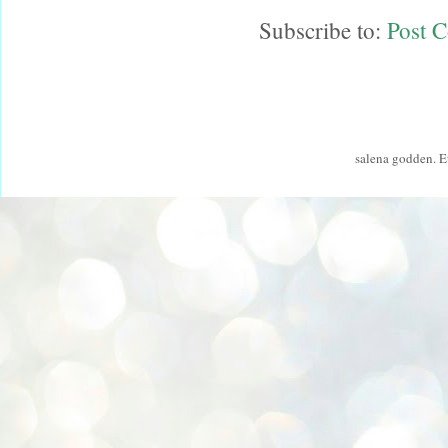
Subscribe to:
Post 
salena godden. 