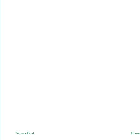
Newer Post
Hom