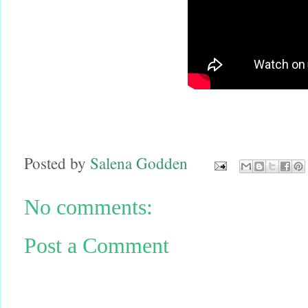
Posted by
Salena Godden
No comments:
Post a Comment