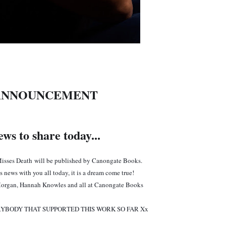
ANNOUNCEMENT
ws to share today...
isses Death
will be published by Canongate Books.
is news with you all today, it is a dream come true!
organ, Hannah Knowles and all at Canongate Books
YBODY THAT SUPPORTED THIS WORK SO FAR Xx