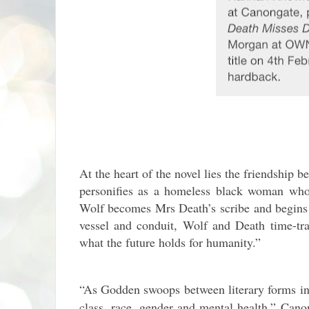
At the heart of the novel lies the friendshi
personifies as a homeless black woman who
Wolf becomes Mrs Death’s scribe and begins 
vessel and conduit, Wolf and Death time-tra
what the future holds for humanity.”
“As Godden swoops between literary forms in
class, race, gender and mental health,” Canon