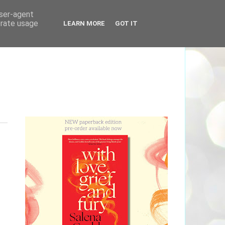
user-agent
erate usage
LEARN MORE
GOT IT