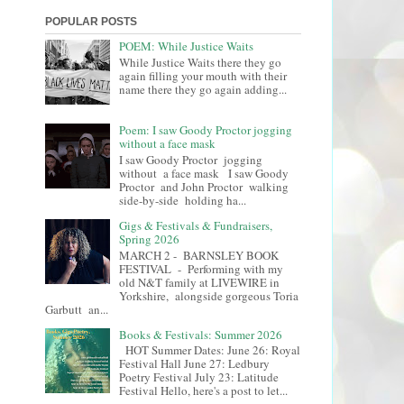
POPULAR POSTS
POEM: While Justice Waits
While Justice Waits there they go
again filling your mouth with their
name there they go again adding...
Poem: I saw Goody Proctor jogging
without a face mask
I saw Goody Proctor jogging
without a face mask I saw Goody
Proctor and John Proctor walking
side-by-side holding ha...
Gigs & Festivals & Fundraisers,
Spring 2026
MARCH 2 - BARNSLEY BOOK
FESTIVAL - Performing with my
old N&T family at LIVEWIRE in
Yorkshire, alongside gorgeous Toria
Garbutt an...
Books & Festivals: Summer 2026
HOT Summer Dates: June 26: Royal
Festival Hall June 27: Ledbury
Poetry Festival July 23: Latitude
Festival Hello, here's a post to let...