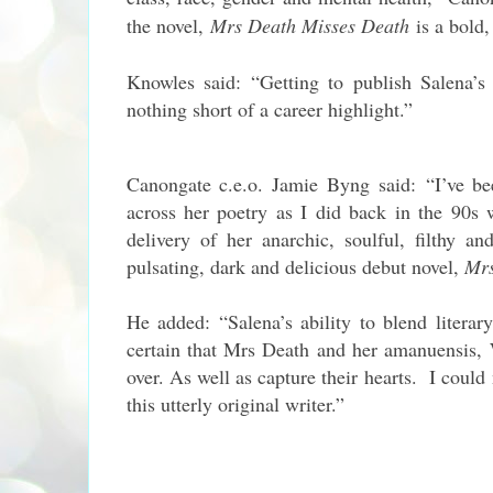
the novel,
Mrs Death Misses Death
is a bold,
Knowles said: “Getting to publish Salena’s 
nothing short of a career highlight.”
Canongate c.e.o. Jamie Byng said: “I’ve b
across her poetry as I did back in the 90s
delivery of her anarchic, soulful, filthy 
pulsating, dark and delicious debut novel,
Mrs
He added: “Salena’s ability to blend litera
certain that Mrs Death and her amanuensis, 
over. As well as capture their hearts. I could
this utterly original writer.”