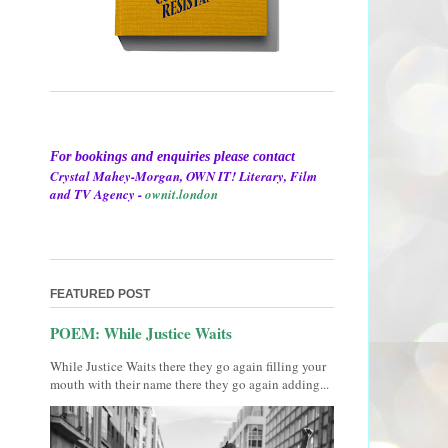
For bookings and enquiries please contact
Crystal Mahey-Morgan, OWN IT! Literary, Film
and TV Agency -
ownit.london
FEATURED POST
POEM: While Justice Waits
While Justice Waits there they go again filling your
mouth with their name there they go again adding...