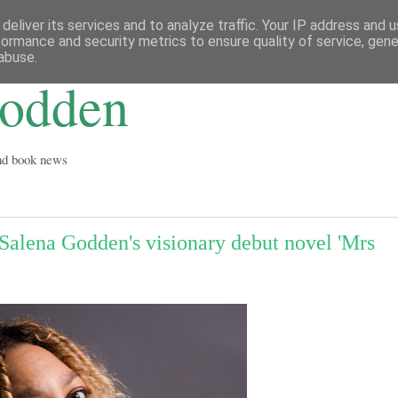
deliver its services and to analyze traffic. Your IP address and 
formance and security metrics to ensure quality of service, gen
abuse.
Godden
and book news
Salena Godden's visionary debut novel 'Mrs