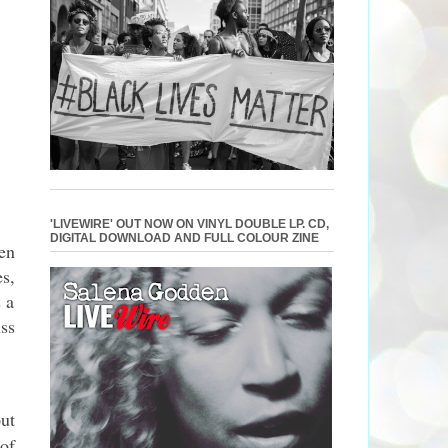
'LIVEWIRE' OUT NOW ON VINYL DOUBLE LP. CD,
DIGITAL DOWNLOAD AND FULL COLOUR ZINE
en
s,
 a
ss
ut
of