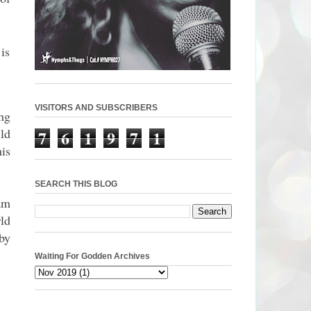
is
VISITORS AND SUBSCRIBERS
ng
ld
7
6
1
9
7
1
is
SEARCH THIS BLOG
am
ld
 by
Waiting For Godden Archives