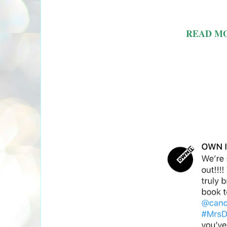
READ M