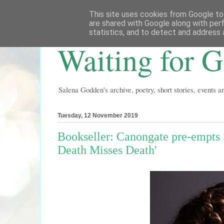
This site uses cookies from Google to 
are shared with Google along with per
statistics, and to detect and address 
Waiting for 
Salena Godden's archive, poetry, short stories, events 
Tuesday, 12 November 2019
Bookseller: Canongate pre-empts 
Death Misses Death'