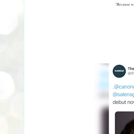
"Because w