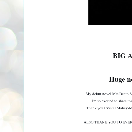
BIG 
Huge ne
My debut novel Mrs Death M
I'm so excited to share th
Thank you Crystal Mahey-M
ALSO THANK YOU TO EVER