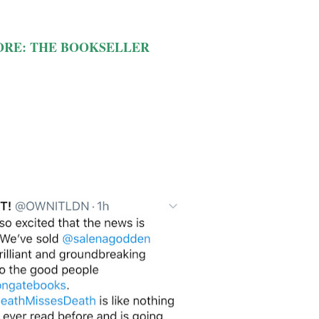
ORE: THE BOOKSELLER