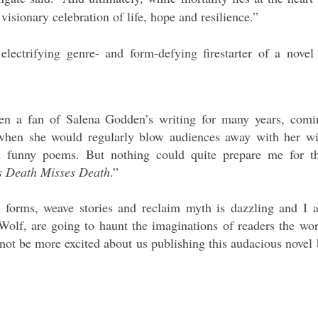
 visionary celebration of life, hope and resilience.”
electrifying genre- and form-defying firestarter of a novel 
een a fan of Salena Godden’s writing for many years, comi
 when she would regularly blow audiences away with her wi
and funny poems. But nothing could quite prepare me for th
 Death Misses Death
.”
ry forms, weave stories and reclaim myth is dazzling and I 
Wolf, are going to haunt the imaginations of readers the wor
 not be more excited about us publishing this audacious novel