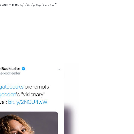
e know a lot of dead people now..."