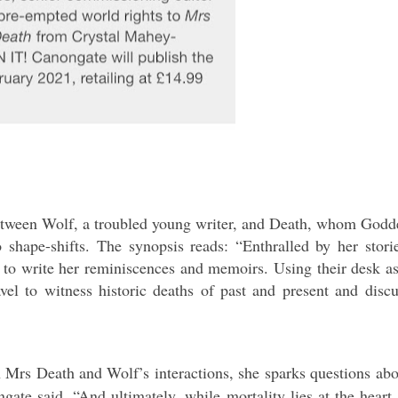
p between Wolf, a troubled young writer, and Death, whom Godd
 shape-shifts.
The synopsis reads: “Enthralled by her storie
to write her reminiscences and memoirs. Using their desk as
vel to witness historic deaths of past and present and discu
 Mrs Death and Wolf’s interactions, she sparks questions abo
gate said. “And ultimately, while mortality lies at the heart 