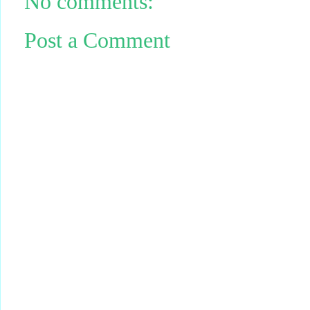
No comments:
Post a Comment