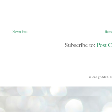
Newer Post
Hom
Subscribe to:
Post 
salena godden. 