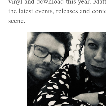
vinyl and download this year. Matt
the latest events, releases and co
scene.