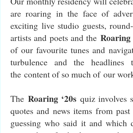
Our monthly residency will celebr
are roaring in the face of adver
exciting live studio guests, roun
Roaring
artists and poets and the
of our favourite tunes and naviga
turbulence and the headlines 
the content of so much of our wor
Roaring ‘20s
The
quiz involves s
quotes and news items from past 
guessing who said it and which 