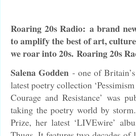
Roaring 20s Radio:
a brand new
to amplify the best of art, cultur
we roar into 20s.
Roaring 20s Ra
Salena Godden
- one of Britain’s
latest poetry collection ‘Pessimism
Courage and Resistance’ was pu
taking the poetry world by storm.
Prize, her latest ‘LIVEwire’ a
Thugs. It features two decades of 