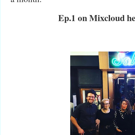
Ep.1 on Mixcloud h