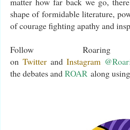
matter how far back we go, there’
shape of formidable literature, p
of courage fighting apathy and in
Follow Roari
on
Twitter
and
Instagram
@Roari
the debates and
ROAR
along using