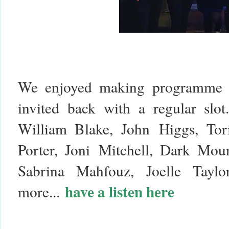
We enjoyed making programme o
invited back with a regular slo
William Blake, John Higgs, Tor
Porter, Joni Mitchell, Dark Mou
Sabrina Mahfouz, Joelle Tayl
have a listen here
more...