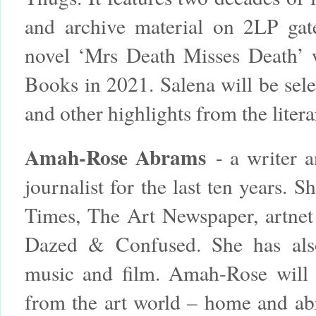
and archive material on 2LP gat
novel ‘Mrs Death Misses Death’ 
Books in 2021. Salena will be sele
and other highlights from the litera
Amah-Rose Abrams
- a writer a
journalist for the last ten years.
Times, The Art Newspaper, artne
Dazed & Confused. She has also 
music and film. Amah-Rose will b
from the art world – home and ab