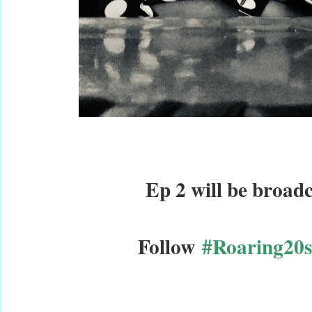
Ep 2 will be broadc
Follow
#Roaring20