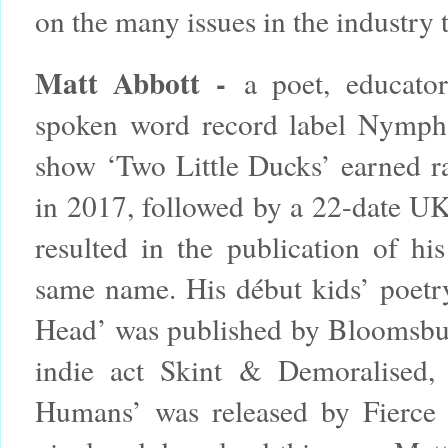
on the many issues in the industry 
Matt Abbott -
a poet, educator
spoken word record label Nymph
show ‘Two Little Ducks’ earned r
in 2017, followed by a 22-date UK 
resulted in the publication of hi
same name. His début kids’ poetr
Head’ was published by Bloomsbur
indie act Skint & Demoralised
Humans’ was released by Fierce 