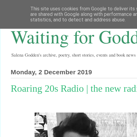
This site uses cookies from Google to deliver its 
are shared with Google along with performance an
statistics, and to detect and address abuse.
Waiting for God
Salena Godden's archive, poetry, short stories, events and book news
Monday, 2 December 2019
Roaring 20s Radio | the new ra