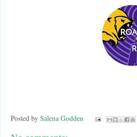
Posted by
Salena Godden