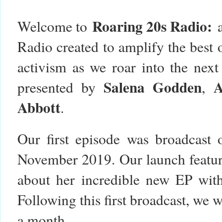
Roaring 20s Radio:
Welcome to
Radio created to amplify the best o
activism as we roar into the nex
Salena Godden
presented by
,
Abbott
.
Our first episode was broadcast
November 2019. Our launch featur
about her incredible new EP with 
Following this first broadcast, we 
a month.