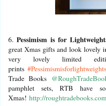
Pessimism is for Lightweight
6.
great Xmas gifts and look lovely 
very lovely limited edit
prints
#Pessimismisforlightweight
Trade Books
@RoughTradeBoo
pamphlet sets, RTB have so
Xmas!
http://roughtradebooks.co