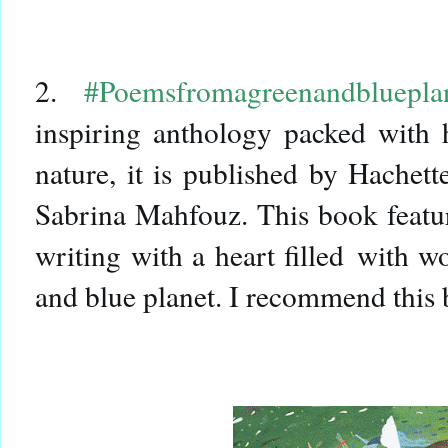
2.
#Poemsfromagreenandbluepla
inspiring anthology packed with 
nature, it is published by Hachet
Sabrina Mahfouz. This book feature
writing with a heart filled with w
and blue planet. I recommend this b