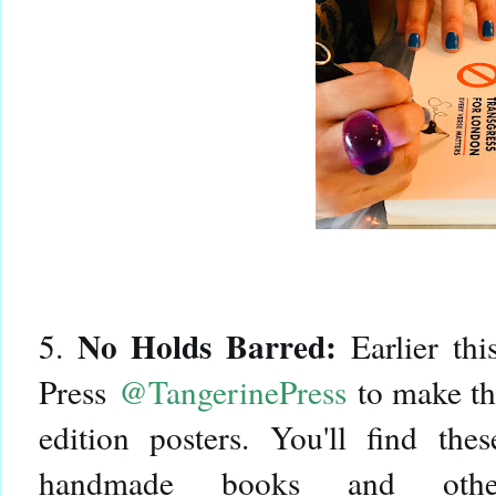
No Holds Barred:
5.
Earlier thi
Press
@TangerinePress
to make the
edition posters. You'll find the
handmade books and othe