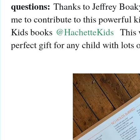
questions:
Thanks to Jeffrey Boak
me to contribute to this powerful 
Kids books
@HachetteKids
This 
perfect gift for any child with lots