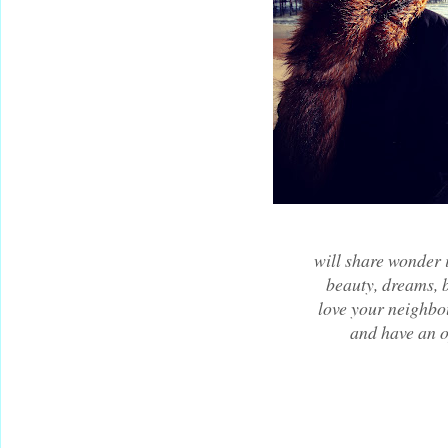
will share wonder i
beauty, dreams, 
love your neighbo
and have an 