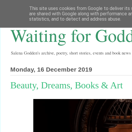
This site uses cookies from Google to deliver its 
are shared with Google along with performance an
statistics, and to detect and address abuse.
Waiting for God
Salena Godden's archive, poetry, short stories, events and book news
Monday, 16 December 2019
Beauty, Dreams, Books & Art