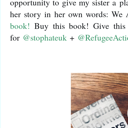
opportunity to give my sister a pl
her story in her own words: We
book!
Buy this book! Give this 
for
@stophateuk
+
@RefugeeActi