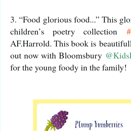
3. “Food glorious food...” This gl
children’s poetry collection
#
AF.Harrold. This book is
beautifull
out now with Bloomsbury
@Kids
for the young foody in the family!