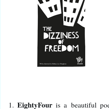
EightyFour
1.
is a
beautiful po