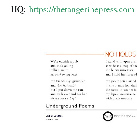
HQ:
https://thetangerinepress.com