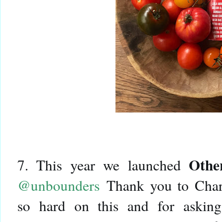
Othe
7. This year we launched
@unbounders
Thank you to Cha
so hard on this and for asking