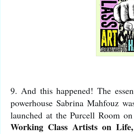
9. And this happened! The essen
powerhouse Sabrina Mahfouz was
launched at the Purcell Room o
Working Class Artists on Lif