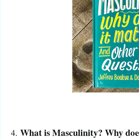
What is Masculinity? Why does
4.