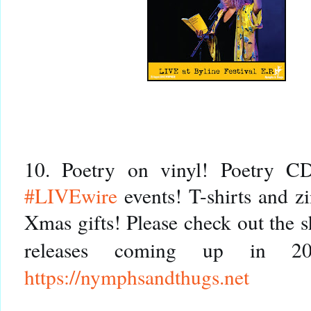
#LIVEwire
 events! T-shirts and z
Xmas gifts! Please check out the s
releases coming up in 2
https://
nymphsandthugs.net