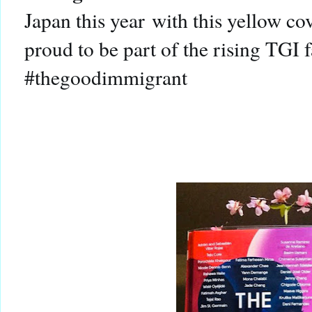
Japan this year with this yellow co
proud to be part of the rising TG
#thegoodimmigrant