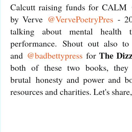
Calcutt raising funds for CALM
by Verve
@VervePoetryPres
- 20
talking about mental health 
performance.
Shout out also t
The Dizz
and
@badbettypress
for
both of these two books, they 
brutal honesty and power and bot
resources and charities. Let's share, le