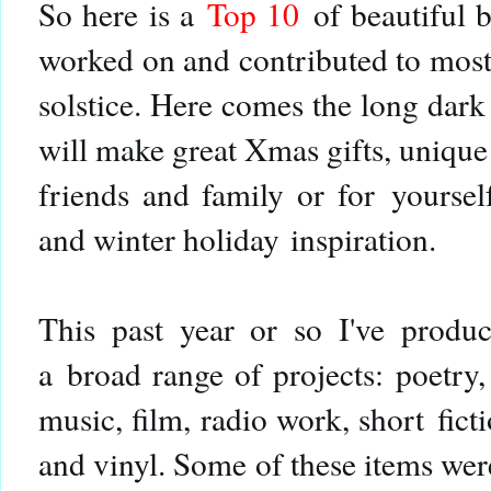
So h
ere is a
Top 10
of beautiful 
worked on and contributed to most
solstice. Here comes the long dark
will make great Xmas gifts, unique
friends and family or for
yoursel
and winter holiday inspiration.
This past year or so I've produc
a broad range of projects: poetry, 
music, film, radio work, short fic
and vinyl. Some of these items were