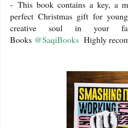
-
This book contains a key, a m
perfect Christmas gift for young
creative soul in your fa
Books
@SaqiBooks
Highly reco