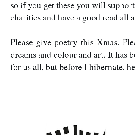
so if you get these you will suppor
charities and have a good read all 
Please give poetry this Xmas. Ple
dreams and colour and art. It has 
for us all, but before I hibernate, he