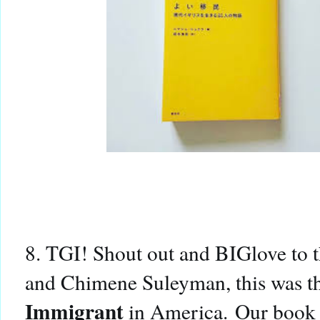
8. TGI! Shout out and BIGlove to 
and Chimene Suleyman, this was t
Immigrant
in America.
Our book a