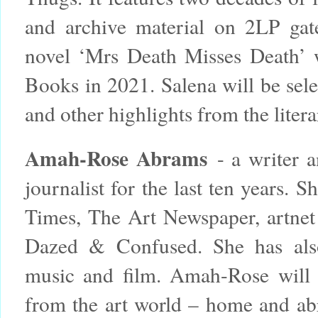
and archive material on 2LP gat
novel ‘Mrs Death Misses Death’ 
Books in 2021. Salena will be sele
and other highlights from the litera
Amah-Rose Abrams
- a writer a
journalist for the last ten years.
Times, The Art Newspaper, artne
Dazed & Confused. She has also 
music and film. Amah-Rose will b
from the art world – home and ab