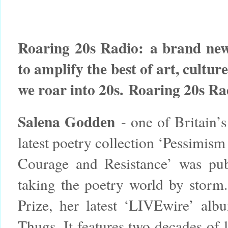
Roaring 20s Radio:
a brand new
to amplify the best of art, cultur
we roar into 20s.
Roaring 20s Ra
Salena Godden
- one of Britain’s
latest poetry collection ‘Pessimism
Courage and Resistance’ was pu
taking the poetry world by storm.
Prize, her latest ‘LIVEwire’ a
Thugs. It features two decades of 