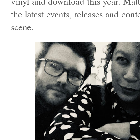
vinyl and download this year. Matt
the latest events, releases and co
scene.