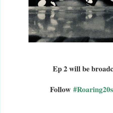
Ep 2 will be broadc
Follow
#Roaring20