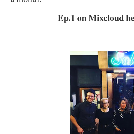
Ep.1 on Mixcloud h