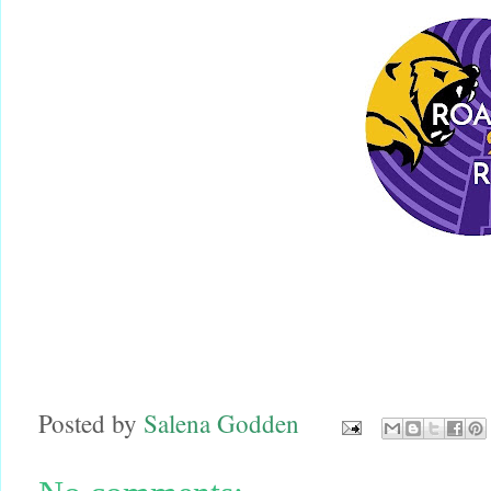
Posted by
Salena Godden