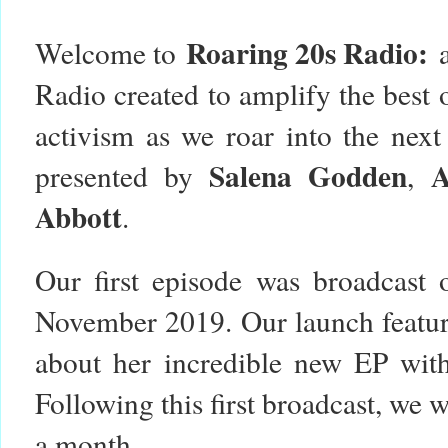
Roaring 20s Radio:
Welcome to
Radio created to amplify the best o
activism as we roar into the nex
Salena Godden
presented by
,
Abbott
.
Our first episode was broadcast
November 2019. Our launch featur
about her incredible new EP with 
Following this first broadcast, we 
a month.