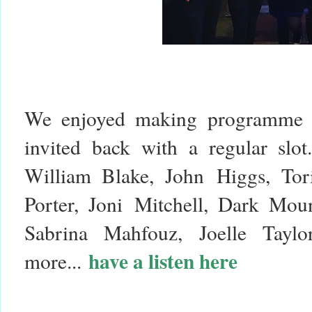
We enjoyed making programme o
invited back with a regular slo
William Blake, John Higgs, Tor
Porter, Joni Mitchell, Dark Mou
Sabrina Mahfouz, Joelle Tayl
have a listen here
more...