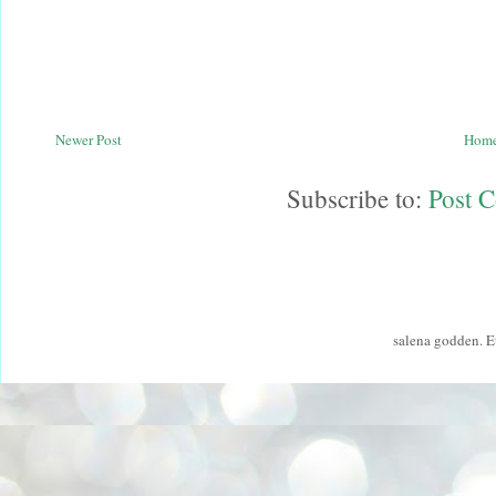
Newer Post
Hom
Subscribe to:
Post 
salena godden. 