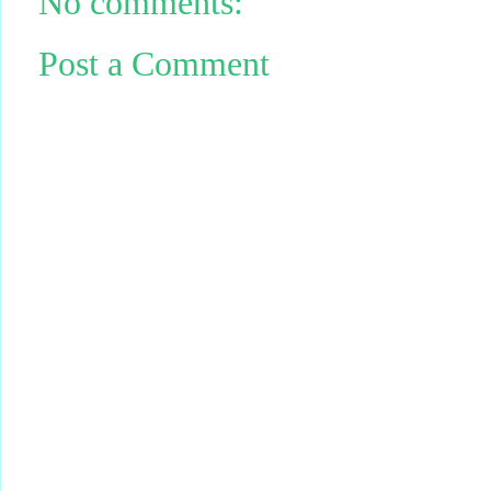
No comments:
Post a Comment