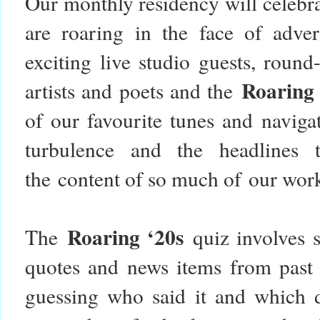
Our monthly residency will celebr
are roaring in the face of adver
exciting live studio guests, roun
Roaring
artists and poets and the
of our favourite tunes and naviga
turbulence and the headlines 
the content of so much of our wor
Roaring ‘20s
The
quiz involves s
quotes and news items from past 
guessing who said it and which 