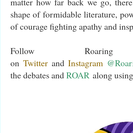
matter how far back we go, there’
shape of formidable literature, p
of courage fighting apathy and in
Follow Roari
on
Twitter
and
Instagram
@Roari
the debates and
ROAR
along using