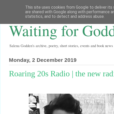
This site uses cookies from Google to deliver its 
are shared with Google along with performance an
statistics, and to detect and address abuse.
Waiting for God
Salena Godden's archive, poetry, short stories, events and book news
Monday, 2 December 2019
Roaring 20s Radio | the new ra