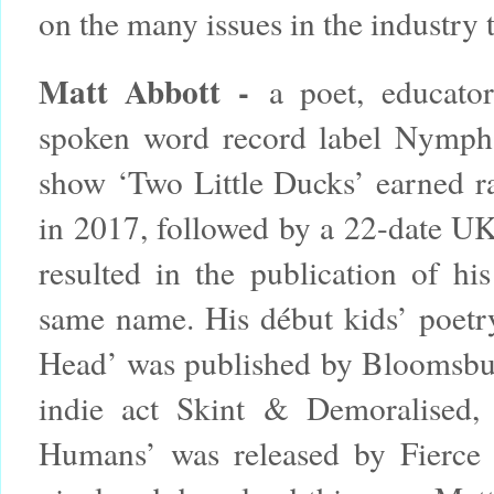
on the many issues in the industry 
Matt Abbott -
a poet, educator
spoken word record label Nymph
show ‘Two Little Ducks’ earned r
in 2017, followed by a 22-date UK 
resulted in the publication of hi
same name. His début kids’ poetr
Head’ was published by Bloomsbur
indie act Skint & Demoralised
Humans’ was released by Fierce 