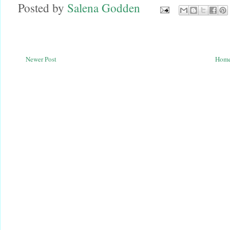
Posted by
Salena Godden
Newer Post
Hom