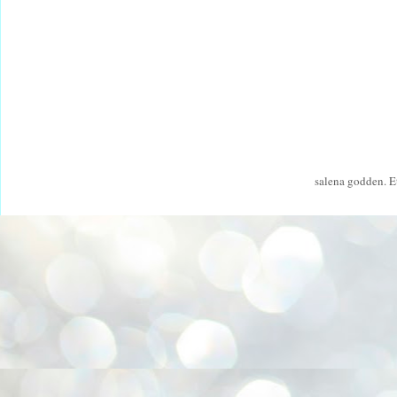
salena godden. 