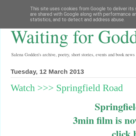
This site uses cookies from Google to deliver its 
are shared with Google along with performance an
statistics, and to detect and address abuse.
Waiting for God
Salena Godden's archive, poetry, short stories, events and book news
Tuesday, 12 March 2013
Watch >>> Springfield Road
Springfi
3min film is n
click 