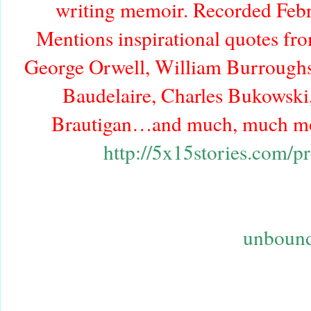
writing memoir. Recorded Febr
Mentions inspirational quotes fr
George Orwell, William Burroughs,
Baudelaire, Charles Bukowski
Brautigan…and much, much mor
http://5x15stories.com/p
unbound