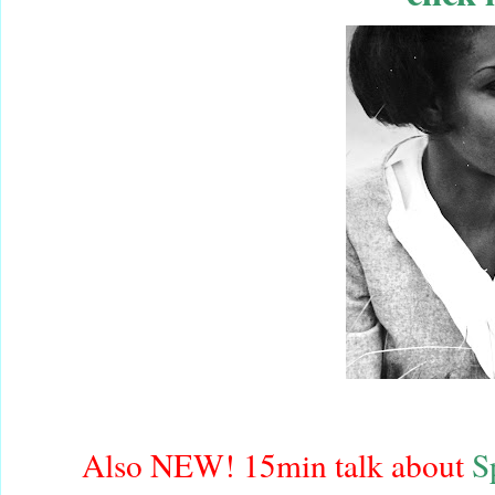
Also NEW! 15min talk about
S