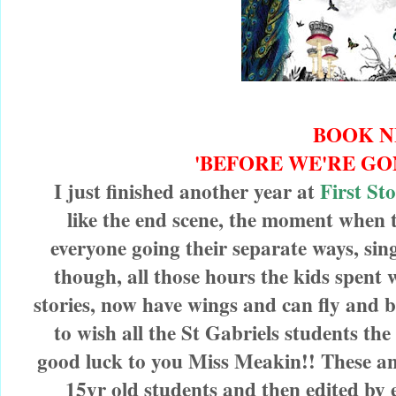
BOOK 
'BEFORE WE'RE GO
I just finished another year at
First St
like the end scene, the moment when
everyone going their separate ways, sin
though, all those hours the kids spent w
stories, now have wings and can fly and be 
to wish all the St Gabriels students the
good luck to you Miss Meakin!! These ant
15yr old students and then edited by ea