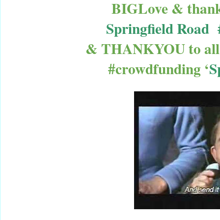
BIGLove & thanks
Springfield Road 
& THANKYOU to all
#crowdfunding ‘
S