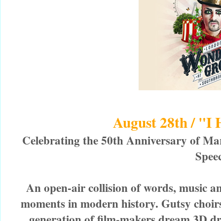
August 28th / "I
Celebrating the 50th Anniversary of Mar
Spee
An open-air collision of words, music an
moments in modern history. Gutsy choirs
generation of film-makers dream 3D dr