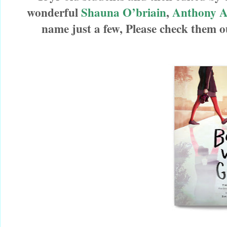
wonderful
Shauna O’briain
,
Anthony 
name just a few,
Please check them 