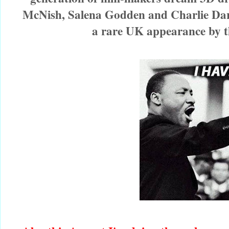
McNish, Salena Godden and Charlie Dark
a rare UK appearance by t