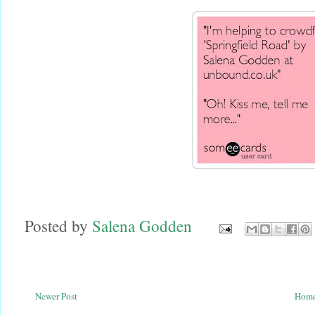
Posted by
Salena Godden
Newer Post
Hom