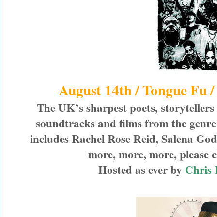
August 14th / Tongue Fu
The UK’s sharpest poets, storyteller
soundtracks and films from the genr
includes Rachel Rose Reid, Salena Go
more, more, more, please ch
Hosted as ever by
Chris