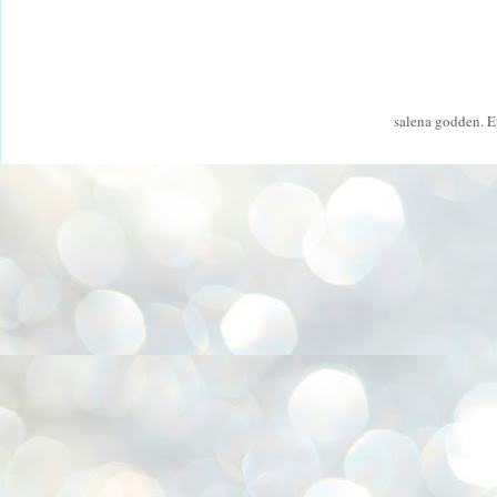
salena godden. 