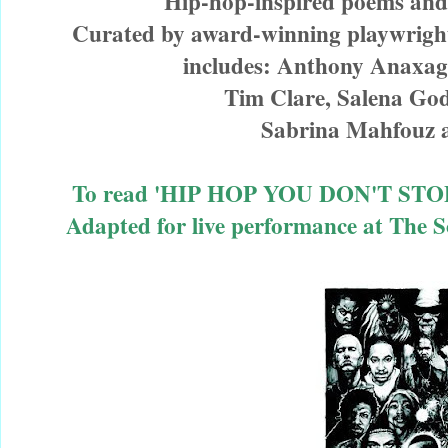
Hip-hop-inspired poems and
Curated by award-winning playwrigh
includes: Anthony Anaxag
Tim Clare, Salena Go
Sabrina Mahfouz
To read 'HIP HOP YOU DON'T STOP' /
Adapted for live performance at The 