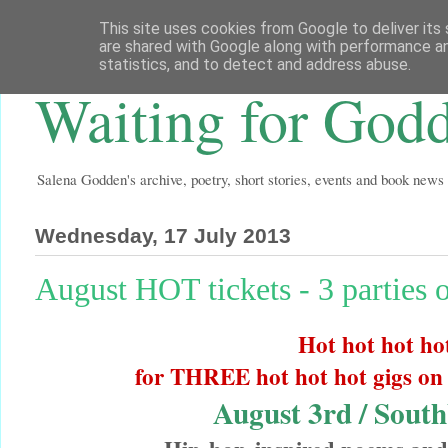
This site uses cookies from Google to deliver its 
are shared with Google along with performance an
statistics, and to detect and address abuse.
Waiting for God
Salena Godden's archive, poetry, short stories, events and book news
Wednesday, 17 July 2013
August HOT tickets - 3 parties 
Hot hot hot ho
for THREE hot hot hot gigs on
August 3rd / Sout