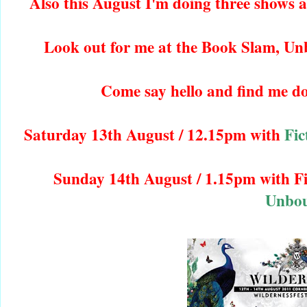
Also this August I'm doing three shows
Look out for me at the Book Slam, Un
Come say hello and find me d
Saturday 13th August / 12.15pm with
Fic
Sunday 14th August / 1.15pm with F
Unbo