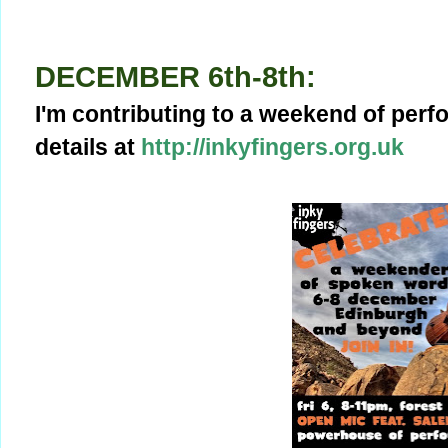
DECEMBER 6th-8th:
I'm contributing to a weekend of per
details at
http://inkyfingers.org.uk