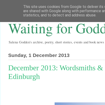
This site uses cookies from Google to deliver its 
are shared with Google along with performance an
statistics, and to detect and address abuse.
Waiting for God
Salena Godden's archive, poetry, short stories, events and book news
Sunday, 1 December 2013
December 2013: Wordsmiths & C
Edinburgh