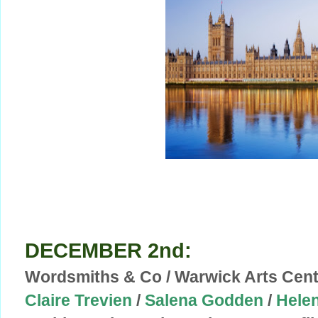
DECEMBER 2nd:
Wordsmiths & Co / Warwick Arts Cent
Claire Trevien
/
Salena Godden
/
Helen