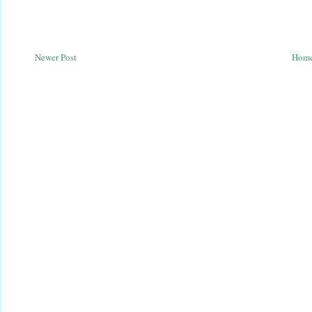
Newer Post
Hom