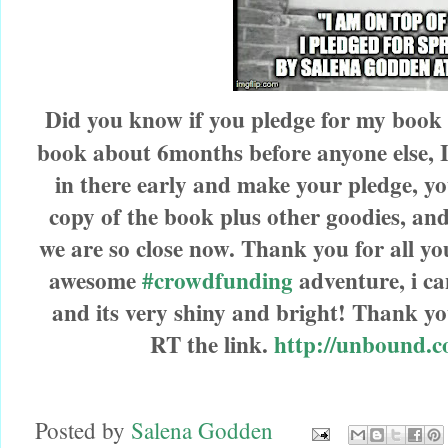
Did you know if you pledge for my book
book about 6months before anyone else, I d
in there early and make your pledge, yo
copy of the
book plus other goodies, and 
we are so close now. Thank you for all yo
awesome
#crowdfunding
adventure, i can
and its very shiny and bright! Thank yo
RT the link.
http://unbound.c
Posted by
Salena Godden