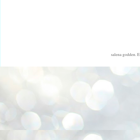
salena godden. 