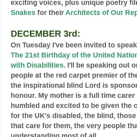
exciting voices, plus unique poetry 
Snakes
for their
Architects of Our Re
DECEMBER 3rd:
On Tuesday I've been invited to speak
The 21st Birthday of the United Natio
with Disabilities
. I'll be speaking out 
people at the red carpet premier of th
the ins
pirational blind Lord is sponsor
honour. My mother is a full time carer 
humbled and excited to be given the 
for the UK's disabled, the blind, those
that care for them, the very people th
understanding most of all.