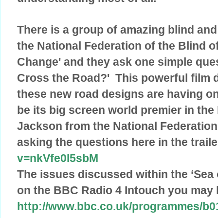
There is a group of amazing blind and
the National Federation of the Blind of 
Change' and they ask one simple que
Cross the Road?' This powerful film 
these new road designs are having on 
be its big screen world premier in the
Jackson from the National Federation
asking the questions here in the trail
v=nkVfe0I5sbM
The issues discussed within the ‘Sea 
on the BBC Radio 4 Intouch you may l
http://www.bbc.co.uk/programmes/b