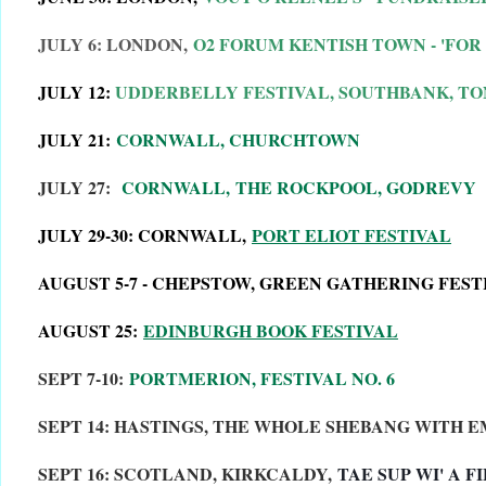
JULY 6: LONDON,
O2 FORUM KENTISH TOWN - 'FOR
JULY 12:
UDDERBELLY FESTIVAL, SOUTHBANK, TO
JULY 21:
CORNWALL, CHURCHTOWN
JULY 27:
CORNWALL,
THE ROCKPOOL, GODREVY
JULY 29-30: CORNWALL,
PORT ELIOT FESTIVAL
AUGUST 5-7 - CHEPSTOW, GREEN GATHERING FEST
AUGUST 25:
EDINBURGH BOOK FESTIVAL
SEPT 7-10:
PORTMERION, FESTIVAL NO. 6
SEPT 14: HASTINGS, THE WHOLE SHEBANG WITH 
SEPT 16: SCOTLAND, KIRKCALDY,
TAE SUP WI' A FI