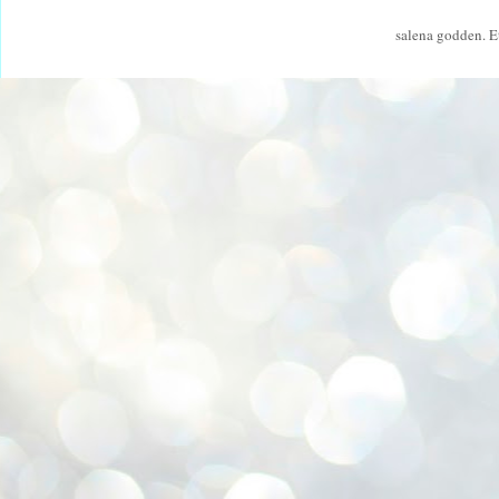
salena godden. 