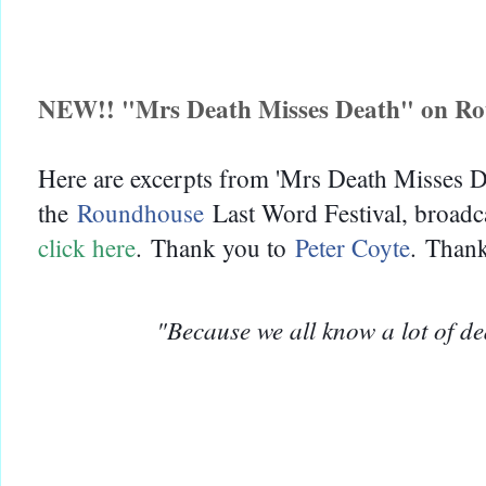
NEW!! "Mrs Death Misses Death" on R
Here are excerpts from 'Mrs Death Misses De
the
Roundhouse
Last Word Festival, broad
click here
.
Thank you to
Peter Coyte
.
Thank
"Because we all know a lot of d