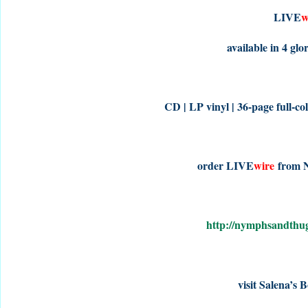
LIVE
w
available in 4 gl
CD | LP vinyl | 36-page full-co
order LIVE
wire
from 
http://nymphsandth
visit Salena’s