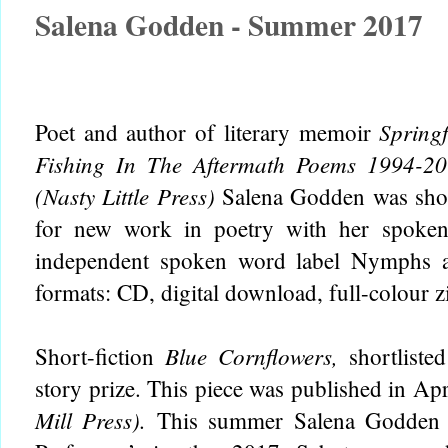
Salena Godden - Summer 2017
Spring
Poet and author of literary memoir
Fishing In The Aftermath Poems 1994-2
(Nasty Little Press)
Salena Godden was short
for new work in poetry with her spok
independent spoken word label
Nymphs a
formats: CD, digital download, full-colour 
Blue Cornflowers,
Short-fiction
shortliste
story prize. This piece was published in Ap
Mill Press).
This summer Salena Godden w