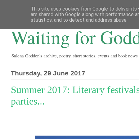
This site uses cookies from Google to deliver its 
are shared with Google along with performance an
statistics, and to detect and address abuse.
Waiting for God
Salena Godden's archive, poetry, short stories, events and book news
Thursday, 29 June 2017
Summer 2017: Literary festivals
parties...