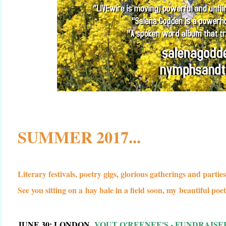
SUMMER 2017...
Literary festivals, poetry gigs, glorious gatherings and partie
See you sitting on a hay bale in a field soon, my beautiful poet
JUNE 30: LONDON,
VOUT O'REENEE'S - FUNDRAIS