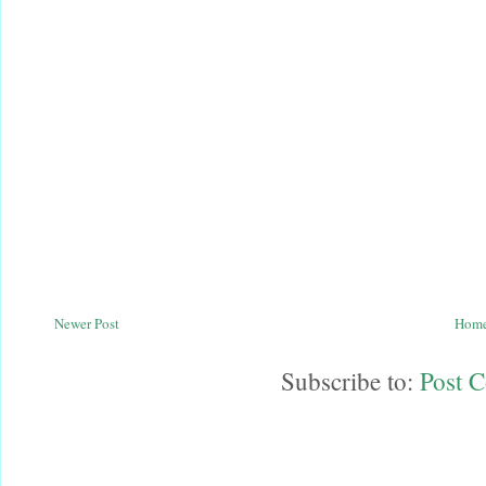
Newer Post
Hom
Subscribe to:
Post 