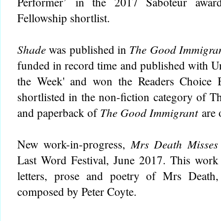
Performer’ in the 2017 Saboteur awa
Fellowship shortlist.
Shade
The Good Immigra
was published in
funded in record time and published with Un
the Week' and won the Readers Choice 
shortlisted in the non-fiction category of
The Good Immigrant
and paperback of
are
Mrs Death Misses
New work-in-progress,
Last Word Festival, June 2017. This work 
letters, prose and poetry of Mrs Death
composed by Peter Coyte.