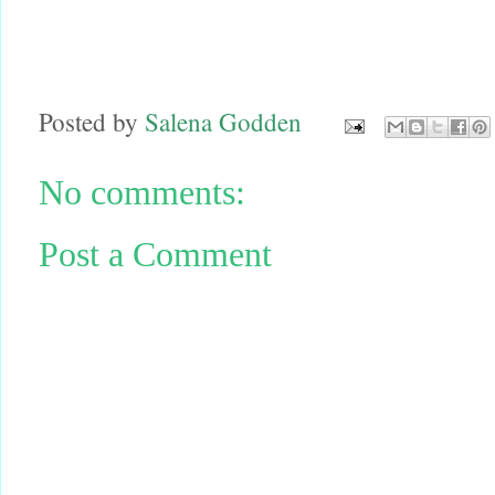
Posted by
Salena Godden
No comments:
Post a Comment