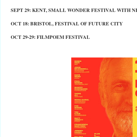
SEPT 29: KENT, SMALL WONDER FESTIVAL WITH 
OCT 18: BRISTOL, FESTIVAL OF FUTURE CITY
OCT 29-29: FILMPOEM FESTIVAL