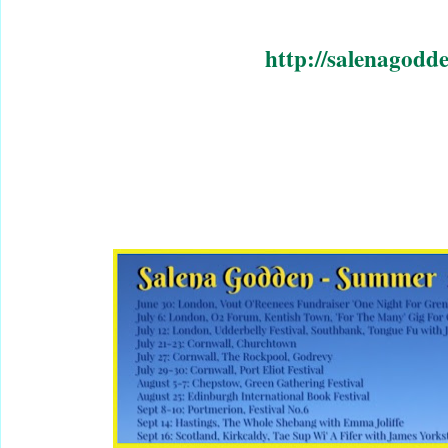
http://salenagodd