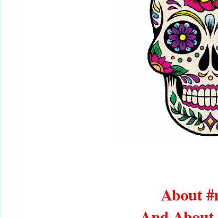
About 
And About