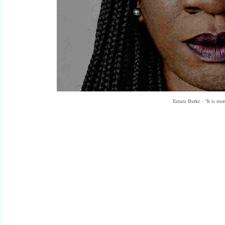
Tanara Burke - "It is mo