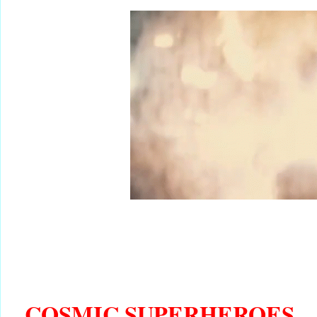
COSMIC SUPERHEROES