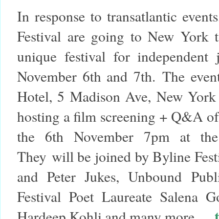
In response to transatlantic event
Festival are going to New York t
unique festival for independent
November 6th and 7th.
The event
Hotel,
5 Madison Ave, New York
hosting a film screening + Q&A o
the
6th November 7pm
at th
They will be joined by Byline Fest
and Peter Jukes, Unbound Publi
Festival Poet Laureate Salena G
Hardeep Kohli and many more...