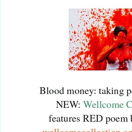
Blood money: taking pe
NEW: 
Wellcome Co
wellcomecollection.o