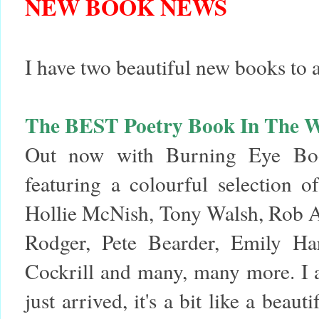
NEW BOOK NEWS
I have two beautiful new books to
The BEST Poetry Book In The 
Out now with Burning Eye Book
featuring a colourful selection 
Hollie McNish, Tony Walsh, Rob A
Rodger, Pete Bearder, Emily Ha
Cockrill and many, many more. I 
just arrived, it's a bit like a bea