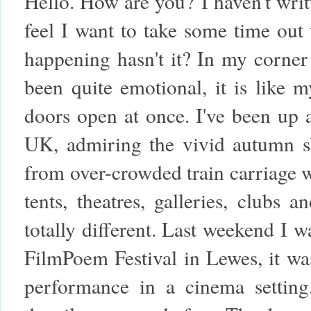
Hello. How are you?
I haven't wri
feel I want to take some time out
happening hasn't it? In my corner 
been quite emotional, it is like
doors open at once. I've been up
UK, admiring the vivid autumn sk
from over-crowded train carriage 
tents, theatres, galleries, clubs 
totally different. Last weekend I 
FilmPoem Festival in Lewes, it wa
performance in a cinema setting