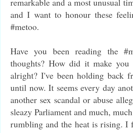
remarkable and a most unusual time
and I want to honour these feelin
#metoo.
Have you been reading the #m
thoughts? How did it make you 
alright? I've been holding back f
until now. It seems every day anot
another sex scandal or abuse alle
sleazy Parliament and much, much 
rumbling and the heat is rising. I f