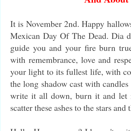
It is November 2nd. Happy hallows
Mexican Day Of The Dead.
Dia d
guide you and your fire burn tru
with remembrance, love and respe
your light to its fullest life, with
the long shadow cast with candles 
write it all down, burn it and le
scatter these ashes to the stars and