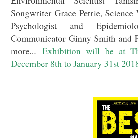
Environmental Scientist Tams
Songwriter Grace Petrie, Science 
Psychologist and Epidemio
Communicator Ginny Smith and Pa
more...
Exhibition will be at 
December 8th to January 31st 201