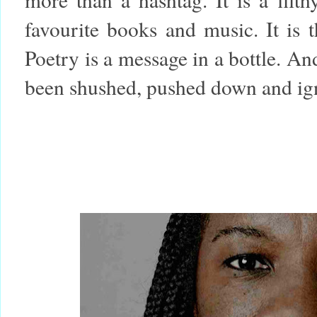
favourite books and music. It is 
Poetry is a message in a bottle. And
been shushed, pushed down and ign