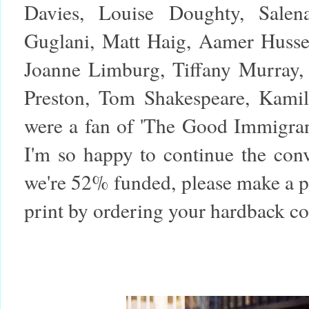
Davies, Louise Doughty, Sale
Guglani, Matt Haig, Aamer Husse
Joanne Limburg, Tiffany Murray, 
Preston, Tom Shakespeare, Kamil
were a fan of 'The Good Immigran
I'm so happy to continue the con
we're 52% funded, please make a pl
print by ordering your hardback c