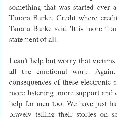
something that was started over
Tanara Burke. Credit where credit
Tanara Burke said 'It is more than
statement of all.
I can't help but worry that victim
all the emotional work. Again.
consequences of these electronic c
more listening, more support and 
help for men too. We have just ba
bravely telling their stories on 