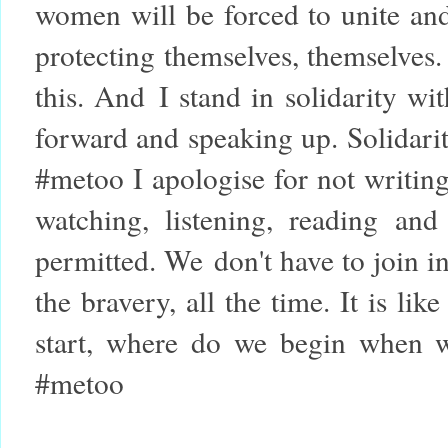
women will be forced to unite and
protecting themselves, themselves. I
this. And
I stand in solidarity w
forward and speaking up. Solidari
#metoo I apologise for not writing
watching, listening, reading and 
permitted. We don't have to join i
the bravery, all the time. It is l
start, where do we begin when w
#metoo