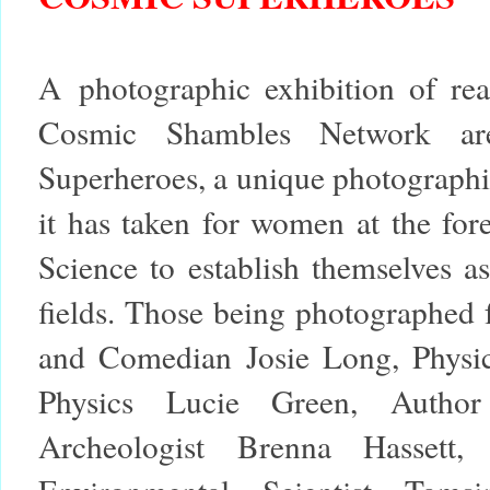
A photographic exhibition of rea
Cosmic Shambles Network a
Superheroes
, a unique photographi
it has taken for women at the for
Science to establish themselves as
fields. Those being photographed f
and Comedian Josie Long, Physici
Physics Lucie Green, Autho
Archeologist Brenna Hassett,