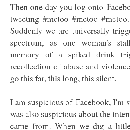
Then one day you log onto Facebo
tweeting #metoo #metoo #metoo. 
Suddenly we are universally trig
spectrum, as one woman's stalk
memory of a spiked drink trig
recollection of abuse and violenc
go this far, this long, this silent.
I am suspicious of Facebook, I'm su
was also suspicious about the inte
came from. When we dig a little