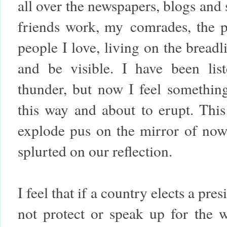
all over the newspapers, blogs and
friends work, my comrades, the poe
people I love, living on the bread
and be visible. I have been list
thunder, but now I feel somethi
this way and about to erupt. This 
explode pus on the mirror of now 
splurted on our reflection.
I feel that if a country elects a pr
not protect or speak up for the 