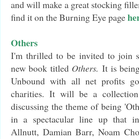
and will make a great stocking fill
he
find it on the Burning Eye page
Others
I'm thrilled to be invited to join
new book titled
Others.
It is bei
Unbound with all net profits go
charities. It will be a collectio
discussing the theme of being 'Othe
in a spectacular line up that i
Allnutt, Damian Barr, Noam Chom