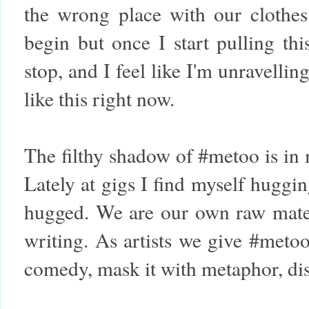
the wrong place with our clothe
begin but once I start pulling th
stop, and I feel like I'm unravellin
like this right now.
The filthy shadow of #metoo is in m
Lately at gigs I find myself huggi
hugged. We are our own raw mater
writing. As artists we give #meto
comedy, mask it with metaphor, disg