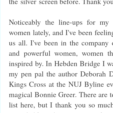
the silver screen before. Thank you
Noticeably the line-ups for my
women lately, and I've been feeling
us all. I've been in the company 
and powerful women, women th
inspired by. In Hebden Bridge I wa
my pen pal the author Deborah De
Kings Cross at the NUJ Byline ev
magical Bonnie Greer. There are 
list here, but I thank you so mu