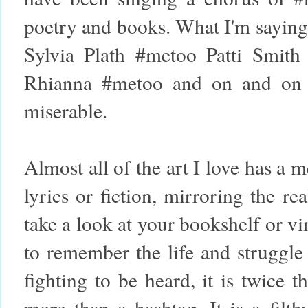
poetry and books. What I'm saying
Sylvia Plath #metoo Patti Smith
Rhianna #metoo and on and on i
miserable.
Almost all of the art I love has a
lyrics or fiction, mirroring the re
take a look at your bookshelf or v
to remember the life and struggle
fighting to be heard, it is twice t
more than a hashtag. It is a filt