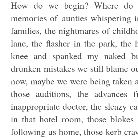
How do we begin? Where do we
memories of
aunties whispering in
families, the nightmares of child
lane, the flasher in the park, the
knee and spanked my naked bum
drunken mistakes we still blame o
now, maybe we were being taken ad
those auditions, the advances 
inappropriate doctor, the sleazy ca
in that hotel room, those blokes 
following us home, those kerb cra