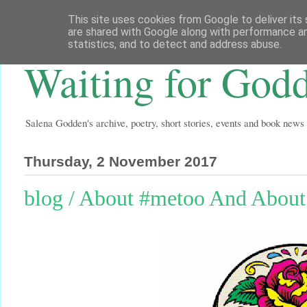
This site uses cookies from Google to deliver its 
are shared with Google along with performance an
statistics, and to detect and address abuse.
Waiting for God
Salena Godden's archive, poetry, short stories, events and book news
Thursday, 2 November 2017
blog / About #metoo And Abou