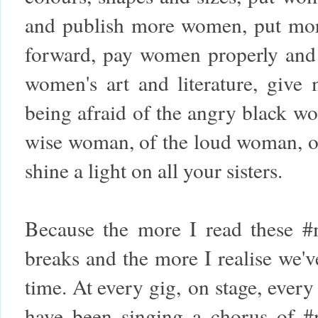
and publish more women, put mo
forward, pay women properly and
women's art and literature, give
being afraid of the angry black w
wise woman, of the loud woman, of 
shine a light on all your sisters.
Because the more I read these #
breaks and the more I realise we'
time. At every gig, on stage, every
have been singing a chorus of #m