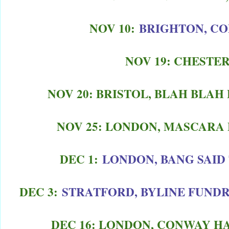
NOV 10:
BRIGHTON, C
NOV 19: CHESTER
NOV 20: BRISTOL, BLAH BLA
NOV 25: LONDON, MASCARA 
DEC 1:
LONDON, BANG SAID
DEC 3:
STRATFORD, BYLINE FUNDR
DEC 16: LONDON, CONWAY HA