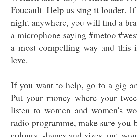
Foucault. Help us sing it louder.
If
night anywhere, you will find a br
a microphone saying #metoo #west
a most compelling way and this i
love.
If you want to help, go to a gig 
Put your money where your twee
listen to women and women's wor
radio programme, make sure you 
colours, shapes and sizes, put wom