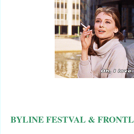
BYLINE FESTVAL & FRONTL