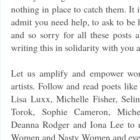
nothing in place to catch them. It i
admit you need help, to ask to be h
and so sorry for all these posts 
writing this in solidarity with you a
Let us amplify and empower wom
artists. Follow and read poets lik
Lisa Luxx, Michelle Fisher, Seli
Torok, Sophie Cameron, Miche
Deanna Rodger and Iona Lee to 
Women and Nasty Women and events