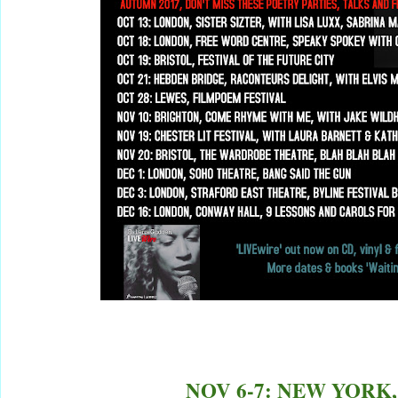
NOV 6-7: NEW YORK,