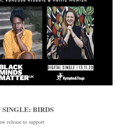
 SINGLE: BIRDS
ew release to support