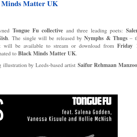
 Minds Matter UK
Tongue Fu collective
Sale
owned
and three leading poets:
ish
Nymphs & Thugs
.
The single will be released by
– t
Friday 
t will be available to stream or download from
Black Minds Matter UK
onated to
.
Saifur Rehmaan Manzoo
g illustration by Leeds-based artist