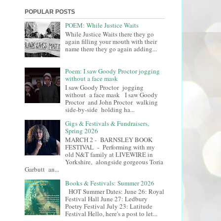
POPULAR POSTS
POEM: While Justice Waits
While Justice Waits there they go
again filling your mouth with their
name there they go again adding...
Poem: I saw Goody Proctor jogging
without a face mask
I saw Goody Proctor jogging
without a face mask I saw Goody
Proctor and John Proctor walking
side-by-side holding ha...
Gigs & Festivals & Fundraisers,
Spring 2026
MARCH 2 - BARNSLEY BOOK
FESTIVAL - Performing with my
old N&T family at LIVEWIRE in
Yorkshire, alongside gorgeous Toria
Garbutt an...
Books & Festivals: Summer 2026
HOT Summer Dates: June 26: Royal
Festival Hall June 27: Ledbury
Poetry Festival July 23: Latitude
Festival Hello, here's a post to let...