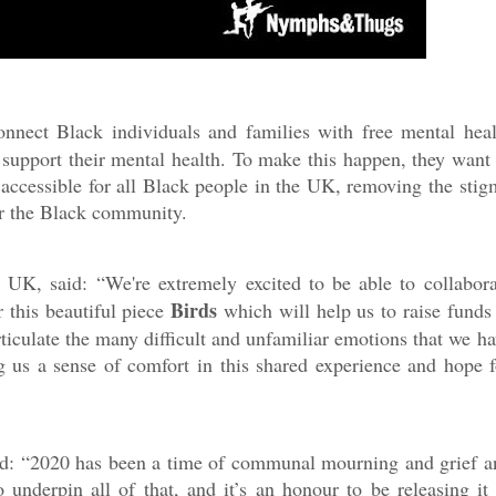
nnect Black individuals and families with free mental heal
o support their mental health. To make this happen, they want 
accessible for all Black people in the UK, removing the stig
or the Black community.
M UK, said:
“
We're extremely excited to be able to collabora
Birds
 this beautiful piece
which will help us to raise funds 
culate the many difficult and unfamiliar emotions that we ha
g us a sense of comfort in this shared experience and hope f
aid: “2020 has been a time of communal mourning and grief a
underpin all of that, and it’s an honour to be releasing it 