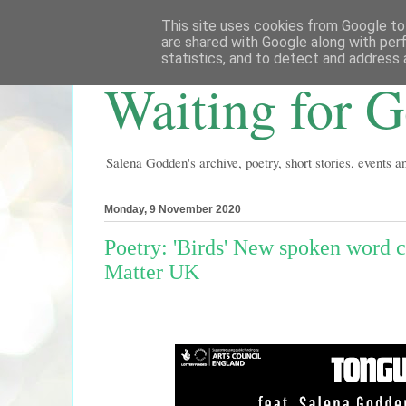
This site uses cookies from Google to 
are shared with Google along with per
statistics, and to detect and address 
Waiting for 
Salena Godden's archive, poetry, short stories, events 
Monday, 9 November 2020
Poetry: 'Birds' New spoken word c
Matter UK