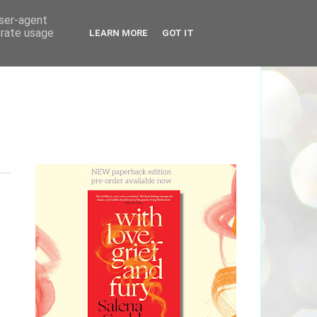
user-agent
erate usage
LEARN MORE
GOT IT