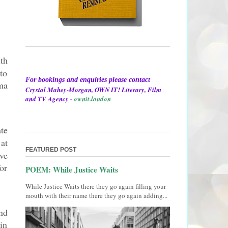
th
to
For bookings and enquiries please contact
ma
Crystal Mahey-Morgan, OWN IT! Literary, Film
and TV Agency -
ownit.london
te
at
FEATURED POST
ve
or
POEM: While Justice Waits
While Justice Waits there they go again filling your
mouth with their name there they go again adding...
nd
in