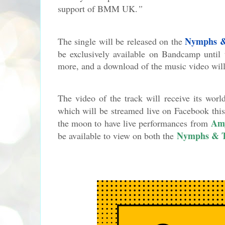
support of BMM UK.
”
Nymphs &
The single will be released on the
be exclusively available on Bandcamp until 
more, and a download of the music video will
The video of the track will receive its wo
which will be streamed live on Facebook th
Am
the moon to have live performances from
Nymphs & 
be available to view on both the