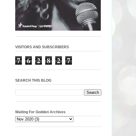
VISITORS AND SUBSCRIBERS
7
6
2
8
2
7
SEARCH THIS BLOG
Waiting For Godden Archives