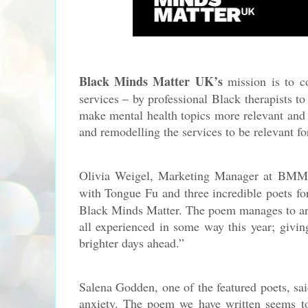
Black Minds Matter UK’s
mission is to co
services – by professional Black therapists t
make mental health topics more relevant and 
and remodelling the services to be relevant f
Olivia Weigel, Marketing Manager at BM
with Tongue Fu and three incredible poets for
Black Minds Matter. The poem manages to arti
all experienced in some way this year; givin
brighter days ahead.
”
Salena Godden, one of the featured poets, s
anxiety. The poem we have written seems to 