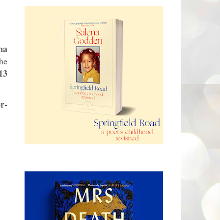
na
he
13
r-