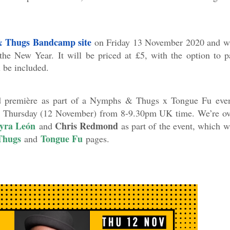
 Thugs Bandcamp site
on Friday 13 November 2020 and wi
the New Year. It will be priced at £5, with the option to p
 be included.
rld première as part of a Nymphs & Thugs x Tongue Fu even
is Thursday (12 November) from 8-9.30pm UK time. We’re ov
yra León
Chris Redmond
and
as part of the event, which w
Thugs
Tongue Fu
and
pages.