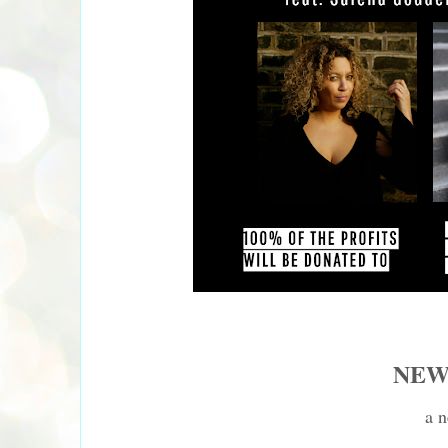
NEW
a n