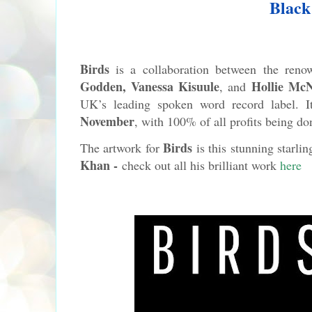
Black
Birds
is a collaboration between the ren
Godden, Vanessa
Kisuule
Hollie McN
, and
UK’s leading spoken word record label. I
November
, with 100% of all profits being d
Birds
The artwork for
is this stunning starlin
Khan -
check out all his brilliant work
here