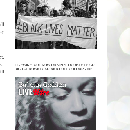
ll
ay
t,
er
'LIVEWIRE' OUT NOW ON VINYL DOUBLE LP. CD,
DIGITAL DOWNLOAD AND FULL COLOUR ZINE
ill