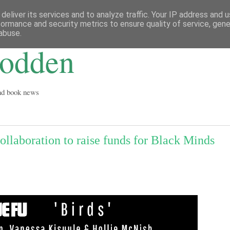
deliver its services and to analyze traffic. Your IP address and 
formance and security metrics to ensure quality of service, gen
abuse.
Godden
and book news
ollaboration to raise funds for Black Minds